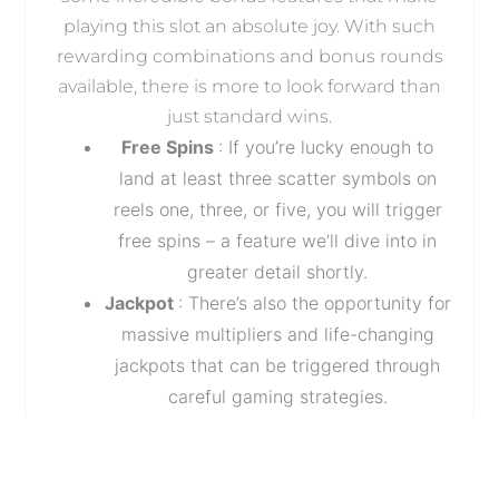
playing this slot an absolute joy. With such
rewarding combinations and bonus rounds
available, there is more to look forward than
just standard wins.
Free Spins
: If you’re lucky enough to
land at least three scatter symbols on
reels one, three, or five, you will trigger
free spins – a feature we’ll dive into in
greater detail shortly.
Jackpot
: There’s also the opportunity for
massive multipliers and life-changing
jackpots that can be triggered through
careful gaming strategies.
To win big with Royal Fortune,
understanding its RTP (Return to Player) is
key. Skycrown Casino proudly states that this