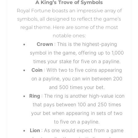
A King’s Trove of Symbols
Royal Fortune boasts an impressive array of
symbols, all designed to reflect the game’s
regal theme. Here are some of the most
notable ones:
Crown
: This is the highest-paying
symbol in the game, offering up to 1,000
times your stake for five on a payline.
Coin
: With two to five coins appearing
on a payline, you can win between 200
and 500 times your bet.
Ring
: The ring is another high-value icon
that pays between 100 and 250 times
your bet when appearing in sets of two
to five on a payline.
Lion
: As one would expect from a game