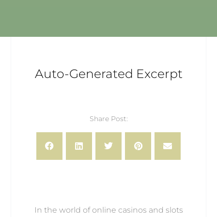
Auto-Generated Excerpt
Share Post:
In the world of online casinos and slots