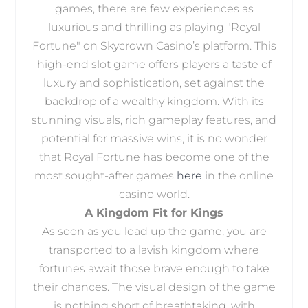
games, there are few experiences as
luxurious and thrilling as playing "Royal
Fortune" on Skycrown Casino’s platform. This
high-end slot game offers players a taste of
luxury and sophistication, set against the
backdrop of a wealthy kingdom. With its
stunning visuals, rich gameplay features, and
potential for massive wins, it is no wonder
that Royal Fortune has become one of the
most sought-after games
here
in the online
casino world.
A Kingdom Fit for Kings
As soon as you load up the game, you are
transported to a lavish kingdom where
fortunes await those brave enough to take
their chances. The visual design of the game
is nothing short of breathtaking, with