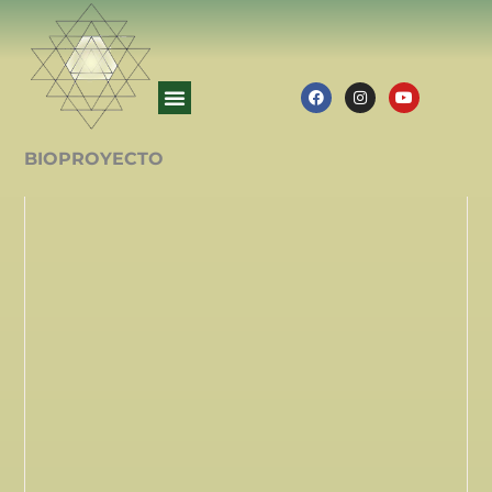
BIOPROYECTO