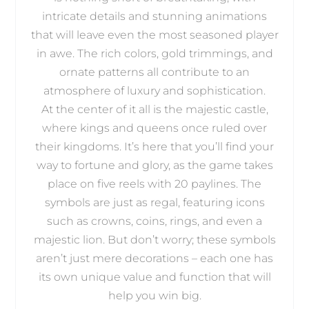
intricate details and stunning animations
that will leave even the most seasoned player
in awe. The rich colors, gold trimmings, and
ornate patterns all contribute to an
atmosphere of luxury and sophistication.
At the center of it all is the majestic castle,
where kings and queens once ruled over
their kingdoms. It’s here that you’ll find your
way to fortune and glory, as the game takes
place on five reels with 20 paylines. The
symbols are just as regal, featuring icons
such as crowns, coins, rings, and even a
majestic lion. But don’t worry; these symbols
aren’t just mere decorations – each one has
its own unique value and function that will
help you win big.