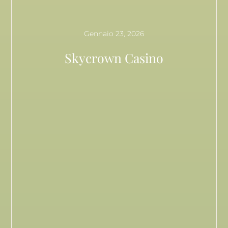
Gennaio 23, 2026
Skycrown Casino