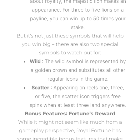
about royalty, the majestic lion makes an
appearance. For three to five lions on a
payline, you can win up to 50 times your
stake.
But it’s not just these symbols that will help
you win big – there are also two special
symbols to watch out for:
Wild
: The wild symbol is represented by
a golden crown and substitutes all other
regular icons in the game.
Scatter
: Appearing on reels one, three,
or five, the scatter icon triggers free
spins when at least three land anywhere.
Bonus Features: Fortune’s Reward
While it might not seem like much from a
gameplay perspective, Royal Fortune has
some incredible bonus features that make