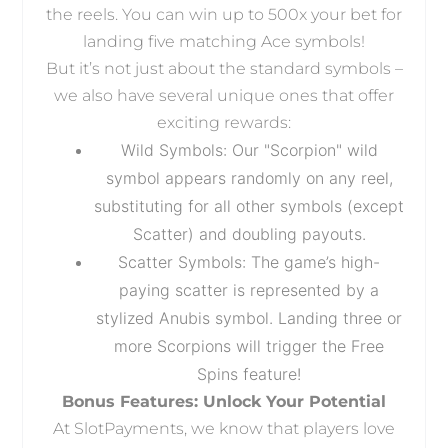
the reels. You can win up to 500x your bet for
landing five matching Ace symbols!
But it’s not just about the standard symbols –
we also have several unique ones that offer
exciting rewards:
Wild Symbols: Our "Scorpion" wild
symbol appears randomly on any reel,
substituting for all other symbols (except
Scatter) and doubling payouts.
Scatter Symbols: The game’s high-
paying scatter is represented by a
stylized Anubis symbol. Landing three or
more Scorpions will trigger the Free
Spins feature!
Bonus Features: Unlock Your Potential
At SlotPayments, we know that players love