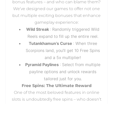
bonus features – and who can blame them?
We’ve designed our games to offer not one
but multiple exciting bonuses that enhance
gameplay experience:
Wild Streak
: Randomly triggered Wild
Reels expand to fill up the entire reel.
Tutankhamun’s Curse
: When three
Scorpions land, you’ll get 10 Free Spins
and a 5x multiplier!
Pyramid Paylines
: Select from multiple
payline options and unlock rewards
tailored just for you.
Free Spins: The Ultimate Reward
One of the most beloved features in online
slots is undoubtedly free spins – who doesn’t
love extra chances to win? SlotPayments
offers two unique Free Spins rounds: