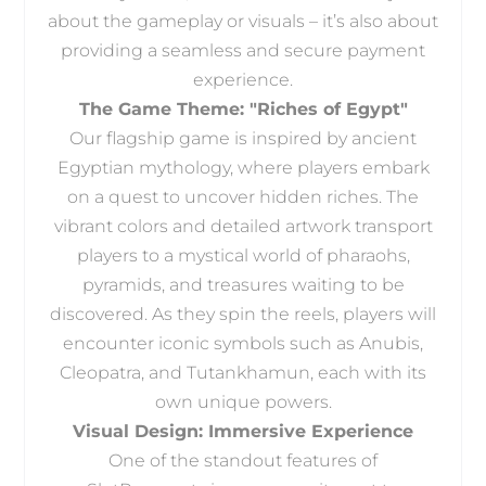
about the gameplay or visuals – it’s also about
providing a seamless and secure payment
experience.
The Game Theme: "Riches of Egypt"
Our flagship game is inspired by ancient
Egyptian mythology, where players embark
on a quest to uncover hidden riches. The
vibrant colors and detailed artwork transport
players to a mystical world of pharaohs,
pyramids, and treasures waiting to be
discovered. As they spin the reels, players will
encounter iconic symbols such as Anubis,
Cleopatra, and Tutankhamun, each with its
own unique powers.
Visual Design: Immersive Experience
One of the standout features of