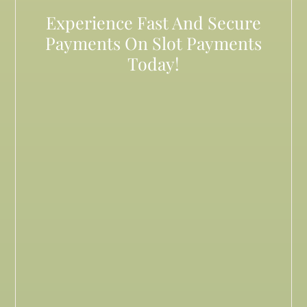
Experience Fast And Secure
Payments On Slot Payments
Today!