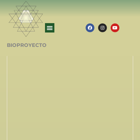
BIOPROYECTO