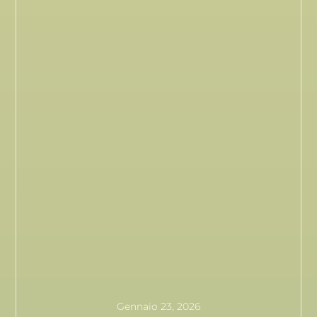
Gennaio 23, 2026