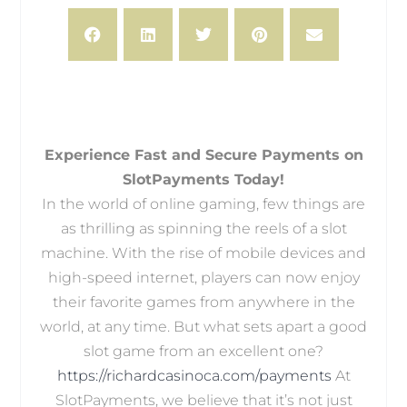
Experience Fast and Secure Payments on
SlotPayments Today!
In the world of online gaming, few things are
as thrilling as spinning the reels of a slot
machine. With the rise of mobile devices and
high-speed internet, players can now enjoy
their favorite games from anywhere in the
world, at any time. But what sets apart a good
slot game from an excellent one?
https://richardcasinoca.com/payments
At
SlotPayments, we believe that it’s not just