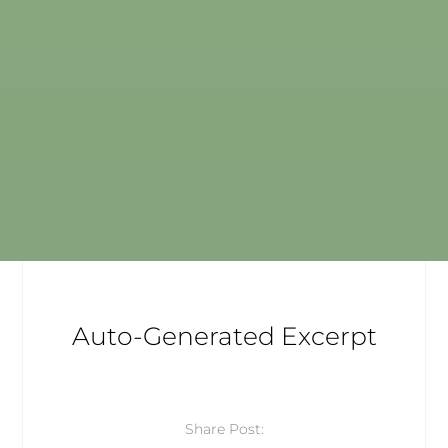
Auto-Generated Excerpt
Share Post: