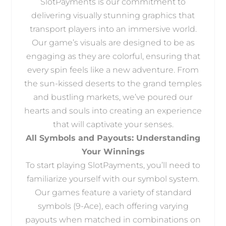
SlotPayments is our commitment to
delivering visually stunning graphics that
transport players into an immersive world.
Our game’s visuals are designed to be as
engaging as they are colorful, ensuring that
every spin feels like a new adventure. From
the sun-kissed deserts to the grand temples
and bustling markets, we’ve poured our
hearts and souls into creating an experience
that will captivate your senses.
All Symbols and Payouts: Understanding
Your Winnings
To start playing SlotPayments, you’ll need to
familiarize yourself with our symbol system.
Our games feature a variety of standard
symbols (9-Ace), each offering varying
payouts when matched in combinations on