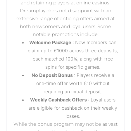
and retaining players at online casinos.
Dreamplay does not disappoint with an
extensive range of enticing offers aimed at
both newcomers and loyal users. Some
notable promotions include:
Welcome Package
: New members can
claim up to €1000 across three deposits,
each matched 100%, along with free
spins for specific games.
No Deposit Bonus
: Players receive a
one-time offer worth €10 without
requiring an initial deposit.
Weekly Cashback Offers
: Loyal users
are eligible for cashback on their weekly
losses.
While the bonus program may not be as vast