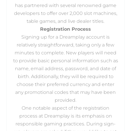
has partnered with several renowned game
developers to offer over 2,000 slot machines,
table games, and live dealer titles.
Registration Process
Signing up for a Dreamplay account is
relatively straightforward, taking only a few
minutes to complete. New players will need
to provide basic personal information such as
name, email address, password, and date of
birth. Additionally, they will be required to
choose their preferred currency and enter
any promotional codes that may have been
provided.
One notable aspect of the registration
process at Dreamplay is its emphasis on
responsible gaming practices. During sign-