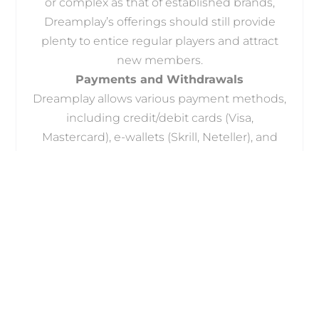
or complex as that of established brands,
Dreamplay’s offerings should still provide
plenty to entice regular players and attract
new members.
Payments and Withdrawals
Dreamplay allows various payment methods,
including credit/debit cards (Visa,
Mastercard), e-wallets (Skrill, Neteller), and
cryptocurrencies (Bitcoin). Players have a
range of currencies to choose from when
making transactions. While no fees are
charged on deposits or withdrawals, transfer
times vary depending on the chosen
method.
Transaction Limits
: Minimum
withdrawal limits start at €20, while
maximum withdrawal amounts are