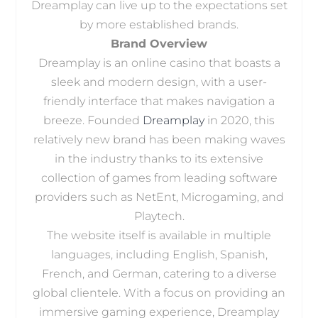
Dreamplay can live up to the expectations set
by more established brands.
Brand Overview
Dreamplay is an online casino that boasts a
sleek and modern design, with a user-
friendly interface that makes navigation a
breeze. Founded
Dreamplay
in 2020, this
relatively new brand has been making waves
in the industry thanks to its extensive
collection of games from leading software
providers such as NetEnt, Microgaming, and
Playtech.
The website itself is available in multiple
languages, including English, Spanish,
French, and German, catering to a diverse
global clientele. With a focus on providing an
immersive gaming experience, Dreamplay