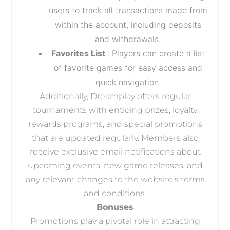
users to track all transactions made from
within the account, including deposits
and withdrawals.
Favorites List
: Players can create a list
of favorite games for easy access and
quick navigation.
Additionally, Dreamplay offers regular
tournaments with enticing prizes, loyalty
rewards programs, and special promotions
that are updated regularly. Members also
receive exclusive email notifications about
upcoming events, new game releases, and
any relevant changes to the website’s terms
and conditions.
Bonuses
Promotions play a pivotal role in attracting