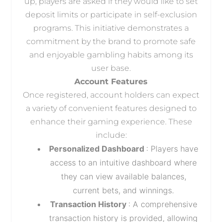
up, players are asked if they would like to set
deposit limits or participate in self-exclusion
programs. This initiative demonstrates a
commitment by the brand to promote safe
and enjoyable gambling habits among its
user base.
Account Features
Once registered, account holders can expect
a variety of convenient features designed to
enhance their gaming experience. These
include:
Personalized Dashboard
: Players have
access to an intuitive dashboard where
they can view available balances,
current bets, and winnings.
Transaction History
: A comprehensive
transaction history is provided, allowing