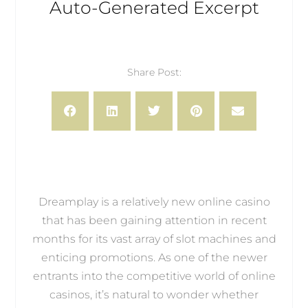
Auto-Generated Excerpt
Share Post:
Dreamplay is a relatively new online casino
that has been gaining attention in recent
months for its vast array of slot machines and
enticing promotions. As one of the newer
entrants into the competitive world of online
casinos, it’s natural to wonder whether