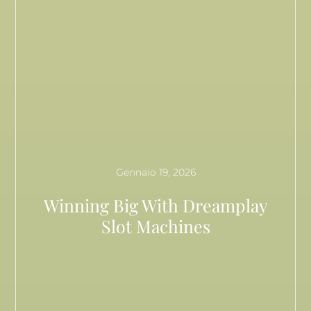
Gennaio 19, 2026
Winning Big With Dreamplay
Slot Machines