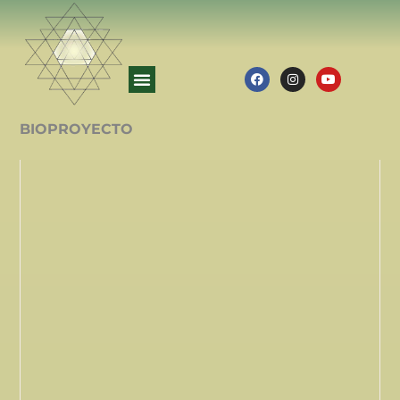
BIOPROYECTO