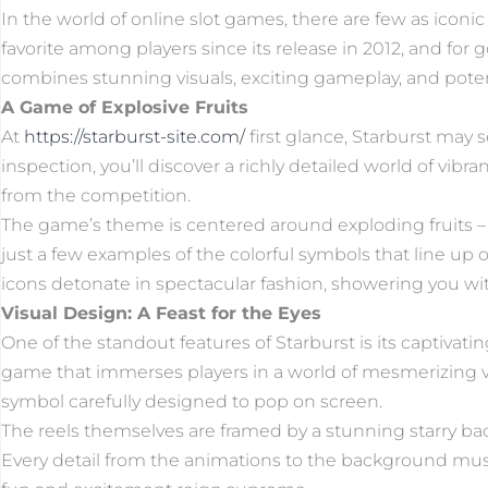
In the world of online slot games, there are few as iconic
favorite among players since its release in 2012, and for
combines stunning visuals, exciting gameplay, and potent
A Game of Explosive Fruits
At
https://starburst-site.com/
first glance, Starburst may
inspection, you’ll discover a richly detailed world of vibr
from the competition.
The game’s theme is centered around exploding fruits – 
just a few examples of the colorful symbols that line up o
icons detonate in spectacular fashion, showering you wi
Visual Design: A Feast for the Eyes
One of the standout features of Starburst is its captivati
game that immerses players in a world of mesmerizing vis
symbol carefully designed to pop on screen.
The reels themselves are framed by a stunning starry ba
Every detail from the animations to the background musi