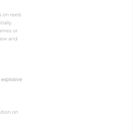
s on reels
ially.
games or
 new and
n explosive
sition on