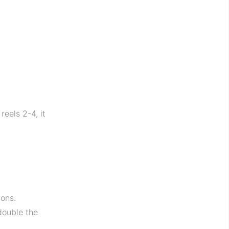
reels 2-4, it
ions.
double the