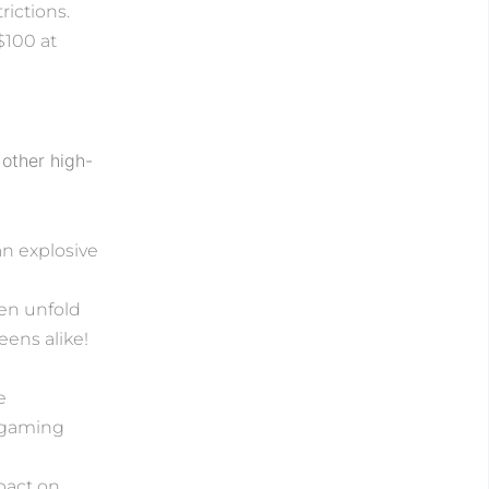
rictions.
$100 at
other high-
an explosive
ten unfold
eens alike!
e
– gaming
pact on