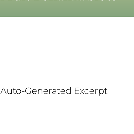
Auto-Generated Excerpt