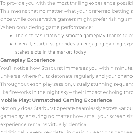
To provide you with the most thrilling experience possib
This means that no matter what your preferred betting str
once while conservative gamers might prefer risking smal
When considering game performance:
The slot has relatively smooth gameplay thanks to 
Overall, Starburst provides an engaging gaming exp
stakes slots in the market today!
Gameplay Experience
You’ll notice how Starburst immerses you within minutes o
universe where fruits detonate regularly and your chance
Throughout each play session, visually stunning sequenc
like fireworks in the night sky – their impact echoing 
Mobile Play: Unmatched Gaming Experience
Not only does Starburst operate seamlessly across various
gameplay, ensuring no matter how small your screen siz
experience remains virtually identical.
Additionally, every key detail in design (reactions bet