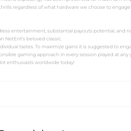
 thrills regardless of what hardware we choose to engage 
ndless entertainment, substantial payouts potential, and ri
an NetEnt’s beloved classic.
vidual tastes. To maximize gains it is suggested to eng
ponsible gaming approach in every session played at any g
r slot enthusiasts worldwide today!