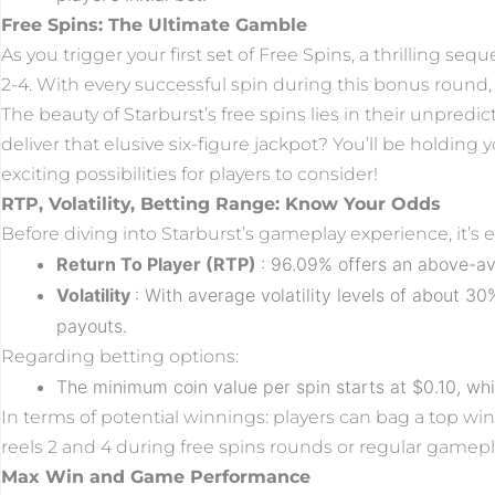
Free Spins: The Ultimate Gamble
As you trigger your first set of Free Spins, a thrilling s
2-4. With every successful spin during this bonus round,
The beauty of Starburst’s free spins lies in their unpredi
deliver that elusive six-figure jackpot? You’ll be holding
exciting possibilities for players to consider!
RTP, Volatility, Betting Range: Know Your Odds
Before diving into Starburst’s gameplay experience, it’s es
Return To Player (RTP)
: 96.09% offers an above-av
Volatility
: With average volatility levels of about 30
payouts.
Regarding betting options:
The minimum coin value per spin starts at $0.10, wh
In terms of potential winnings: players can bag a top win
reels 2 and 4 during free spins rounds or regular gamepl
Max Win and Game Performance