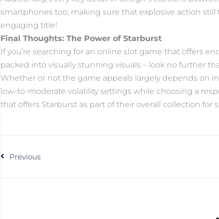
smartphones too; making sure that explosive action still
engaging title!
Final Thoughts: The Power of Starburst
If you’re searching for an online slot game that offers e
packed into visually stunning visuals – look no further th
Whether or not the game appeals largely depends on indi
low-to-moderate volatility settings while choosing a res
that offers Starburst as part of their overall collection fo
Previous