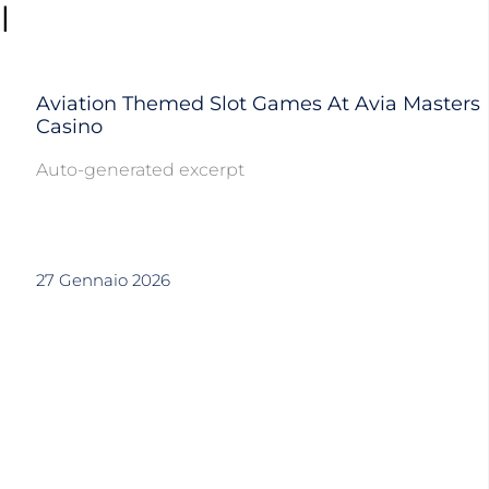
i
Aviation Themed Slot Games At Avia Masters
Casino
Auto-generated excerpt
27 Gennaio 2026