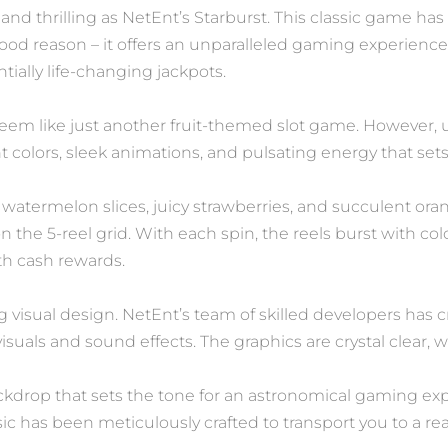
 and thrilling as NetEnt’s Starburst. This classic game ha
 good reason – it offers an unparalleled gaming experience
ially life-changing jackpots.
 seem like just another fruit-themed slot game. However, 
ant colors, sleek animations, and pulsating energy that sets
watermelon slices, juicy strawberries, and succulent ora
n the 5-reel grid. With each spin, the reels burst with col
th cash rewards.
ng visual design. NetEnt’s team of skilled developers has c
uals and sound effects. The graphics are crystal clear, 
ckdrop that sets the tone for an astronomical gaming ex
c has been meticulously crafted to transport you to a r