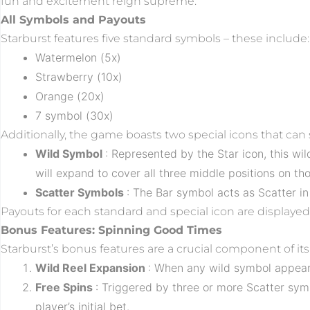
fun and excitement reign supreme.
All Symbols and Payouts
Starburst features five standard symbols – these include:
Watermelon (5x)
Strawberry (10x)
Orange (20x)
7 symbol (30x)
Additionally, the game boasts two special icons that can
Wild Symbol
: Represented by the Star icon, this wil
will expand to cover all three middle positions on tho
Scatter Symbols
: The Bar symbol acts as Scatter in
Payouts for each standard and special icon are displayed
Bonus Features: Spinning Good Times
Starburst’s bonus features are a crucial component of it
Wild Reel Expansion
: When any wild symbol appears 
Free Spins
: Triggered by three or more Scatter sym
player’s initial bet.