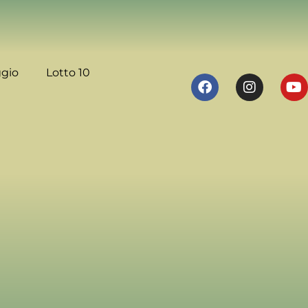
ggio
Lotto 10