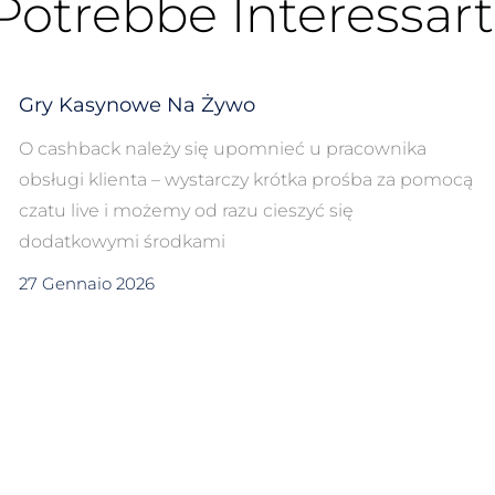
Potrebbe Interessart
Gry Kasynowe Na Żywo
O cashback należy się upomnieć u pracownika
obsługi klienta – wystarczy krótka prośba za pomocą
czatu live i możemy od razu cieszyć się
dodatkowymi środkami
27 Gennaio 2026