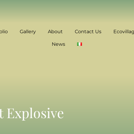
olio
Gallery
About
Contact Us
Ecovilla
News
t Explosive