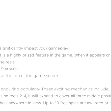
 significantly impact your gameplay:
d is a highly prized feature in the game. When it appears on 
se reels.
 Starburst.
 at the top of the game screen.
s enduring popularity. These exciting mechanics include:
on reels 2-4, it will expand to cover all three middle posit
bols anywhere in view. Up to 10 free spins are awarded at 