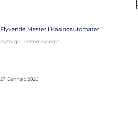
Flyvende Mester I Kasinoautomater
Auto-generated excerpt
27 Gennaio 2026