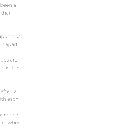
s been a
 that
upon closer
 it apart
nges are
or as these
rafted a
with each
perience.
ealm where