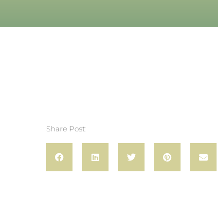
Share Post: