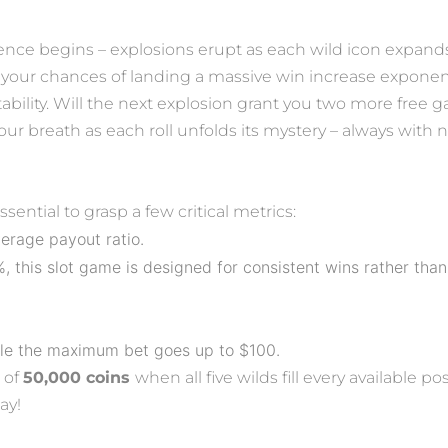
equence begins – explosions erupt as each wild icon expand
 your chances of landing a massive win increase exponent
ctability. Will the next explosion grant you two more free 
 your breath as each roll unfolds its mystery – always with
sential to grasp a few critical metrics:
erage payout ratio.
%, this slot game is designed for consistent wins rather tha
ile the maximum bet goes up to $100.
 of
50,000 coins
when all five wilds fill every available po
ay!