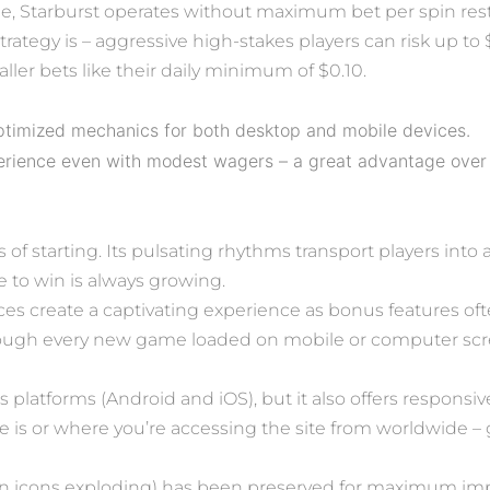
le, Starburst operates without maximum bet per spin rest
ategy is – aggressive high-stakes players can risk up to 
ler bets like their daily minimum of $0.10.
optimized mechanics for both desktop and mobile devices.
erience even with modest wagers – a great advantage over 
f starting. Its pulsating rhythms transport players into 
 to win is always growing.
es create a captivating experience as bonus features of
through every new game loaded on mobile or computer scr
 platforms (Android and iOS), but it also offers responsiv
e is or where you’re accessing the site from worldwide 
ween icons exploding) has been preserved for maximum im