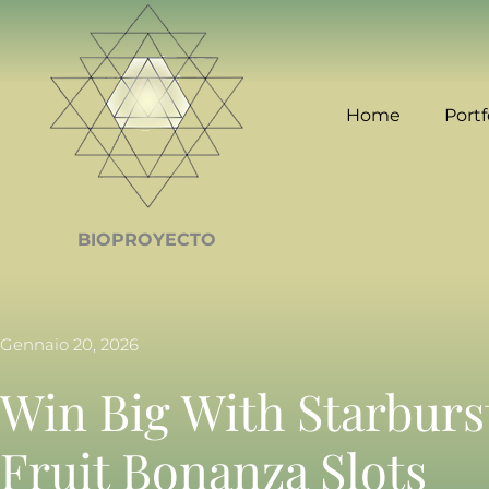
Home
Portf
BIOPROYECTO
Gennaio 20, 2026
Win Big With Starburs
Fruit Bonanza Slots