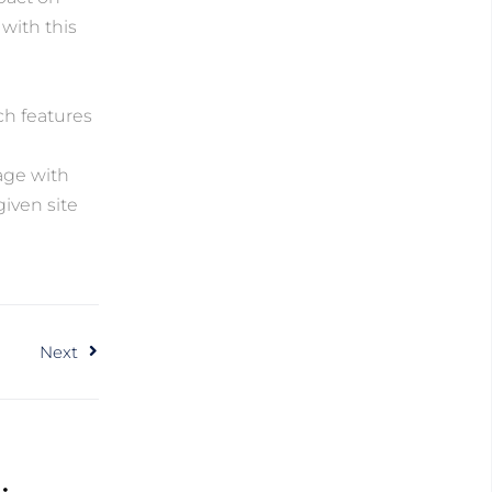
with this
ch features
age with
iven site
Next