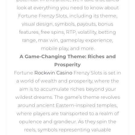
look at everything you need to know about
Fortune Frenzy Slots, including its theme,
visual design, symbols, payouts, bonus
features, free spins, RTP, volatility, betting
range, max win, gameplay experience,
mobile play, and more.
A Game-Changing Theme: Riches and
Prosperity
Fortune
Rockwin Casino
Frenzy Slots is set in
a world of wealth and prosperity, where the
aim is to accumulate riches beyond your
wildest dreams. The game’s theme revolves
around ancient Eastern-inspired temples,
where players are transported to a realm of
opulence and grandeur. As they spin the
reels, symbols representing valuable