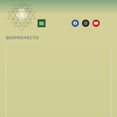
BIOPROYECTO