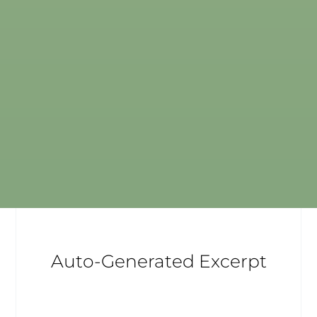
Auto-Generated Excerpt