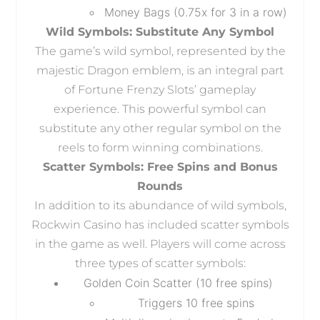
Money Bags (0.75x for 3 in a row)
Wild Symbols: Substitute Any Symbol
The game’s wild symbol, represented by the
majestic Dragon emblem, is an integral part
of Fortune Frenzy Slots’ gameplay
experience. This powerful symbol can
substitute any other regular symbol on the
reels to form winning combinations.
Scatter Symbols: Free Spins and Bonus
Rounds
In addition to its abundance of wild symbols,
Rockwin Casino has included scatter symbols
in the game as well. Players will come across
three types of scatter symbols:
Golden Coin Scatter (10 free spins)
Triggers 10 free spins