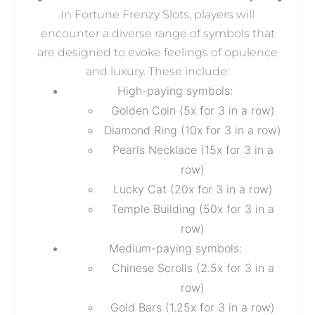
In Fortune Frenzy Slots, players will
encounter a diverse range of symbols that
are designed to evoke feelings of opulence
and luxury. These include:
High-paying symbols:
Golden Coin (5x for 3 in a row)
Diamond Ring (10x for 3 in a row)
Pearls Necklace (15x for 3 in a
row)
Lucky Cat (20x for 3 in a row)
Temple Building (50x for 3 in a
row)
Medium-paying symbols:
Chinese Scrolls (2.5x for 3 in a
row)
Gold Bars (1.25x for 3 in a row)