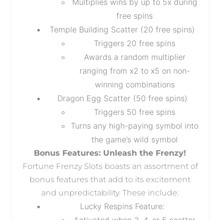
Multiplies wins by up to 5x during
free spins
Temple Building Scatter (20 free spins)
Triggers 20 free spins
Awards a random multiplier
ranging from x2 to x5 on non-
winning combinations
Dragon Egg Scatter (50 free spins)
Triggers 50 free spins
Turns any high-paying symbol into
the game’s wild symbol
Bonus Features: Unleash the Frenzy!
Fortune Frenzy Slots boasts an assortment of
bonus features that add to its excitement
and unpredictability. These include:
Lucky Respins Feature:
Activated when 3, 4, or 5 scatter