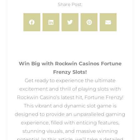
Share Post:
Win Big with Rockwin Casinos Fortune
Frenzy Slots!
Get ready to experience the ultimate
excitement and thrill of playing slots with
Rockwin Casino’s latest hit, Fortune Frenzy!
This vibrant and dynamic slot game is
designed to provide an unparalleled gaming
experience, filled with enticing features,
stunning visuals, and massive winning
potential. In this article, we’ll take a detailed