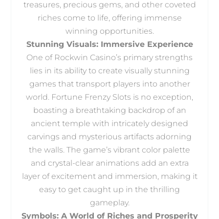
treasures, precious gems, and other coveted
riches come to life, offering immense
winning opportunities.
Stunning Visuals: Immersive Experience
One of Rockwin Casino’s primary strengths
lies in its ability to create visually stunning
games that transport players into another
world. Fortune Frenzy Slots is no exception,
boasting a breathtaking backdrop of an
ancient temple with intricately designed
carvings and mysterious artifacts adorning
the walls. The game’s vibrant color palette
and crystal-clear animations add an extra
layer of excitement and immersion, making it
easy to get caught up in the thrilling
gameplay.
Symbols: A World of Riches and Prosperity