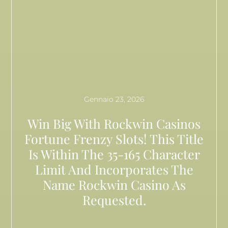
Gennaio 23, 2026
Win Big With Rockwin Casinos
Fortune Frenzy Slots! This Title
Is Within The 35-165 Character
Limit And Incorporates The
Name Rockwin Casino As
Requested.