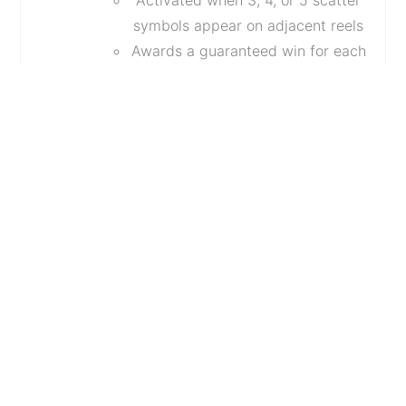
symbols appear on adjacent reels
Awards a guaranteed win for each
participating symbol
Can be retriggered during free
spins
Progressive Jackpot:
Increases with every bet placed
by players worldwide
Awarded randomly to one lucky
player
Free Spins: Unlimited Frenzy!
Players can trigger an endless supply of free
spins in Fortune Frenzy Slots, using the
Golden Coin Scatter and Temple Building
Scatter symbols. These scatters come packed
with various bonus features that enhance