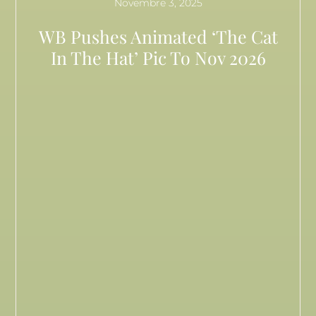
Novembre 3, 2025
WB Pushes Animated ‘The Cat
In The Hat’ Pic To Nov 2026