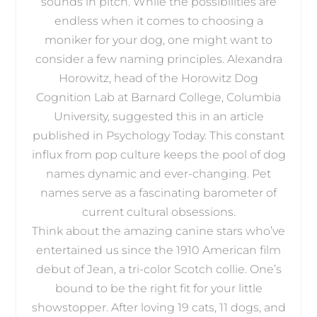
sounds in pitch. While the possibilities are
endless when it comes to choosing a
moniker for your dog, one might want to
consider a few naming principles. Alexandra
Horowitz, head of the Horowitz Dog
Cognition Lab at Barnard College, Columbia
University, suggested this in an article
published in Psychology Today. This constant
influx from pop culture keeps the pool of dog
names dynamic and ever-changing. Pet
names serve as a fascinating barometer of
current cultural obsessions.
Think about the amazing canine stars who’ve
entertained us since the 1910 American film
debut of Jean, a tri-color Scotch collie. One’s
bound to be the right fit for your little
showstopper. After loving 19 cats, 11 dogs, and