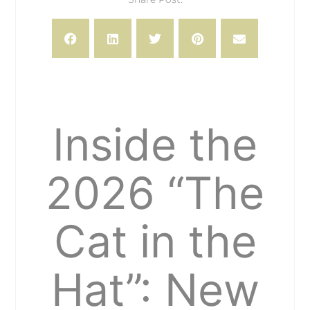
Inside the
2026 “The
Cat in the
Hat”: New