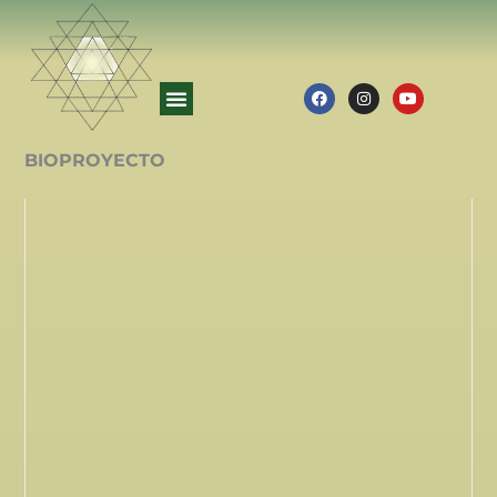
BIOPROYECTO