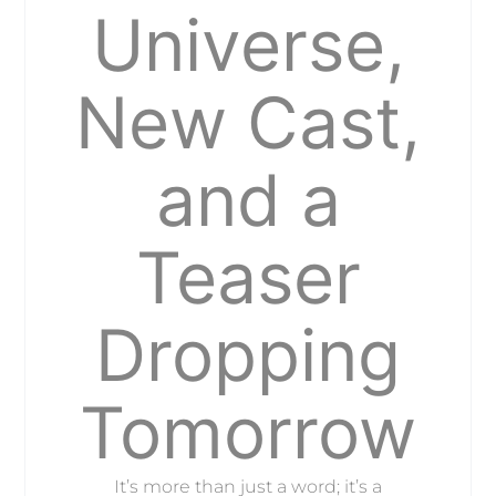
Universe,
New Cast,
and a
Teaser
Dropping
Tomorrow
It’s more than just a word; it’s a