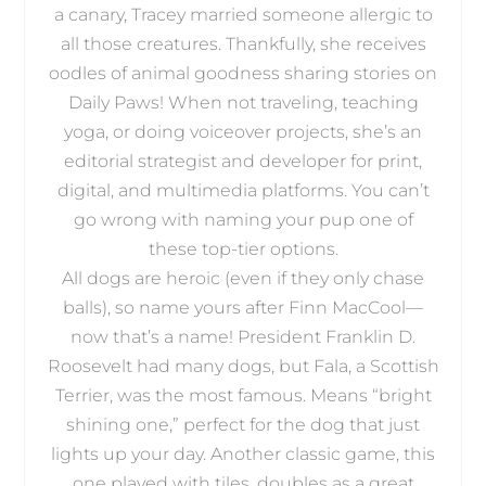
a canary, Tracey married someone allergic to
all those creatures. Thankfully, she receives
oodles of animal goodness sharing stories on
Daily Paws! When not traveling, teaching
yoga, or doing voiceover projects, she’s an
editorial strategist and developer for print,
digital, and multimedia platforms. You can’t
go wrong with naming your pup one of
these top-tier options.
All dogs are heroic (even if they only chase
balls), so name yours after Finn MacCool—
now that’s a name! President Franklin D.
Roosevelt had many dogs, but Fala, a Scottish
Terrier, was the most famous. Means “bright
shining one,” perfect for the dog that just
lights up your day. Another classic game, this
one played with tiles, doubles as a great