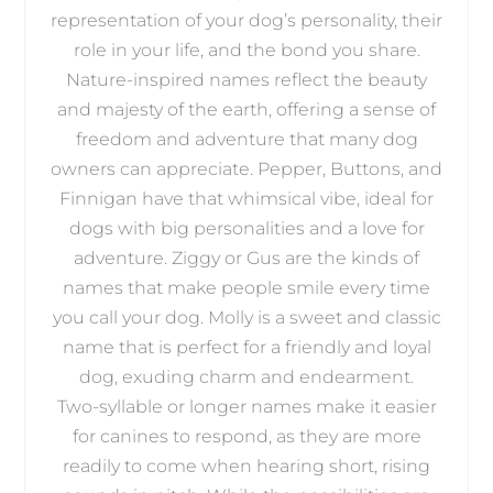
representation of your dog’s personality, their
role in your life, and the bond you share.
Nature-inspired names reflect the beauty
and majesty of the earth, offering a sense of
freedom and adventure that many dog
owners can appreciate. Pepper, Buttons, and
Finnigan have that whimsical vibe, ideal for
dogs with big personalities and a love for
adventure. Ziggy or Gus are the kinds of
names that make people smile every time
you call your dog. Molly is a sweet and classic
name that is perfect for a friendly and loyal
dog, exuding charm and endearment.
Two-syllable or longer names make it easier
for canines to respond, as they are more
readily to come when hearing short, rising