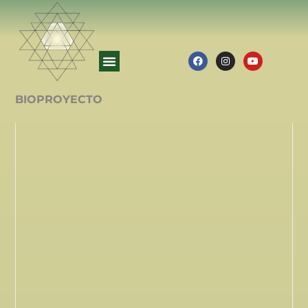
BIOPROYECTO