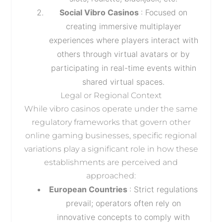
Social Vibro Casinos
: Focused on
creating immersive multiplayer
experiences where players interact with
others through virtual avatars or by
participating in real-time events within
shared virtual spaces.
Legal or Regional Context
While vibro casinos operate under the same
regulatory frameworks that govern other
online gaming businesses, specific regional
variations play a significant role in how these
establishments are perceived and
approached:
European Countries
: Strict regulations
prevail; operators often rely on
innovative concepts to comply with