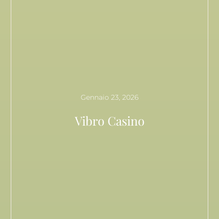
Gennaio 23, 2026
Vibro Casino