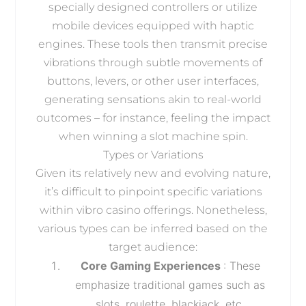
specially designed controllers or utilize
mobile devices equipped with haptic
engines. These tools then transmit precise
vibrations through subtle movements of
buttons, levers, or other user interfaces,
generating sensations akin to real-world
outcomes – for instance, feeling the impact
when winning a slot machine spin.
Types or Variations
Given its relatively new and evolving nature,
it’s difficult to pinpoint specific variations
within vibro casino offerings. Nonetheless,
various types can be inferred based on the
target audience:
Core Gaming Experiences
: These
emphasize traditional games such as
slots, roulette, blackjack, etc.