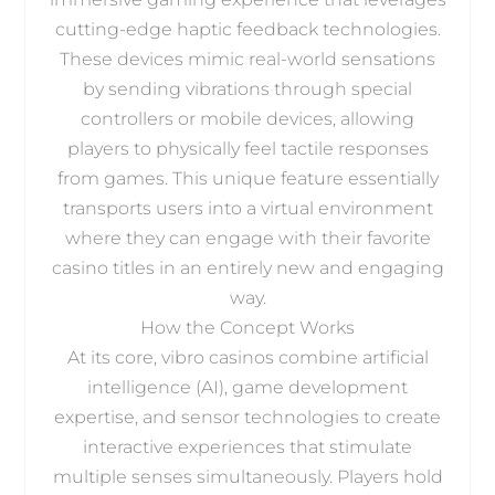
cutting-edge haptic feedback technologies.
These devices mimic real-world sensations
by sending vibrations through special
controllers or mobile devices, allowing
players to physically feel tactile responses
from games. This unique feature essentially
transports users into a virtual environment
where they can engage with their favorite
casino titles in an entirely new and engaging
way.
How the Concept Works
At its core, vibro casinos combine artificial
intelligence (AI), game development
expertise, and sensor technologies to create
interactive experiences that stimulate
multiple senses simultaneously. Players hold