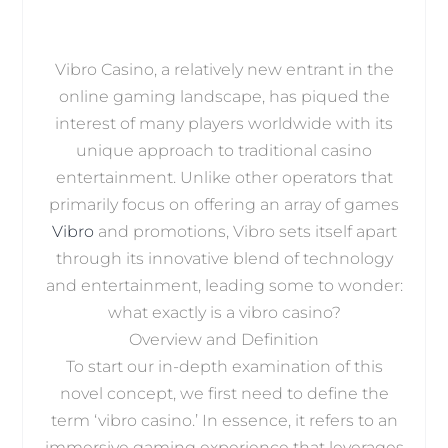
Vibro Casino, a relatively new entrant in the
online gaming landscape, has piqued the
interest of many players worldwide with its
unique approach to traditional casino
entertainment. Unlike other operators that
primarily focus on offering an array of games
Vibro
and promotions, Vibro sets itself apart
through its innovative blend of technology
and entertainment, leading some to wonder:
what exactly is a vibro casino?
Overview and Definition
To start our in-depth examination of this
novel concept, we first need to define the
term ‘vibro casino.’ In essence, it refers to an
immersive gaming experience that leverages