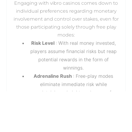
Engaging with vibro casinos comes down to
individual preferences regarding monetary
involvement and control over stakes, even for
those participating solely through free play
modes:
Risk Level
: With real money invested,
players assume financial risks but reap
potential rewards in the form of
winnings.
Adrenaline Rush
: Free-play modes
eliminate immediate risk while
maintaining a heightened sense of
anticipation.
Advantages and Limitations
When it comes to vibro casinos’ key benefits,
we identify: