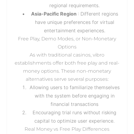
regional requirements.
Asia-Pacific Region
: Different regions
have unique preferences for virtual
entertainment experiences.
Free Play, Demo Modes, or Non-Monetary
Options
As with traditional casinos, vibro
establishments offer both free play and real-
money options. These non-monetary
alternatives serve several purposes:
Allowing users to familiarize themselves
with the system before engaging in
financial transactions
Encouraging trial runs without risking
capital to optimize user experience.
Real Money vs Free Play Differences