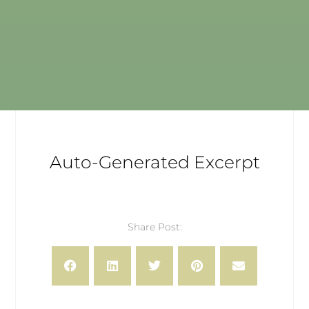
Auto-Generated Excerpt
Share Post: