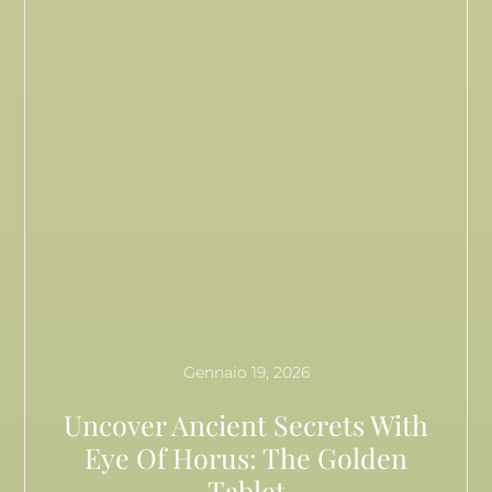
Gennaio 19, 2026
Uncover Ancient Secrets With
Eye Of Horus: The Golden
Tablet