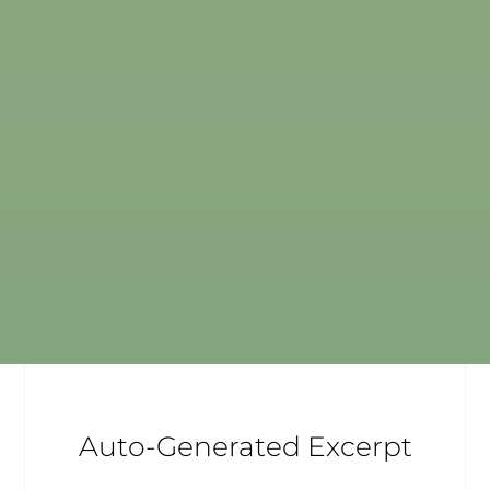
Auto-Generated Excerpt