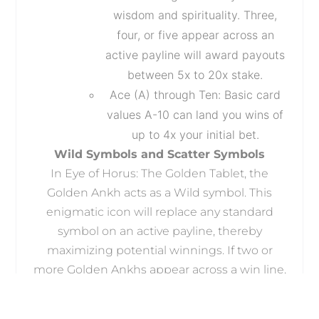
wisdom and spirituality. Three,
four, or five appear across an
active payline will award payouts
between 5x to 20x stake.
Ace (A) through Ten: Basic card
values A-10 can land you wins of
up to 4x your initial bet.
Wild Symbols and Scatter Symbols
In Eye of Horus: The Golden Tablet, the
Golden Ankh acts as a Wild symbol. This
enigmatic icon will replace any standard
symbol on an active payline, thereby
maximizing potential winnings. If two or
more Golden Ankhs appear across a win line,
you’ll receive a multiplier award.
The game’s Scatter symbols are represented