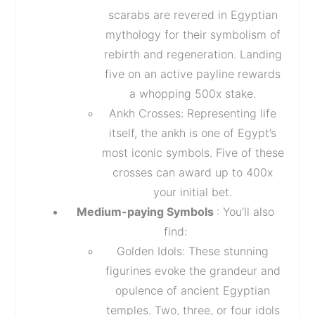
scarabs are revered in Egyptian
mythology for their symbolism of
rebirth and regeneration. Landing
five on an active payline rewards
a whopping 500x stake.
Ankh Crosses: Representing life
itself, the ankh is one of Egypt’s
most iconic symbols. Five of these
crosses can award up to 400x
your initial bet.
Medium-paying Symbols
: You’ll also
find:
Golden Idols: These stunning
figurines evoke the grandeur and
opulence of ancient Egyptian
temples. Two, three, or four idols