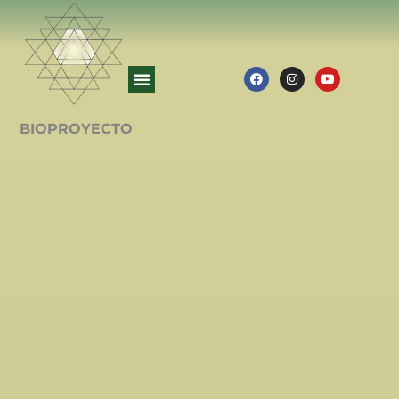
BIOPROYECTO