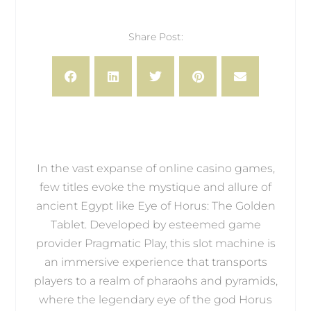
Share Post:
In the vast expanse of online casino games,
few titles evoke the mystique and allure of
ancient Egypt like Eye of Horus: The Golden
Tablet. Developed by esteemed game
provider Pragmatic Play, this slot machine is
an immersive experience that transports
players to a realm of pharaohs and pyramids,
where the legendary eye of the god Horus