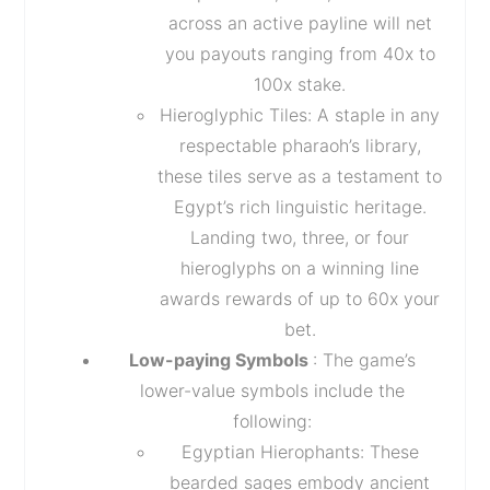
across an active payline will net
you payouts ranging from 40x to
100x stake.
Hieroglyphic Tiles: A staple in any
respectable pharaoh’s library,
these tiles serve as a testament to
Egypt’s rich linguistic heritage.
Landing two, three, or four
hieroglyphs on a winning line
awards rewards of up to 60x your
bet.
Low-paying Symbols
: The game’s
lower-value symbols include the
following:
Egyptian Hierophants: These
bearded sages embody ancient