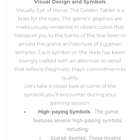
Visual Design and Symbols
Visually, Eye of Horus: The Golden Tablet is a
feast for the eyes. The game’s graphics are
meticulously rendered in vibrant colors that
transport you to the banks of the Nile River or
amidst the grand architecture of Egyptian
temples. Each symbol on the reels has been
lovingly crafted with an attention to detail
that reflects Pragmatic Play’s commitment to
quality.
Let’s take a closer look at some of the
symbols you’ll encounter during your
gaming session:
High-paying Symbols
: The game
features several high-paying symbols,
including:
Scarab Beetles: These lovable