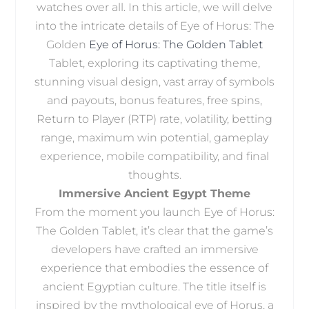
watches over all. In this article, we will delve
into the intricate details of Eye of Horus: The
Golden
Eye of Horus: The Golden Tablet
Tablet, exploring its captivating theme,
stunning visual design, vast array of symbols
and payouts, bonus features, free spins,
Return to Player (RTP) rate, volatility, betting
range, maximum win potential, gameplay
experience, mobile compatibility, and final
thoughts.
Immersive Ancient Egypt Theme
From the moment you launch Eye of Horus:
The Golden Tablet, it’s clear that the game’s
developers have crafted an immersive
experience that embodies the essence of
ancient Egyptian culture. The title itself is
inspired by the mythological eye of Horus, a