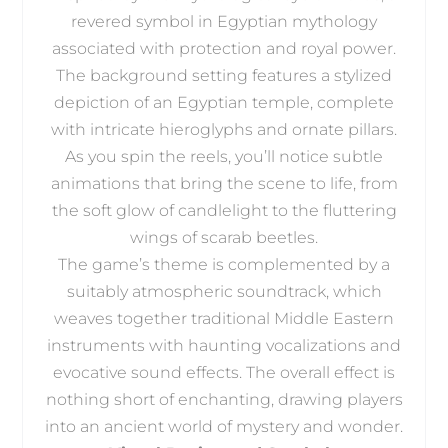
revered symbol in Egyptian mythology
associated with protection and royal power.
The background setting features a stylized
depiction of an Egyptian temple, complete
with intricate hieroglyphs and ornate pillars.
As you spin the reels, you’ll notice subtle
animations that bring the scene to life, from
the soft glow of candlelight to the fluttering
wings of scarab beetles.
The game’s theme is complemented by a
suitably atmospheric soundtrack, which
weaves together traditional Middle Eastern
instruments with haunting vocalizations and
evocative sound effects. The overall effect is
nothing short of enchanting, drawing players
into an ancient world of mystery and wonder.