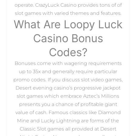
operate. CrazyLuck Casino provides tons of of
slot games with varied themes and features.
What Are Loopy Luck
Casino Bonus
Codes?
Bonuses come with wagering requirements
up to 35x and generally require particular
promo codes. If you discuss slot video games,
Desert evening casino’s progressive jackpot
slot games which embrace Aztec’s Millions
presents you a chance of profitable giant
value of cash. Famous classics like Diamond
Mine and Lucky Lightning are forms of the
Classic Slot games all provided at Desert