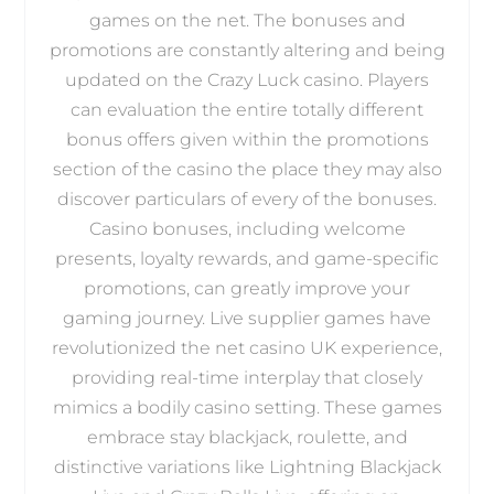
games on the net. The bonuses and
promotions are constantly altering and being
updated on the Crazy Luck casino. Players
can evaluation the entire totally different
bonus offers given within the promotions
section of the casino the place they may also
discover particulars of every of the bonuses.
Casino bonuses, including welcome
presents, loyalty rewards, and game-specific
promotions, can greatly improve your
gaming journey. Live supplier games have
revolutionized the net casino UK experience,
providing real-time interplay that closely
mimics a bodily casino setting. These games
embrace stay blackjack, roulette, and
distinctive variations like Lightning Blackjack