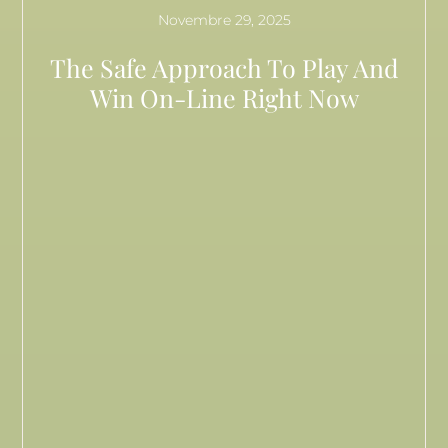
Novembre 29, 2025
The Safe Approach To Play And
Win On-Line Right Now