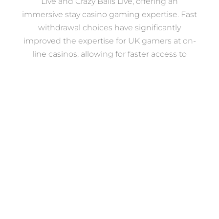
Live and Crazy Balls Live, offering an
immersive stay casino gaming expertise. Fast
withdrawal choices have significantly
improved the expertise for UK gamers at on-
line casinos, allowing for faster access to
winnings. Duelz Casino options immediate
withdrawals for e-wallets like PayPal and Skrill,
while PartyCasino presents fast payouts,
achieving withdrawal times of as a lot as 24
hours. These apps are designed to offer a
seamless gaming experience, permitting
gamers to enjoy their favorite video games
with out interruptions.
This establishes it as a small to medium-sized
on-line casino throughout the bounds of our
categorization. Typically, withdrawals are
processed immediately at Crazy Luck Casino,