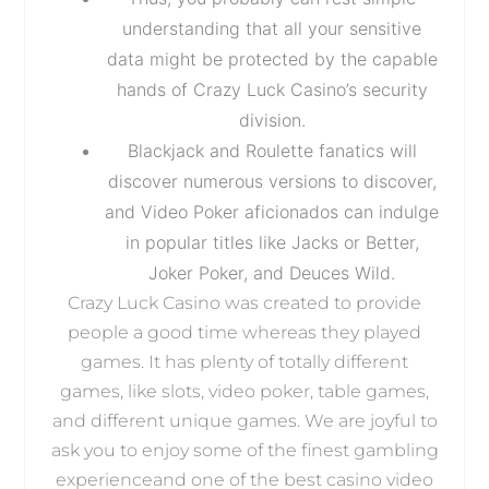
understanding that all your sensitive
data might be protected by the capable
hands of Crazy Luck Casino’s security
division.
Blackjack and Roulette fanatics will
discover numerous versions to discover,
and Video Poker aficionados can indulge
in popular titles like Jacks or Better,
Joker Poker, and Deuces Wild.
Crazy Luck Casino was created to provide
people a good time whereas they played
games. It has plenty of totally different
games, like slots, video poker, table games,
and different unique games. We are joyful to
ask you to enjoy some of the finest gambling
experienceand one of the best casino video