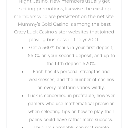
Night Casino. New members usually get
exciting promotions, likewise the existing
members who are persistent on the net site.
Mummy’s Gold Casino is among the best
Crazy Luck Casino sister websites that joined
playing business in the yr 2001.
Get a 560% bonus in your first deposit,
550% on your second deposit, and up to
the fifth deposit 520%.
Each has its personal strengths and
weaknesses, and the number of casinos
on every platform varies wildly.
Luck is concerned in profitable, however
gamers who use mathematical precision
when selecting tips on how to play their
palms could have rather more success.
Thus, you probably can rest simple