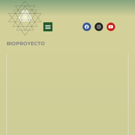
BIOPROYECTO