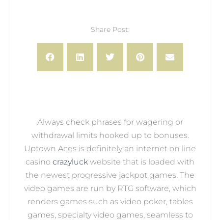
Share Post:
Always check phrases for wagering or
withdrawal limits hooked up to bonuses.
Uptown Aces is definitely an internet on line
casino
crazyluck
website that is loaded with
the newest progressive jackpot games. The
video games are run by RTG software, which
renders games such as video poker, tables
games, specialty video games, seamless to