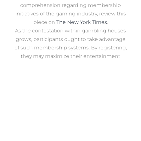
comprehension regarding membership
initiatives of the gaming industry, review this
piece on
The New York Times
.
As the contestation within gambling houses
grows, participants ought to take advantage
of such membership systems. By registering,
they may maximize their entertainment
experience as well as benefit from multiple
perks. Furthermore, it is essential for read the
conditions and terms related to such
systems so as to completely comprehend
the method for acquire plus utilize credits
efficiently. Investigate more regarding
membership incentives through
crypto
casinos canada
.
In conclusion, gambling reward systems