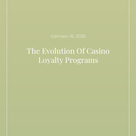
Gennaio 16, 2026
The Evolution Of Casino
Loyalty Programs