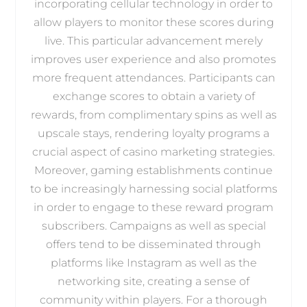
incorporating cellular technology in order to
allow players to monitor these scores during
live. This particular advancement merely
improves user experience and also promotes
more frequent attendances. Participants can
exchange scores to obtain a variety of
rewards, from complimentary spins as well as
upscale stays, rendering loyalty programs a
crucial aspect of casino marketing strategies.
Moreover, gaming establishments continue
to be increasingly harnessing social platforms
in order to engage to these reward program
subscribers. Campaigns as well as special
offers tend to be disseminated through
platforms like Instagram as well as the
networking site, creating a sense of
community within players. For a thorough