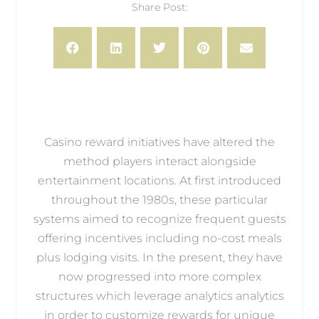
Share Post:
Casino reward initiatives have altered the
method players interact alongside
entertainment locations. At first introduced
throughout the 1980s, these particular
systems aimed to recognize frequent guests
offering incentives including no-cost meals
plus lodging visits. In the present, they have
now progressed into more complex
structures which leverage analytics analytics
in order to customize rewards for unique