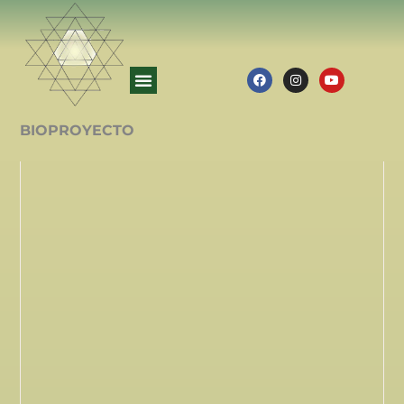
BIOPROYECTO