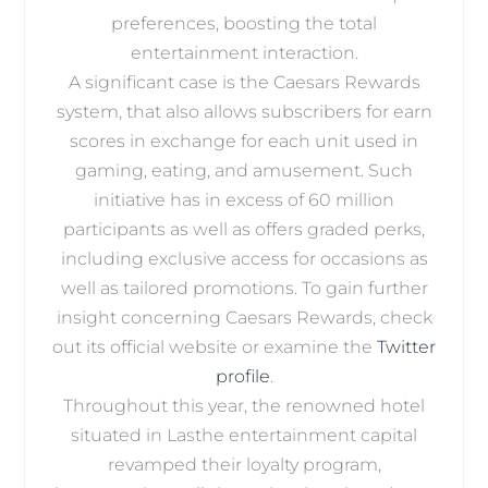
preferences, boosting the total
entertainment interaction.
A significant case is the Caesars Rewards
system, that also allows subscribers for earn
scores in exchange for each unit used in
gaming, eating, and amusement. Such
initiative has in excess of 60 million
participants as well as offers graded perks,
including exclusive access for occasions as
well as tailored promotions. To gain further
insight concerning Caesars Rewards, check
out its official website or examine the
Twitter
profile
.
Throughout this year, the renowned hotel
situated in Lasthe entertainment capital
revamped their loyalty program,