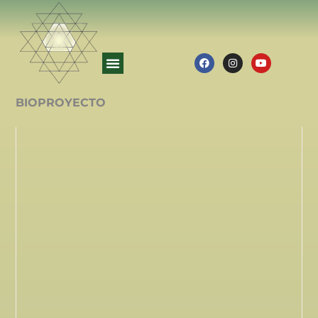
BIOPROYECTO