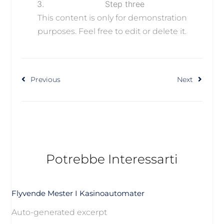
Step three
This content is only for demonstration
purposes. Feel free to edit or delete it.
Previous
Next
Potrebbe Interessarti
Flyvende Mester I Kasinoautomater
Auto-generated excerpt