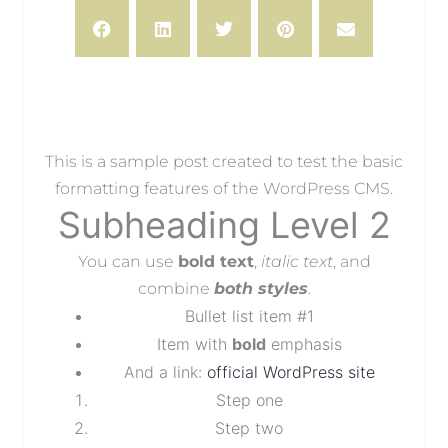
This is a sample post created to test the basic
formatting features of the WordPress CMS.
Subheading Level 2
You can use
bold text
,
italic text
, and
combine
both styles
.
Bullet list item #1
Item with
bold
emphasis
And a link:
official WordPress site
Step one
Step two