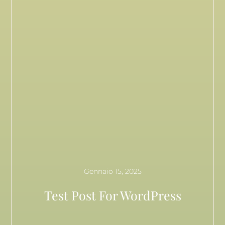
Gennaio 15, 2025
Test Post For WordPress