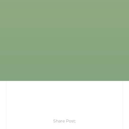
Share Post: