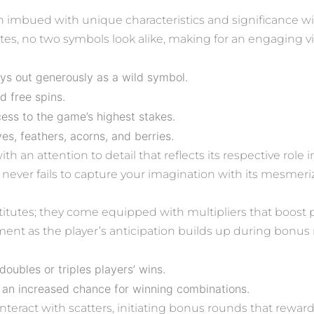
ch imbued with unique characteristics and significance wi
tes, no two symbols look alike, making for an engaging v
ays out generously as a wild symbol.
d free spins.
ess to the game’s highest stakes.
es, feathers, acorns, and berries.
 an attention to detail that reflects its respective role 
ever fails to capture your imagination with its mesmeriz
titutes; they come equipped with multipliers that boost 
ment as the player’s anticipation builds up during bonus
 doubles or triples players’ wins.
h an increased chance for winning combinations.
nteract with scatters, initiating bonus rounds that rewar