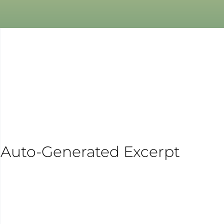
Auto-Generated Excerpt