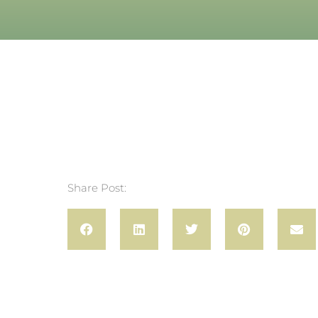
Share Post: