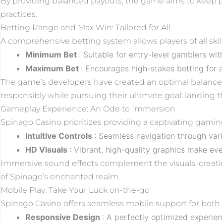
By providing balanced payouts, the game aims to keep 
practices.
Betting Range and Max Win: Tailored for All
A comprehensive betting system allows players of all skill
Minimum Bet
: Suitable for entry-level gamblers w
Maximum Bet
: Encourages high-stakes betting for 
The game’s developers have created an optimal balance 
responsibly while pursuing their ultimate goal: landing
Gameplay Experience: An Ode to Immersion
Spinago Casino prioritizes providing a captivating gami
Intuitive Controls
: Seamless navigation through var
HD Visuals
: Vibrant, high-quality graphics make ever
Immersive sound effects complement the visuals, creatin
of Spinago’s enchanted realm.
Mobile Play: Take Your Luck on-the-go
Spinago Casino offers seamless mobile support for both
Responsive Design
: A perfectly optimized experien