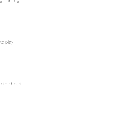
e gambling
to play
o the heart