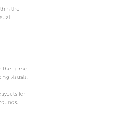
thin the
isual
in the game.
ing visuals.
payouts for
 rounds.
d