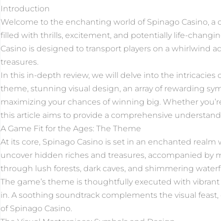
Introduction
Welcome to the enchanting world of Spinago Casino, a c
filled with thrills, excitement, and potentially life-c
Casino is designed to transport players on a whirlwind a
treasures.
In this in-depth review, we will delve into the intricacies
theme, stunning visual design, an array of rewarding s
maximizing your chances of winning big. Whether you’re 
this article aims to provide a comprehensive understand
A Game Fit for the Ages: The Theme
At its core, Spinago Casino is set in an enchanted realm
uncover hidden riches and treasures, accompanied by mys
through lush forests, dark caves, and shimmering waterf
The game’s theme is thoughtfully executed with vibrant c
in. A soothing soundtrack complements the visual feast,
of Spinago Casino.