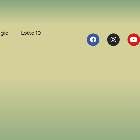
ggio
Lotto 10