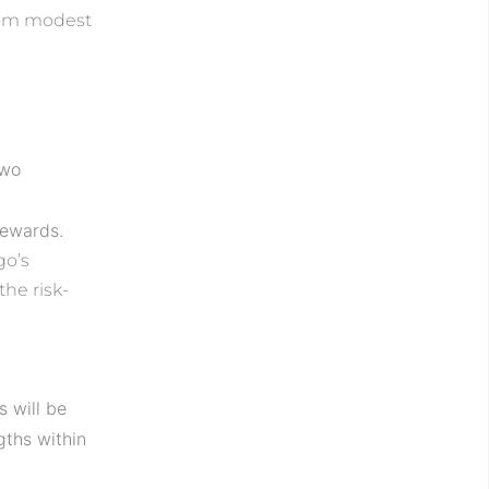
from modest
two
rewards.
go’s
he risk-
s will be
gths within