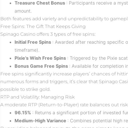
Treasure Chest Bonus
: Participants receive a mys
amount.
Both features add variety and unpredictability to gameplay
Free Spins: The Gift That Keeps Giving
Spinago Casino offers 3 types of free spins:
Initial Free Spins
: Awarded after reaching specific o
timeframe).
Pixie’s Wish Free Spins
: Triggered by the Pixie sca
Bonus Game Free Spins
: Available for completion 
Free spins significantly increase players’ chances of hit
numerous forms and triggers, it’s clear that Spinago Casi
possible to strike gold.
RTP and Volatility: Managing Risk
A moderate RTP (Return-to-Player) rate balances out risks
96.15%
: Returns a significant portion of invested 
Medium-High Variance
: Combines potential high r