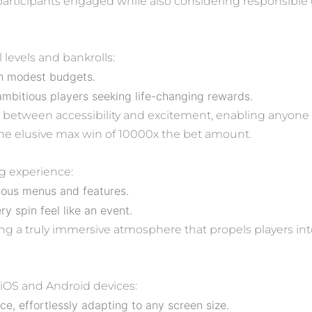
participants engaged while also considering responsibl
 levels and bankrolls:
ith modest budgets.
ambitious players seeking life-changing rewards.
between accessibility and excitement, enabling anyone 
 the elusive max win of 10000x the bet amount.
ng experience:
ious menus and features.
y spin feel like an event.
g a truly immersive atmosphere that propels players int
 iOS and Android devices:
ce, effortlessly adapting to any screen size.