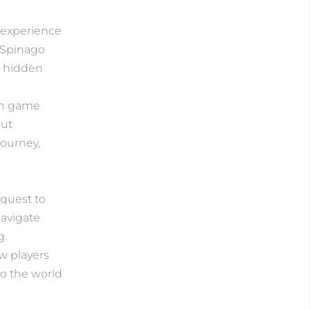
 experience
, Spinago
d hidden
ich game
out
journey,
 quest to
navigate
g.
w players
to the world