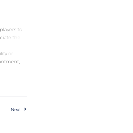
players to
ciate the
ity or
hantment,
Next