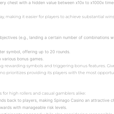
tery chest with a hidden value between x10x to x1000x time
, making it easier for players to achieve substantial wins
bjectives (e.g., landing a certain number of combinations wi
tter symbol, offering up to 20 rounds.
in various bonus games.
ting rewarding symbols and triggering bonus features. Giv
no prioritizes providing its players with the most opportu
 for high rollers and casual gamblers alike:
funds back to players, making Spinago Casino an attractive c
ewards with manageable risk levels.