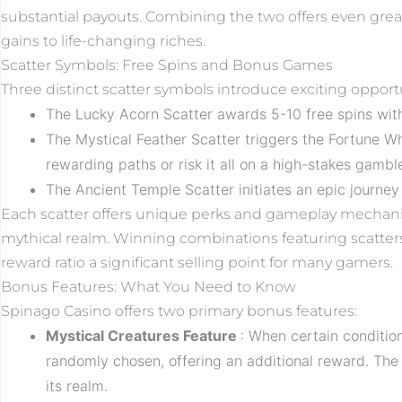
substantial payouts. Combining the two offers even great
gains to life-changing riches.
Scatter Symbols: Free Spins and Bonus Games
Three distinct scatter symbols introduce exciting opportu
The Lucky Acorn Scatter awards 5-10 free spins with
The Mystical Feather Scatter triggers the Fortune 
rewarding paths or risk it all on a high-stakes gambl
The Ancient Temple Scatter initiates an epic journey 
Each scatter offers unique perks and gameplay mechanics
mythical realm. Winning combinations featuring scatters
reward ratio a significant selling point for many gamers.
Bonus Features: What You Need to Know
Spinago Casino offers two primary bonus features:
Mystical Creatures Feature
: When certain condition
randomly chosen, offering an additional reward. The 
its realm.