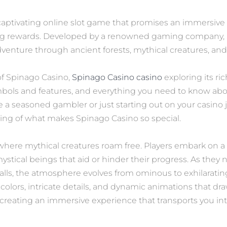
aptivating online slot game that promises an immersive
hanging rewards. Developed by a renowned gaming company
dventure through ancient forests, mythical creatures, an
 of Spinago Casino,
Spinago Casino casino
exploring its r
ymbols and features, and everything you need to know ab
a seasoned gambler or just starting out on your casino 
ing of what makes Spinago Casino so special.
 where mythical creatures roam free. Players embark on a
tical beings that aid or hinder their progress. As they 
alls, the atmosphere evolves from ominous to exhilaratin
olors, intricate details, and dynamic animations that dra
 creating an immersive experience that transports you in