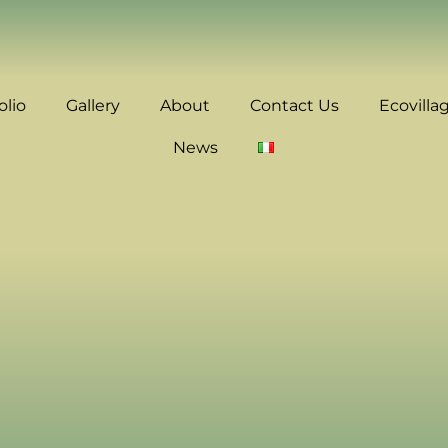
olio
Gallery
About
Contact Us
Ecovilla
News