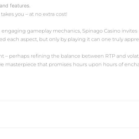
and features.
akes you – at no extra cost!
nd engaging gameplay mechanics, Spinago Casino invites 
ed each aspect, but only by playing it can one truly appre
t – perhaps refining the balance between RTP and volatil
sive masterpiece that promises hours upon hours of enc