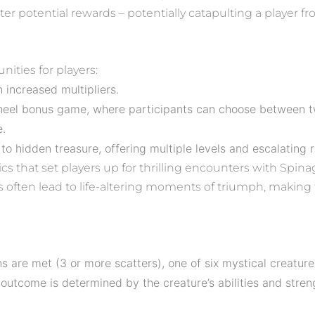
er potential rewards – potentially catapulting a player 
nities for players:
 increased multipliers.
Wheel bonus game, where participants can choose between 
e.
to hidden treasure, offering multiple levels and escalating 
 that set players up for thrilling encounters with Spina
 often lead to life-altering moments of triumph, making t
s are met (3 or more scatters), one of six mystical creature
outcome is determined by the creature’s abilities and stren