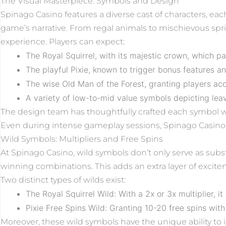
The Visual Masterpiece: Symbols and Design
Spinago Casino features a diverse cast of characters, ea
game’s narrative. From regal animals to mischievous spri
experience. Players can expect:
The Royal Squirrel, with its majestic crown, which p
The playful Pixie, known to trigger bonus features an
The wise Old Man of the Forest, granting players acc
A variety of low-to-mid value symbols depicting leav
The design team has thoughtfully crafted each symbol with
Even during intense gameplay sessions, Spinago Casino n
Wild Symbols: Multipliers and Free Spins
At Spinago Casino, wild symbols don’t only serve as subs
winning combinations. This adds an extra layer of excite
Two distinct types of wilds exist:
The Royal Squirrel Wild: With a 2x or 3x multiplier, it
Pixie Free Spins Wild: Granting 10-20 free spins wit
Moreover, these wild symbols have the unique ability to i