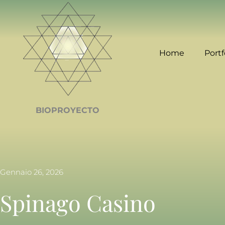
Home
Portf
BIOPROYECTO
Gennaio 26, 2026
Spinago Casino