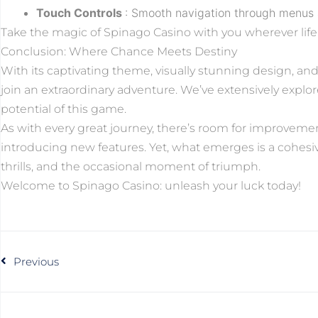
Touch Controls
: Smooth navigation through menus 
Take the magic of Spinago Casino with you wherever life t
Conclusion: Where Chance Meets Destiny
With its captivating theme, visually stunning design, a
join an extraordinary adventure. We’ve extensively explor
potential of this game.
As with every great journey, there’s room for improvemen
introducing new features. Yet, what emerges is a cohe
thrills, and the occasional moment of triumph.
Welcome to Spinago Casino: unleash your luck today!
Previous