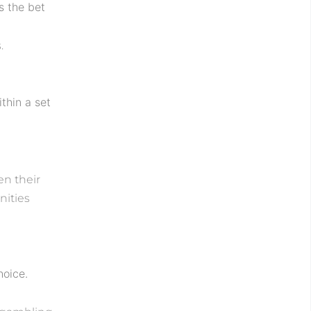
s the bet
.
thin a set
en their
nities
hoice.