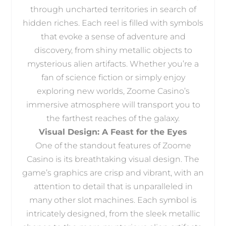
through uncharted territories in search of
hidden riches. Each reel is filled with symbols
that evoke a sense of adventure and
discovery, from shiny metallic objects to
mysterious alien artifacts. Whether you’re a
fan of science fiction or simply enjoy
exploring new worlds, Zoome Casino’s
immersive atmosphere will transport you to
the farthest reaches of the galaxy.
Visual Design: A Feast for the Eyes
One of the standout features of Zoome
Casino is its breathtaking visual design. The
game’s graphics are crisp and vibrant, with an
attention to detail that is unparalleled in
many other slot machines. Each symbol is
intricately designed, from the sleek metallic