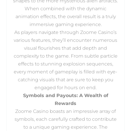
shapes to the more mysterious alien artifacts.
When combined with the dynamic
animation effects, the overall result is a truly
immersive gaming experience.
As players navigate through Zoome Casino’s
various features, they’ll encounter numerous
visual flourishes that add depth and
complexity to the game. From subtle particle
effects to stunning explosion sequences,
every moment of gameplay is filled with eye-
catching visuals that are sure to keep you
engaged for hours on end.
Symbols and Payouts: A Wealth of
Rewards
Zoome Casino boasts an impressive array of
symbols, each carefully crafted to contribute
to a unique gaming experience. The