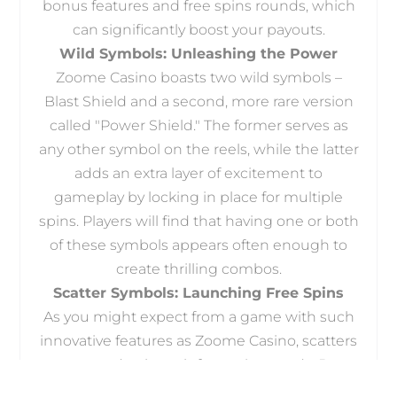
bonus features and free spins rounds, which
can significantly boost your payouts.
Wild Symbols: Unleashing the Power
Zoome Casino boasts two wild symbols –
Blast Shield and a second, more rare version
called "Power Shield." The former serves as
any other symbol on the reels, while the latter
adds an extra layer of excitement to
gameplay by locking in place for multiple
spins. Players will find that having one or both
of these symbols appears often enough to
create thrilling combos.
Scatter Symbols: Launching Free Spins
As you might expect from a game with such
innovative features as Zoome Casino, scatters
are used to launch free spin rounds. By
landing three scatter symbols anywhere on