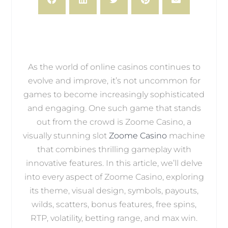
As the world of online casinos continues to
evolve and improve, it’s not uncommon for
games to become increasingly sophisticated
and engaging. One such game that stands
out from the crowd is Zoome Casino, a
visually stunning slot
Zoome Casino
machine
that combines thrilling gameplay with
innovative features. In this article, we’ll delve
into every aspect of Zoome Casino, exploring
its theme, visual design, symbols, payouts,
wilds, scatters, bonus features, free spins,
RTP, volatility, betting range, and max win.