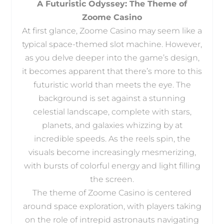
A Futuristic Odyssey: The Theme of
Zoome Casino
At first glance, Zoome Casino may seem like a
typical space-themed slot machine. However,
as you delve deeper into the game’s design,
it becomes apparent that there’s more to this
futuristic world than meets the eye. The
background is set against a stunning
celestial landscape, complete with stars,
planets, and galaxies whizzing by at
incredible speeds. As the reels spin, the
visuals become increasingly mesmerizing,
with bursts of colorful energy and light filling
the screen.
The theme of Zoome Casino is centered
around space exploration, with players taking
on the role of intrepid astronauts navigating