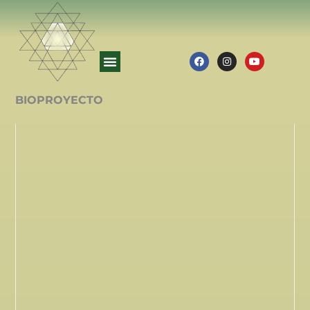
BIOPROYECTO