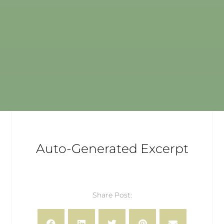
Auto-Generated Excerpt
Share Post: