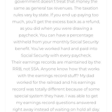
government doesn’t treat that money the
same as general tax revenues. The taxation
rules vary by state. If you end up paying too
much, you’ll get the excess back as a refund,
as you did when you were drawing a
paycheck. You can have a percentage
withheld from your monthly Social Security
benefit. You’ve worked hard and paid into
Social Security with every paycheck.
Their earnings records are maintained by the
RRB, not SSA. Anyone know how that works
with the earnings record stuff? My dad
worked for the railroad and his earnings
record was totally different because of some
special system they have. I was able to get
my earnings record questions answered
right away instead of waiting on hold all day.