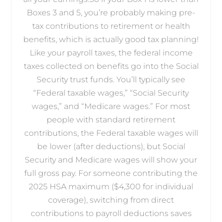
Boxes 3 and 5, you’re probably making pre-
tax contributions to retirement or health
benefits, which is actually good tax planning!
Like your payroll taxes, the federal income
taxes collected on benefits go into the Social
Security trust funds. You’ll typically see
“Federal taxable wages,” “Social Security
wages,” and “Medicare wages.” For most
people with standard retirement
contributions, the Federal taxable wages will
be lower (after deductions), but Social
Security and Medicare wages will show your
full gross pay. For someone contributing the
2025 HSA maximum ($4,300 for individual
coverage), switching from direct
contributions to payroll deductions saves