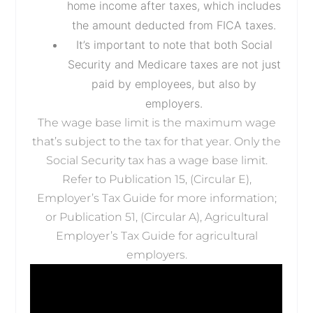
home income after taxes, which includes
the amount deducted from FICA taxes.
It’s important to note that both Social
Security and Medicare taxes are not just
paid by employees, but also by
employers.
The wage base limit is the maximum wage
that’s subject to the tax for that year. Only the
Social Security tax has a wage base limit.
Refer to Publication 15, (Circular E),
Employer’s Tax Guide for more information;
or Publication 51, (Circular A), Agricultural
Employer’s Tax Guide for agricultural
employers.