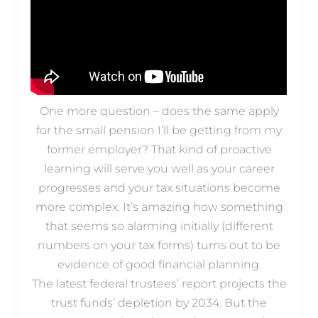
One more question – does the same apply
for the small pension I’ll be getting from my
former employer? That kind of proactive
learning will serve you well as your career
progresses and your tax situations become
more complex. It’s amazing how something
that seems so alarming initially (different
numbers on your tax forms) turns out to be
evidence of good financial planning.
The latest federal trustees’ report projects the
trust funds’ depletion by 2034. But the