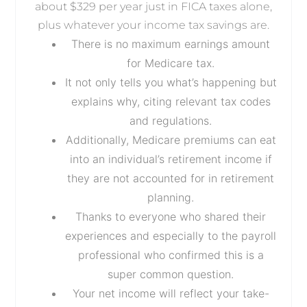
about $329 per year just in FICA taxes alone,
plus whatever your income tax savings are.
There is no maximum earnings amount
for Medicare tax.
It not only tells you what’s happening but
explains why, citing relevant tax codes
and regulations.
Additionally, Medicare premiums can eat
into an individual’s retirement income if
they are not accounted for in retirement
planning.
Thanks to everyone who shared their
experiences and especially to the payroll
professional who confirmed this is a
super common question.
Your net income will reflect your take-