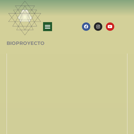
BIOPROYECTO