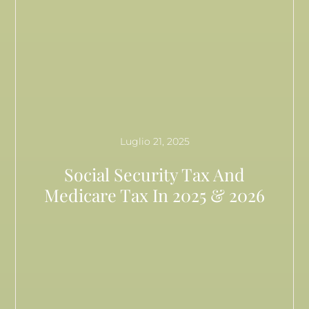
Luglio 21, 2025
Social Security Tax And
Medicare Tax In 2025 & 2026