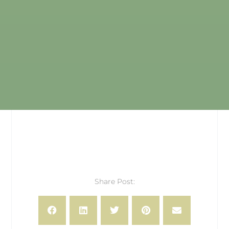
Share Post: