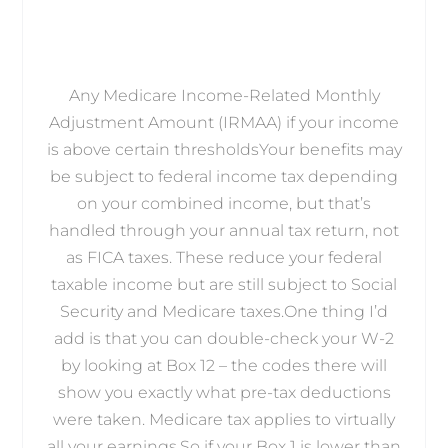
Any Medicare Income-Related Monthly
Adjustment Amount (IRMAA) if your income
is above certain thresholdsYour benefits may
be subject to federal income tax depending
on your combined income, but that’s
handled through your annual tax return, not
as FICA taxes. These reduce your federal
taxable income but are still subject to Social
Security and Medicare taxes.One thing I’d
add is that you can double-check your W-2
by looking at Box 12 – the codes there will
show you exactly what pre-tax deductions
were taken. Medicare tax applies to virtually
all your earnings.So if your Box 1 is lower than