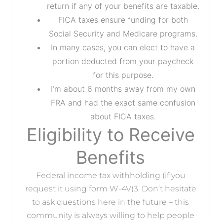
return if any of your benefits are taxable.
FICA taxes ensure funding for both
Social Security and Medicare programs.
In many cases, you can elect to have a
portion deducted from your paycheck
for this purpose.
I’m about 6 months away from my own
FRA and had the exact same confusion
about FICA taxes.
Eligibility to Receive
Benefits
Federal income tax withholding (if you
request it using form W-4V)3. Don’t hesitate
to ask questions here in the future – this
community is always willing to help people