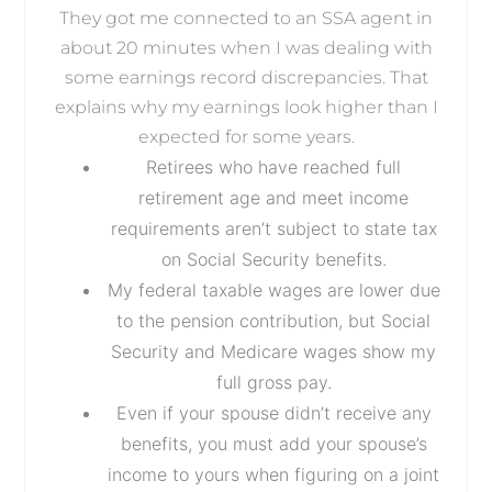
They got me connected to an SSA agent in
about 20 minutes when I was dealing with
some earnings record discrepancies. That
explains why my earnings look higher than I
expected for some years.
Retirees who have reached full
retirement age and meet income
requirements aren’t subject to state tax
on Social Security benefits.
My federal taxable wages are lower due
to the pension contribution, but Social
Security and Medicare wages show my
full gross pay.
Even if your spouse didn’t receive any
benefits, you must add your spouse’s
income to yours when figuring on a joint