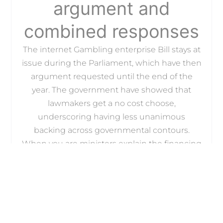
argument and
combined responses
The internet Gambling enterprise Bill stays at
issue during the Parliament, which have then
argument requested until the end of the
year. The government have showed that
lawmakers get a no cost choose,
underscoring having less unanimous
backing across governmental contours.
When you are ministers explain the financing
cards ban because a defensive level,
responses additional regulators was
separated. Specific experts question perhaps
the restrict usually go their said requirements
or maybe just shift user behavior for the