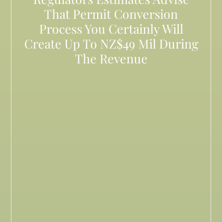
That Permit Conversion
Process You Certainly Will
Create Up To NZ$49 Mil During
The Revenue