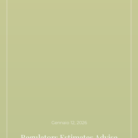
Gennaio 12, 2026
Regulators Estimates Advise