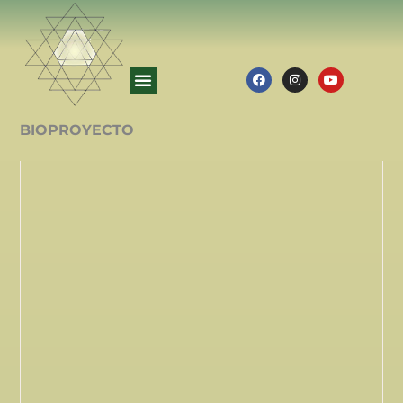
BIOPROYECTO