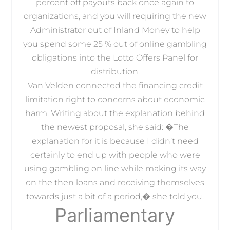
percent off payouts back once again to
organizations, and you will requiring the new
Administrator out of Inland Money to help
you spend some 25 % out of online gambling
obligations into the Lotto Offers Panel for
distribution.
Van Velden connected the financing credit
limitation right to concerns about economic
harm. Writing about the explanation behind
the newest proposal, she said: �The
explanation for it is because I didn’t need
certainly to end up with people who were
using gambling on line while making its way
on the then loans and receiving themselves
towards just a bit of a period,� she told you.
Parliamentary