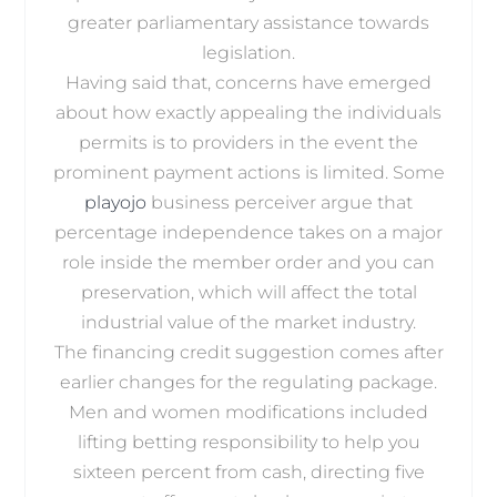
greater parliamentary assistance towards
legislation.
Having said that, concerns have emerged
about how exactly appealing the individuals
permits is to providers in the event the
prominent payment actions is limited. Some
playojo
business perceiver argue that
percentage independence takes on a major
role inside the member order and you can
preservation, which will affect the total
industrial value of the market industry.
The financing credit suggestion comes after
earlier changes for the regulating package.
Men and women modifications included
lifting betting responsibility to help you
sixteen percent from cash, directing five