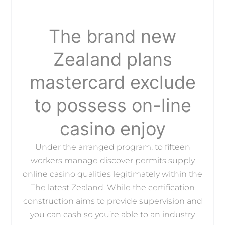
The brand new
Zealand plans
mastercard exclude
to possess on-line
casino enjoy
Under the arranged program, to fifteen
workers manage discover permits supply
online casino qualities legitimately within the
The latest Zealand. While the certification
construction aims to provide supervision and
you can cash so you’re able to an industry