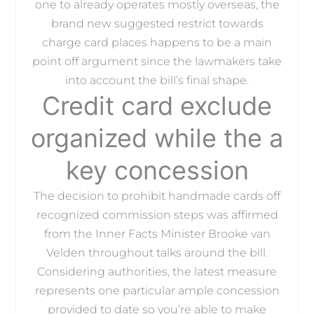
one to already operates mostly overseas, the
brand new suggested restrict towards
charge card places happens to be a main
point off argument since the lawmakers take
into account the bill’s final shape.
Credit card exclude
organized while the a
key concession
The decision to prohibit handmade cards off
recognized commission steps was affirmed
from the Inner Facts Minister Brooke van
Velden throughout talks around the bill.
Considering authorities, the latest measure
represents one particular ample concession
provided to date so you’re able to make