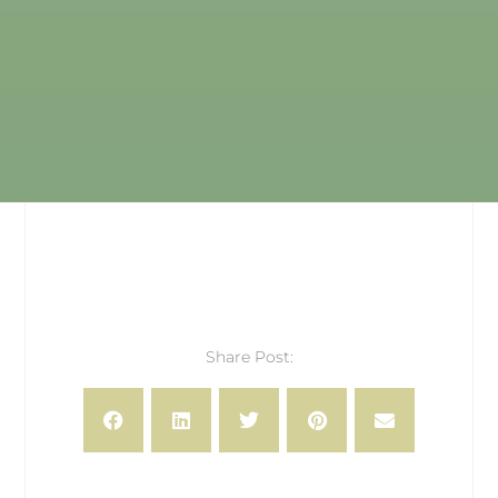
Share Post: