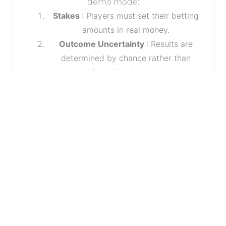
demo mode:
Stakes
: Players must set their betting
amounts in real money.
Outcome Uncertainty
: Results are
determined by chance rather than
predetermined outcomes.
Gameplay Speed
: Live dealers often
manage the game’s pace more briskly
with real-money gameplay.
Advantages of Live Casinos
Live casinos offer several benefits over
traditional online gaming platforms:
Social Interaction
: Real croupiers and
other players create an immersive
atmosphere.
Authenticity
: Players experience games