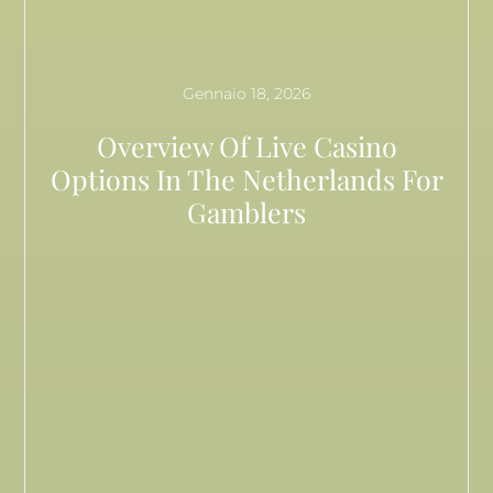
Gennaio 18, 2026
Overview Of Live Casino
Options In The Netherlands For
Gamblers