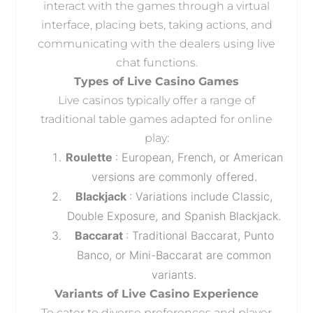
interact with the games through a virtual
interface, placing bets, taking actions, and
communicating with the dealers using live
chat functions.
Types of Live Casino Games
Live casinos typically offer a range of
traditional table games adapted for online
play:
Roulette
: European, French, or American
versions are commonly offered.
Blackjack
: Variations include Classic,
Double Exposure, and Spanish Blackjack.
Baccarat
: Traditional Baccarat, Punto
Banco, or Mini-Baccarat are common
variants.
Variants of Live Casino Experience
To cater to diverse preferences and player