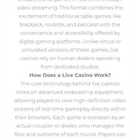
video streaming. This format combines the
excitement of traditional table games like
blackjack, roulette, and baccarat with the
convenience and accessibility offered by
digital gaming platforms. Unlike virtual or
simulated versions of these games, live
casinos rely on human dealers operating
from dedicated studios.
How Does a Live Casino Work?
The core technology behind live casinos
relies on advanced webcasting equipment,
allowing players to view high-definition video
streams of real-time gameplay directly within
their browsers. Each game is overseen by an
actual croupier or dealer, who manages the
flow and outcome of each round. Players can