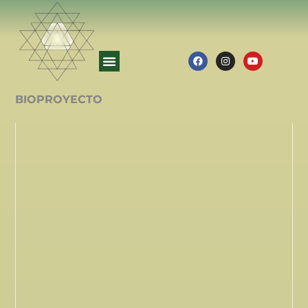
BIOPROYECTO