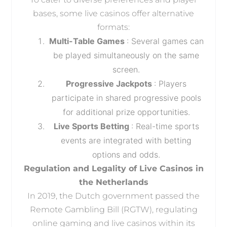
bases, some live casinos offer alternative
formats:
Multi-Table Games
: Several games can
be played simultaneously on the same
screen.
Progressive Jackpots
: Players
participate in shared progressive pools
for additional prize opportunities.
Live Sports Betting
: Real-time sports
events are integrated with betting
options and odds.
Regulation and Legality of Live Casinos in
the Netherlands
In 2019, the Dutch government passed the
Remote Gambling Bill (RGTW), regulating
online gaming and live casinos within its