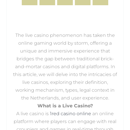
The live casino phenomenon has taken the
online gaming world by storm, offering a
unique and immersive experience that
bridges the gap between traditional brick-
and-mortar casinos and digital platforms. In
this article, we will delve into the intricacies of
live casinos, exploring their definition,
working mechanism, types, legal context in
the Netherlands, and user experience.
What is a Live Casino?
A live casino is
1red casino online
an online
platform where players can engage with real
croupiers and games in real-time through