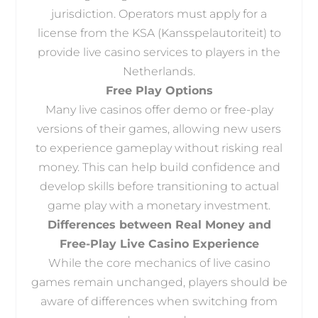
jurisdiction. Operators must apply for a
license from the KSA (Kansspelautoriteit) to
provide live casino services to players in the
Netherlands.
Free Play Options
Many live casinos offer demo or free-play
versions of their games, allowing new users
to experience gameplay without risking real
money. This can help build confidence and
develop skills before transitioning to actual
game play with a monetary investment.
Differences between Real Money and
Free-Play Live Casino Experience
While the core mechanics of live casino
games remain unchanged, players should be
aware of differences when switching from