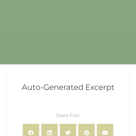
Auto-Generated Excerpt
Share Post: