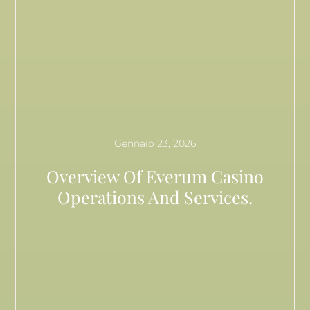
Gennaio 23, 2026
Overview Of Everum Casino
Operations And Services.