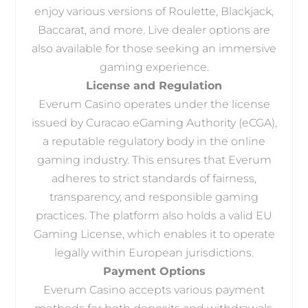
enjoy various versions of Roulette, Blackjack,
Baccarat, and more. Live dealer options are
also available for those seeking an immersive
gaming experience.
License and Regulation
Everum Casino operates under the license
issued by Curacao eGaming Authority (eCGA),
a reputable regulatory body in the online
gaming industry. This ensures that Everum
adheres to strict standards of fairness,
transparency, and responsible gaming
practices. The platform also holds a valid EU
Gaming License, which enables it to operate
legally within European jurisdictions.
Payment Options
Everum Casino accepts various payment