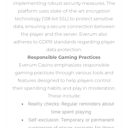
implementing robust security measures. The
platform uses state-of-the-art encryption
technology (128-bit SSL) to protect sensitive
data, ensuring a secure connection between
the player and the server. Everum also
adheres to GDPR standards regarding player
data protection.
Responsible Gaming Practices
Everum Casino emphasizes responsible
gaming practices through various tools and
features designed to help players control
their spending habits and play in moderation.
These include:
Reality checks: Regular reminders about
time spent playing
Self-exclusion: Temporary or permanent
suspension of player accounts for those