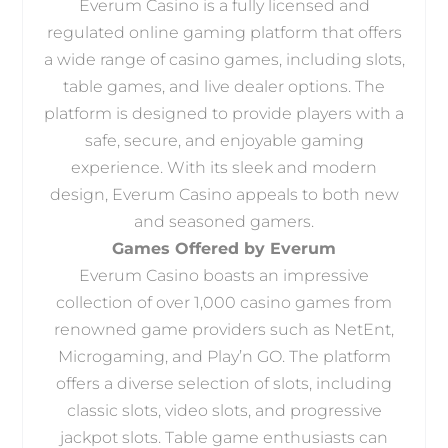
Everum Casino is a fully licensed and
regulated online gaming platform that offers
a wide range of casino games, including slots,
table games, and live dealer options. The
platform is designed to provide players with a
safe, secure, and enjoyable gaming
experience. With its sleek and modern
design, Everum Casino appeals to both new
and seasoned gamers.
Games Offered by Everum
Everum Casino boasts an impressive
collection of over 1,000 casino games from
renowned game providers such as NetEnt,
Microgaming, and Play’n GO. The platform
offers a diverse selection of slots, including
classic slots, video slots, and progressive
jackpot slots. Table game enthusiasts can