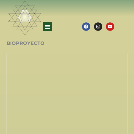
BIOPROYECTO