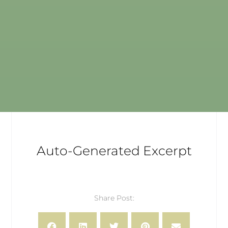
Auto-Generated Excerpt
Share Post: