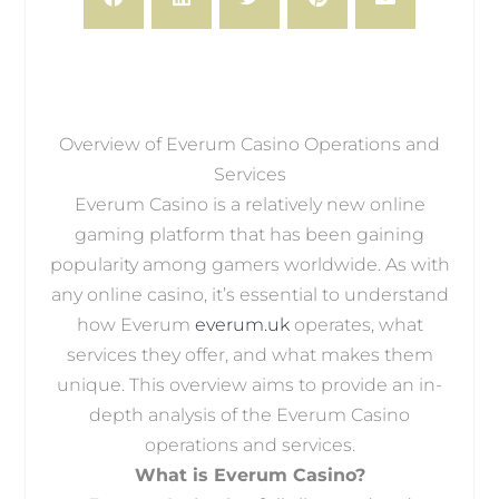
Overview of Everum Casino Operations and
Services
Everum Casino is a relatively new online
gaming platform that has been gaining
popularity among gamers worldwide. As with
any online casino, it’s essential to understand
how Everum
everum.uk
operates, what
services they offer, and what makes them
unique. This overview aims to provide an in-
depth analysis of the Everum Casino
operations and services.
What is Everum Casino?