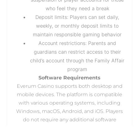
who feel they need a break
Deposit limits: Players can set daily,
weekly, or monthly deposit limits to
maintain responsible gaming behavior
Account restrictions: Parents and
guardians can restrict access to their
child’s account through the Family Affair
program
Software Requirements
Everum Casino supports both desktop and
mobile devices. The platform is compatible
with various operating systems, including
Windows, macOS, Android, and iOS. Players
do not require any additional software
downloads or installations.
Customer Support