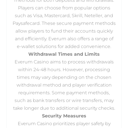
methods for both deposits and withdrawals.
Players can choose from popular options
such as Visa, Mastercard, Skrill, Neteller, and
Paysafecard. These secure payment methods
allow players to fund their accounts quickly
and efficiently. Everum also offers a range of
e-wallet solutions for added convenience.
Withdrawal Times and Limits
Everum Casino aims to process withdrawals
within 24-48 hours. However, processing
times may vary depending on the chosen
withdrawal method and player verification
requirements. Some payment methods,
such as bank transfers or wire transfers, may
take longer due to additional security checks.
Security Measures
Everum Casino prioritizes player safety by