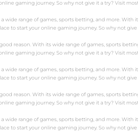
ur online gaming journey. So why not give it a try? Visit m
rs a wide range of games, sports betting, and more. With it
lace to start your online gaming journey. So why not give i
r good reason. With its wide range of games, sports bettin
ur online gaming journey. So why not give it a try? Visit m
rs a wide range of games, sports betting, and more. With it
lace to start your online gaming journey. So why not give i
r good reason. With its wide range of games, sports bettin
ur online gaming journey. So why not give it a try? Visit m
rs a wide range of games, sports betting, and more. With it
lace to start your online gaming journey. So why not give i