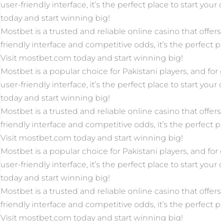
user-friendly interface, it’s the perfect place to start yo
today and start winning big!
Mostbet is a trusted and reliable online casino that offe
friendly interface and competitive odds, it’s the perfect p
Visit mostbet.com today and start winning big!
Mostbet is a popular choice for Pakistani players, and fo
user-friendly interface, it’s the perfect place to start yo
today and start winning big!
Mostbet is a trusted and reliable online casino that offe
friendly interface and competitive odds, it’s the perfect p
Visit mostbet.com today and start winning big!
Mostbet is a popular choice for Pakistani players, and fo
user-friendly interface, it’s the perfect place to start yo
today and start winning big!
Mostbet is a trusted and reliable online casino that offe
friendly interface and competitive odds, it’s the perfect p
Visit mostbet.com today and start winning big!