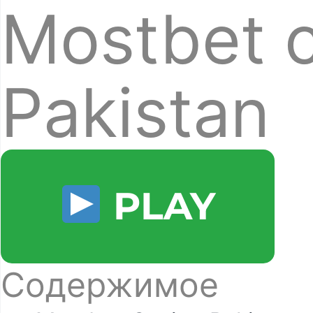
Mostbet 
Pakistan
PLAY
Содержимое