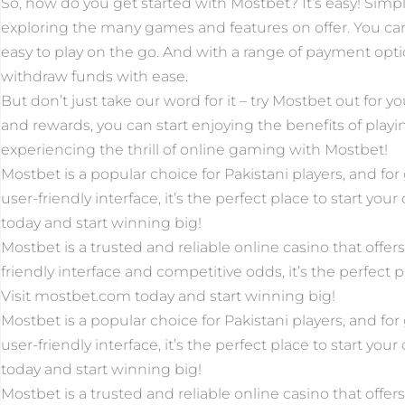
So, how do you get started with Mostbet? It’s easy! Simpl
exploring the many games and features on offer. You ca
easy to play on the go. And with a range of payment opti
withdraw funds with ease.
But don’t just take our word for it – try Mostbet out fo
and rewards, you can start enjoying the benefits of playi
experiencing the thrill of online gaming with Mostbet!
Mostbet is a popular choice for Pakistani players, and fo
user-friendly interface, it’s the perfect place to start yo
today and start winning big!
Mostbet is a trusted and reliable online casino that offe
friendly interface and competitive odds, it’s the perfect p
Visit mostbet.com today and start winning big!
Mostbet is a popular choice for Pakistani players, and fo
user-friendly interface, it’s the perfect place to start yo
today and start winning big!
Mostbet is a trusted and reliable online casino that offe