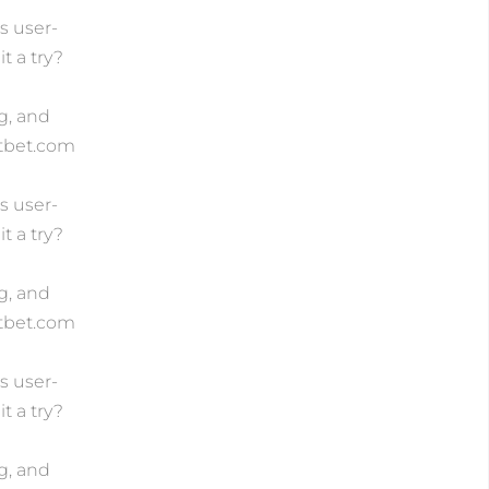
s user-
t a try?
g, and
ostbet.com
s user-
t a try?
g, and
ostbet.com
s user-
t a try?
g, and