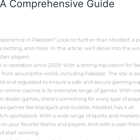
: A Comprehensive Guide
 experience in Pakistan? Look no further than Mostbet, a 
betting, and more. In this article, we’ll delve into the wo
tani players.
 in operation since 2009. With a strong reputation for fa
rs from around the world, including Pakistan. The site is ava
nsed and regulated to ensure a safe and secure gaming ex
r online casinos is its extensive range of games. With ov
ive dealer games, there’s something for every type of play
ex games like blackjack and roulette, Mostbet has it all.
notch sportsbook. With a wide range of sports and markets
s on your favorite teams and players. And with a user-frien
nd start winning.