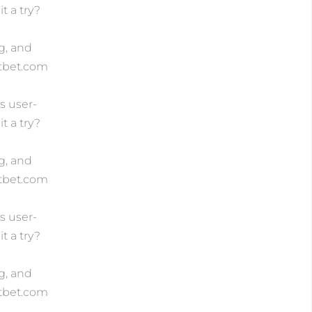
t a try?
g, and
ostbet.com
s user-
t a try?
g, and
ostbet.com
s user-
t a try?
g, and
ostbet.com