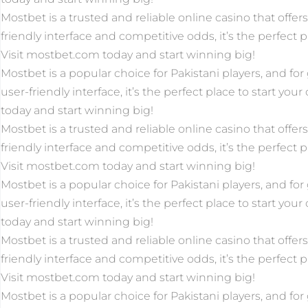
Mostbet is a trusted and reliable online casino that offe
friendly interface and competitive odds, it’s the perfect p
Visit mostbet.com today and start winning big!
Mostbet is a popular choice for Pakistani players, and fo
user-friendly interface, it’s the perfect place to start yo
today and start winning big!
Mostbet is a trusted and reliable online casino that offe
friendly interface and competitive odds, it’s the perfect p
Visit mostbet.com today and start winning big!
Mostbet is a popular choice for Pakistani players, and fo
user-friendly interface, it’s the perfect place to start yo
today and start winning big!
Mostbet is a trusted and reliable online casino that offe
friendly interface and competitive odds, it’s the perfect p
Visit mostbet.com today and start winning big!
Mostbet is a popular choice for Pakistani players, and fo