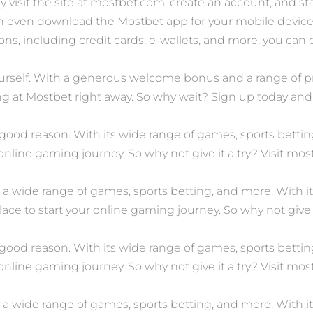
y visit the site at mostbet.com, create an account, and sta
n even download the Mostbet app for your mobile device
ons, including credit cards, e-wallets, and more, you can
r yourself. With a generous welcome bonus and a range of
ng at Mostbet right away. So why wait? Sign up today and 
r good reason. With its wide range of games, sports bettin
ur online gaming journey. So why not give it a try? Visit m
rs a wide range of games, sports betting, and more. With it
lace to start your online gaming journey. So why not give i
r good reason. With its wide range of games, sports bettin
ur online gaming journey. So why not give it a try? Visit m
rs a wide range of games, sports betting, and more. With it