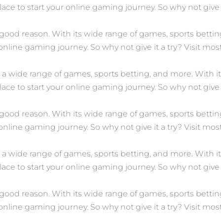
lace to start your online gaming journey. So why not give i
r good reason. With its wide range of games, sports bettin
ur online gaming journey. So why not give it a try? Visit m
rs a wide range of games, sports betting, and more. With it
lace to start your online gaming journey. So why not give i
r good reason. With its wide range of games, sports bettin
ur online gaming journey. So why not give it a try? Visit m
rs a wide range of games, sports betting, and more. With it
lace to start your online gaming journey. So why not give i
r good reason. With its wide range of games, sports bettin
ur online gaming journey. So why not give it a try? Visit m