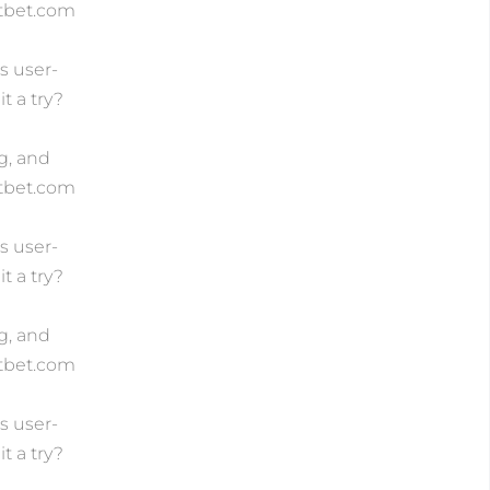
ostbet.com
s user-
t a try?
g, and
ostbet.com
s user-
t a try?
g, and
ostbet.com
s user-
t a try?