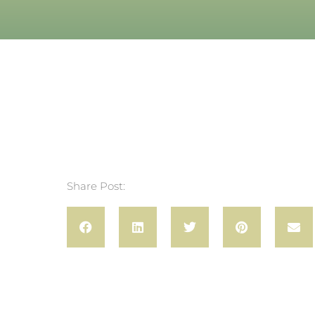
Share Post: