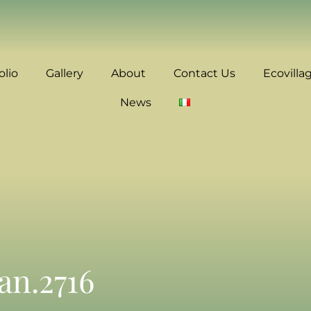
olio
Gallery
About
Contact Us
Ecovilla
News
an.2716