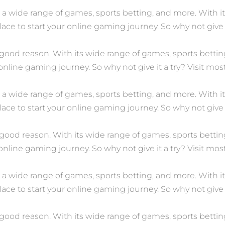
rs a wide range of games, sports betting, and more. With it
lace to start your online gaming journey. So why not give i
r good reason. With its wide range of games, sports bettin
ur online gaming journey. So why not give it a try? Visit m
rs a wide range of games, sports betting, and more. With it
lace to start your online gaming journey. So why not give i
r good reason. With its wide range of games, sports bettin
ur online gaming journey. So why not give it a try? Visit m
rs a wide range of games, sports betting, and more. With it
lace to start your online gaming journey. So why not give i
r good reason. With its wide range of games, sports bettin