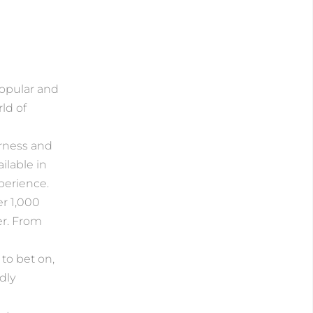
popular and
rld of
irness and
ilable in
perience.
er 1,000
er. From
 to bet on,
dly