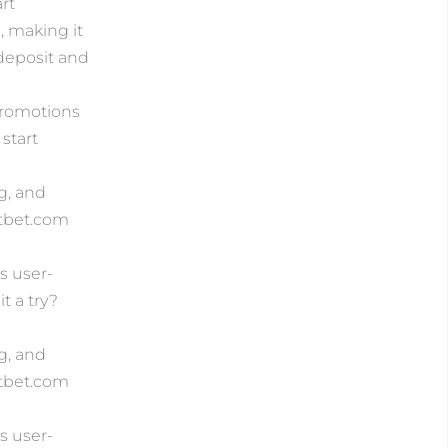
rt
, making it
 deposit and
 promotions
start
g, and
ostbet.com
s user-
t a try?
g, and
ostbet.com
s user-