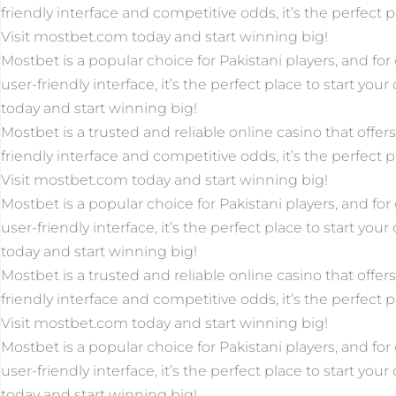
friendly interface and competitive odds, it’s the perfect p
Visit mostbet.com today and start winning big!
Mostbet is a popular choice for Pakistani players, and fo
user-friendly interface, it’s the perfect place to start yo
today and start winning big!
Mostbet is a trusted and reliable online casino that offe
friendly interface and competitive odds, it’s the perfect p
Visit mostbet.com today and start winning big!
Mostbet is a popular choice for Pakistani players, and fo
user-friendly interface, it’s the perfect place to start yo
today and start winning big!
Mostbet is a trusted and reliable online casino that offe
friendly interface and competitive odds, it’s the perfect p
Visit mostbet.com today and start winning big!
Mostbet is a popular choice for Pakistani players, and fo
user-friendly interface, it’s the perfect place to start yo
today and start winning big!