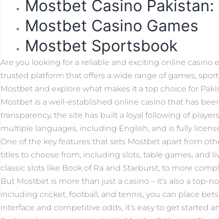
Mostbet Casino Pakistan
Mostbet Casino Games
Mostbet Sportsbook
Are you looking for a reliable and exciting online casino
trusted platform that offers a wide range of games, sports 
Mostbet and explore what makes it a top choice for Pakis
Mostbet is a well-established online casino that has been
transparency, the site has built a loyal following of playe
multiple languages, including English, and is fully lice
One of the key features that sets Mostbet apart from othe
titles to choose from, including slots, table games, and l
classic slots like Book of Ra and Starburst, to more compl
But Mostbet is more than just a casino – it’s also a top-
including cricket, football, and tennis, you can place bet
interface and competitive odds, it’s easy to get started a