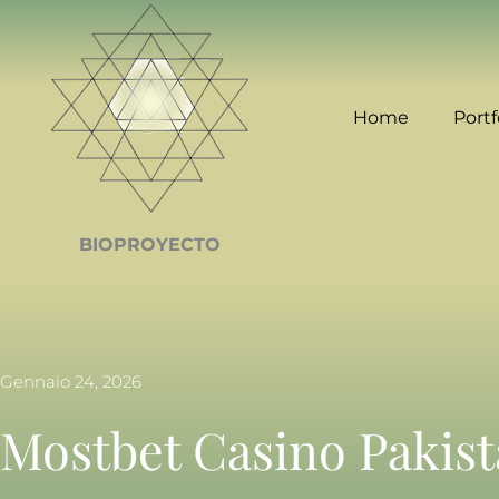
Home
Portf
BIOPROYECTO
Gennaio 24, 2026
Mostbet Casino Pakist