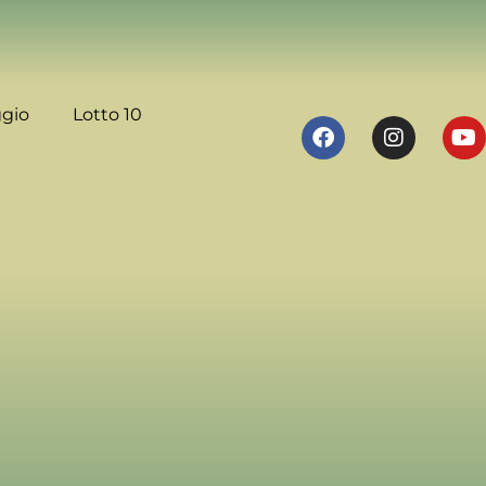
ggio
Lotto 10