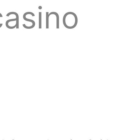
casino