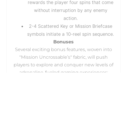
rewards the player four spins that come
without interruption by any enemy
action.
2-4 Scattered Key or Mission Briefcase
symbols initiate a 10-reel spin sequence.
Bonuses
Several exciting bonus features, woven into
"Mission Uncrossable’s" fabric, will push
players to explore and conquer new levels of
adrenaline-fueled gaming experiences:
Free Spins: Up to 20 free spins with
increasing multipliers or wilds can bring
down the house (pun intended). Players
must hold on tightly as they are
catapulted through different stages that
offer higher potential wins.