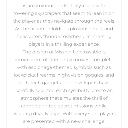
is an ominous, dark-lit cityscape with
towering skyscrapers that seem to lean in on
the player as they navigate through the reels.
As the action unfolds, explosions erupt, and
helicopters thunder overhead, immersing
players in a thrilling experience.
The design of Mission Uncrossable is
reminiscent of classic spy movies, complete
with espionage-themed symbols such as
lockpicks, firearms, night vision goggles, and
high-tech gadgets. The developers have
carefully selected each symbol to create an
atmosphere that simulates the thrill of
completing top-secret missions while
avoiding deadly traps. With every spin, players
are presented with a new challenge,