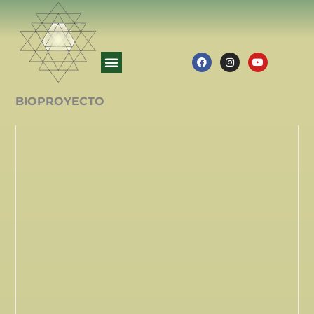
BIOPROYECTO