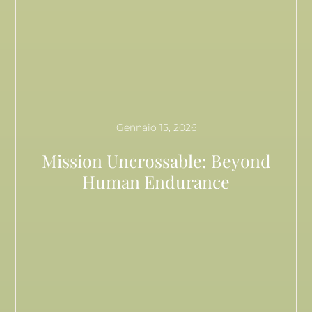
Gennaio 15, 2026
Mission Uncrossable: Beyond
Human Endurance