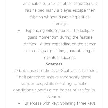
as a substitute for all other characters, it
has helped many a player escape their
mission without sustaining critical
damage.
Expanding wild features: The lockpick
gains momentum during the feature
games – either expanding on the screen
or freezing at position, guaranteeing an
eventual success.
Scatters
The briefcase functions as Scatters in this slot.
Their presence sparks secondary game
sequences, while meeting specific
conditions awards even better prizes for its
wearer:
Briefcase with key: Spinning three keys