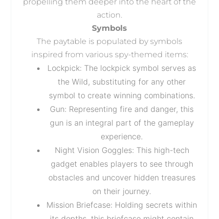
propelling them deeper into the heart of the
action.
Symbols
The paytable is populated by symbols
inspired from various spy-themed items:
Lockpick: The lockpick symbol serves as
the Wild, substituting for any other
symbol to create winning combinations.
Gun: Representing fire and danger, this
gun is an integral part of the gameplay
experience.
Night Vision Goggles: This high-tech
gadget enables players to see through
obstacles and uncover hidden treasures
on their journey.
Mission Briefcase: Holding secrets within
its depths, this briefcase might contain