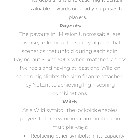
valuable rewards or deadly surprises for
players.
Payouts
The payouts in "Mission Uncrossable" are
diverse, reflecting the variety of potential
scenarios that unfold during each spin.
Paying out 50x to 500x when matched across
five reels and having at least one Wild on
screen highlights the significance attached
by NetEnt to achieving high-scoring
combinations.
Wilds
As a Wild symbol, the lockpick enables
players to form winning combinations in
multiple ways:
Replacing other symbols: In its capacity