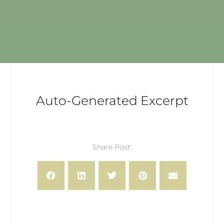
Auto-Generated Excerpt
Share Post: