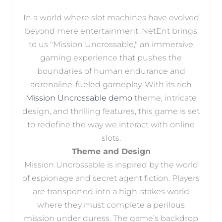
In a world where slot machines have evolved
beyond mere entertainment, NetEnt brings
to us "Mission Uncrossable," an immersive
gaming experience that pushes the
boundaries of human endurance and
adrenaline-fueled gameplay. With its rich
Mission Uncrossable demo
theme, intricate
design, and thrilling features, this game is set
to redefine the way we interact with online
slots.
Theme and Design
Mission Uncrossable is inspired by the world
of espionage and secret agent fiction. Players
are transported into a high-stakes world
where they must complete a perilous
mission under duress. The game’s backdrop