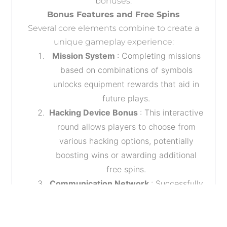
bonuses.
Bonus Features and Free Spins
Several core elements combine to create a
unique gameplay experience:
Mission System
: Completing missions
based on combinations of symbols
unlocks equipment rewards that aid in
future plays.
Hacking Device Bonus
: This interactive
round allows players to choose from
various hacking options, potentially
boosting wins or awarding additional
free spins.
Communication Network
: Successfully
completing communication objectives
grants exclusive bonuses and boosts.
These features enrich the player’s