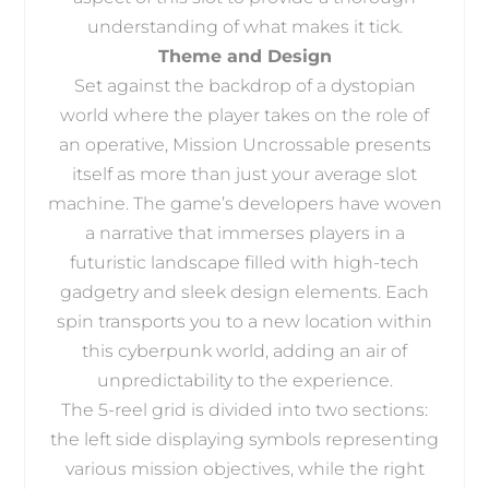
understanding of what makes it tick.
Theme and Design
Set against the backdrop of a dystopian
world where the player takes on the role of
an operative, Mission Uncrossable presents
itself as more than just your average slot
machine. The game’s developers have woven
a narrative that immerses players in a
futuristic landscape filled with high-tech
gadgetry and sleek design elements. Each
spin transports you to a new location within
this cyberpunk world, adding an air of
unpredictability to the experience.
The 5-reel grid is divided into two sections:
the left side displaying symbols representing
various mission objectives, while the right