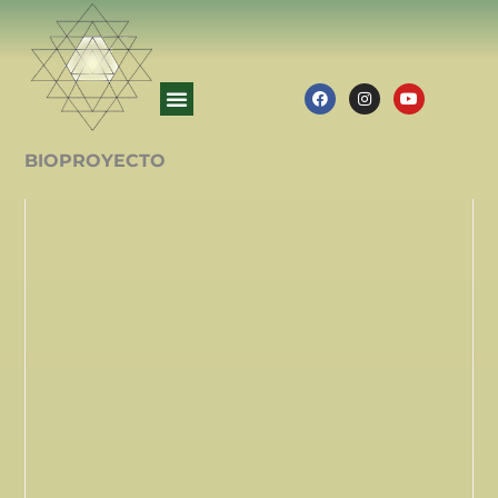
BIOPROYECTO