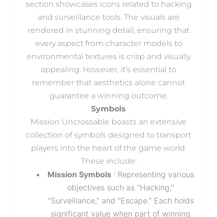
section showcases icons related to hacking
and surveillance tools. The visuals are
rendered in stunning detail, ensuring that
every aspect from character models to
environmental textures is crisp and visually
appealing. However, it’s essential to
remember that aesthetics alone cannot
guarantee a winning outcome.
Symbols
Mission Uncrossable boasts an extensive
collection of symbols designed to transport
players into the heart of the game world.
These include:
Mission Symbols
: Representing various
objectives such as "Hacking,"
"Surveillance," and "Escape." Each holds
significant value when part of winning