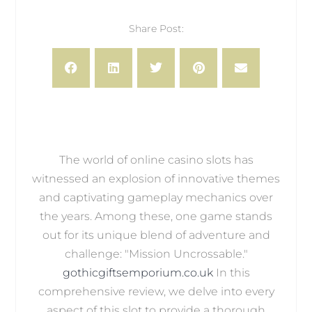
Share Post:
The world of online casino slots has
witnessed an explosion of innovative themes
and captivating gameplay mechanics over
the years. Among these, one game stands
out for its unique blend of adventure and
challenge: "Mission Uncrossable."
gothicgiftsemporium.co.uk
In this
comprehensive review, we delve into every
aspect of this slot to provide a thorough