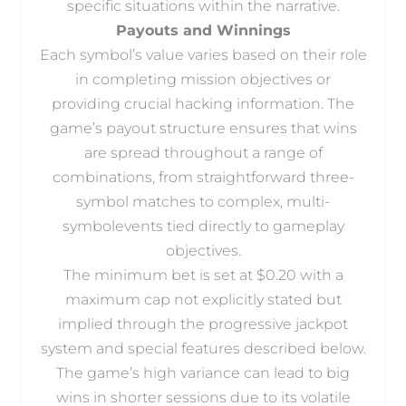
specific situations within the narrative.
Payouts and Winnings
Each symbol’s value varies based on their role
in completing mission objectives or
providing crucial hacking information. The
game’s payout structure ensures that wins
are spread throughout a range of
combinations, from straightforward three-
symbol matches to complex, multi-
symbolevents tied directly to gameplay
objectives.
The minimum bet is set at $0.20 with a
maximum cap not explicitly stated but
implied through the progressive jackpot
system and special features described below.
The game’s high variance can lead to big
wins in shorter sessions due to its volatile