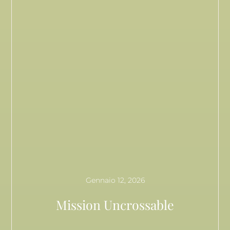
Gennaio 12, 2026
Mission Uncrossable