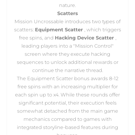
nature.
Scatters
Mission Uncrossable introduces two types of
scatters:
Equipment Scatter
, which triggers
free spins, and
Hacking Device Scatter
,
leading players into a "Mission Control"
screen where they execute hacking
sequences to unlock additional rewards or
continue the narrative thread.
The Equipment Scatter bonus awards 8-12
free spins with an increasing multiplier for
each spin up to x4. While these rounds offer
significant potential, their execution feels
somewhat detached from the main game
mechanics compared to games with
integrated storyline-based features during