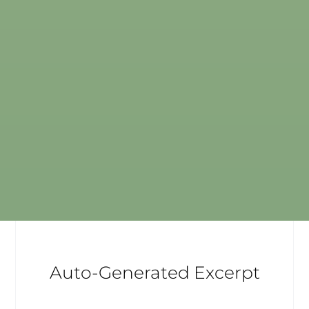
Auto-Generated Excerpt