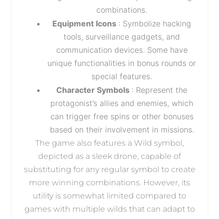
combinations.
Equipment Icons
: Symbolize hacking
tools, surveillance gadgets, and
communication devices. Some have
unique functionalities in bonus rounds or
special features.
Character Symbols
: Represent the
protagonist’s allies and enemies, which
can trigger free spins or other bonuses
based on their involvement in missions.
The game also features a Wild symbol,
depicted as a sleek drone, capable of
substituting for any regular symbol to create
more winning combinations. However, its
utility is somewhat limited compared to
games with multiple wilds that can adapt to