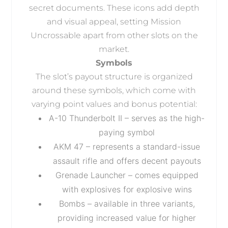
secret documents. These icons add depth
and visual appeal, setting Mission
Uncrossable apart from other slots on the
market.
Symbols
The slot’s payout structure is organized
around these symbols, which come with
varying point values and bonus potential:
A-10 Thunderbolt II – serves as the high-
paying symbol
AKM 47 – represents a standard-issue
assault rifle and offers decent payouts
Grenade Launcher – comes equipped
with explosives for explosive wins
Bombs – available in three variants,
providing increased value for higher