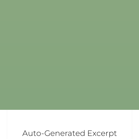
Auto-Generated Excerpt