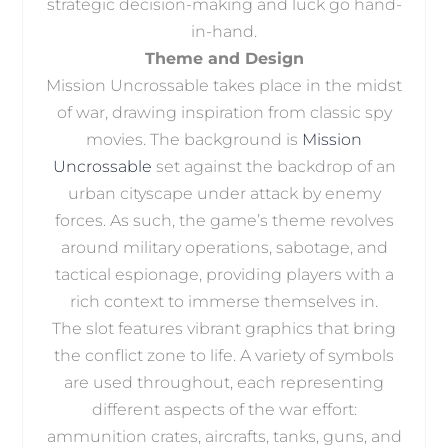
strategic decision-making and luck go hand-
in-hand.
Theme and Design
Mission Uncrossable takes place in the midst
of war, drawing inspiration from classic spy
movies. The background is
Mission
Uncrossable
set against the backdrop of an
urban cityscape under attack by enemy
forces. As such, the game’s theme revolves
around military operations, sabotage, and
tactical espionage, providing players with a
rich context to immerse themselves in.
The slot features vibrant graphics that bring
the conflict zone to life. A variety of symbols
are used throughout, each representing
different aspects of the war effort:
ammunition crates, aircrafts, tanks, guns, and