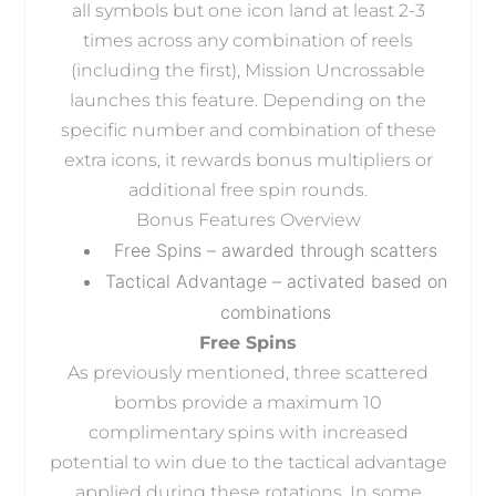
all symbols but one icon land at least 2-3
times across any combination of reels
(including the first), Mission Uncrossable
launches this feature. Depending on the
specific number and combination of these
extra icons, it rewards bonus multipliers or
additional free spin rounds.
Bonus Features Overview
Free Spins – awarded through scatters
Tactical Advantage – activated based on
combinations
Free Spins
As previously mentioned, three scattered
bombs provide a maximum 10
complimentary spins with increased
potential to win due to the tactical advantage
applied during these rotations. In some