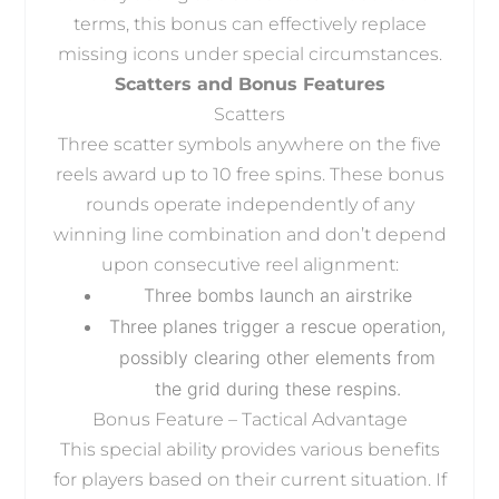
terms, this bonus can effectively replace
missing icons under special circumstances.
Scatters and Bonus Features
Scatters
Three scatter symbols anywhere on the five
reels award up to 10 free spins. These bonus
rounds operate independently of any
winning line combination and don’t depend
upon consecutive reel alignment:
Three bombs launch an airstrike
Three planes trigger a rescue operation,
possibly clearing other elements from
the grid during these respins.
Bonus Feature – Tactical Advantage
This special ability provides various benefits
for players based on their current situation. If