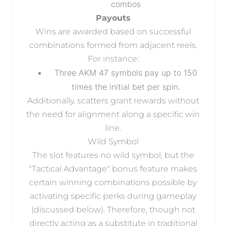
combos
Payouts
Wins are awarded based on successful
combinations formed from adjacent reels.
For instance:
Three AKM 47 symbols pay up to 150
times the initial bet per spin.
Additionally, scatters grant rewards without
the need for alignment along a specific win
line.
Wild Symbol
The slot features no wild symbol, but the
"Tactical Advantage" bonus feature makes
certain winning combinations possible by
activating specific perks during gameplay
(discussed below). Therefore, though not
directly acting as a substitute in traditional