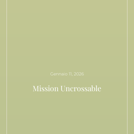
Gennaio 11, 2026
Mission Uncrossable