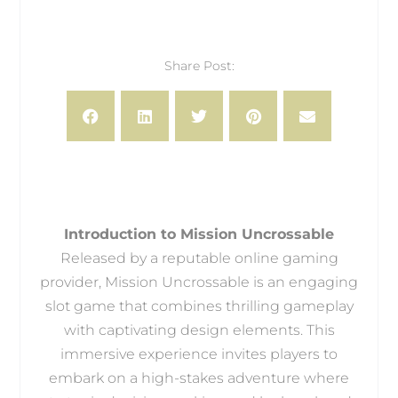
Share Post:
Introduction to Mission Uncrossable
Released by a reputable online gaming
provider, Mission Uncrossable is an engaging
slot game that combines thrilling gameplay
with captivating design elements. This
immersive experience invites players to
embark on a high-stakes adventure where