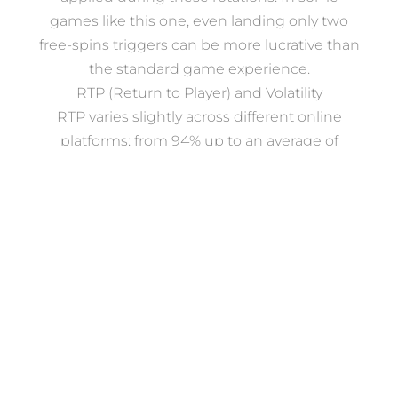
games like this one, even landing only two
free-spins triggers can be more lucrative than
the standard game experience.
RTP (Return to Player) and Volatility
RTP varies slightly across different online
platforms: from 94% up to an average of
around 96-97%, indicating relatively low
volatility compared with slots that might offer
payouts as high as x100,000. However, given
its balanced nature in terms of risk vs reward,
players may still enjoy numerous wins
throughout their session without feeling
overwhelmed.
Betting Range
To accommodate a wide range of
preferences and bankrolls, the game offers