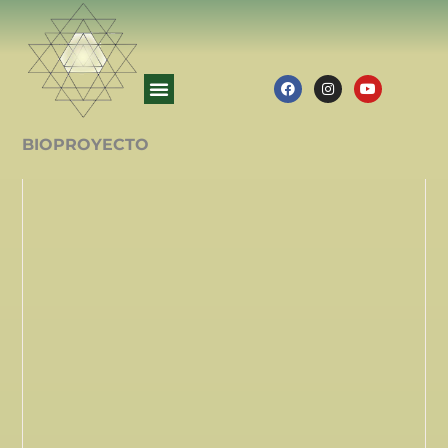
BIOPROYECTO