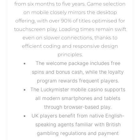
from six months to five years. Game selection
on mobile closely mirrors the desktop
offering, with over 90% of titles optimised for
touchscreen play. Loading times remain swift
even on slower connections, thanks to
efficient coding and responsive design
principles.
The welcome package includes free
spins and bonus cash, while the loyalty
program rewards frequent players.
The Luckymister mobile casino supports
all modern smartphones and tablets
through browser-based play.
UK players benefit from native English-
speaking agents familiar with British
gambling regulations and payment