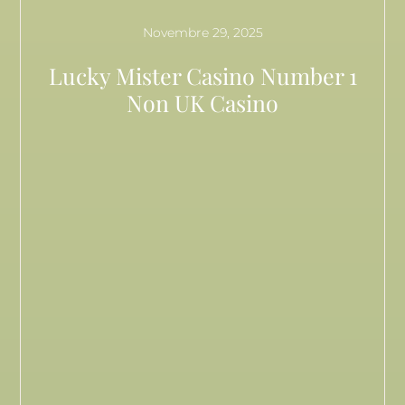
Novembre 29, 2025
Lucky Mister Casino Number 1
Non UK Casino