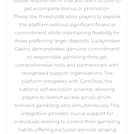
subtle requirements that you want to fulfill to
get a complete bonus or promotion.
These low thresholds allow players to explore
the platform without significant financial
commitment while maintaining flexibility for
those preferring larger deposits. Luckymister
Casino demonstrates genuine commitment
to responsible gambling through
comprehensive tools and partnerships with
recognised support organisations. The
platform integrates with GamStop, the
national self-exclusion scheme, allowing
players to restrict access across all UK-
licensed gambling sites simultaneously. This
integration provides crucial support for
individuals seeking to control their gambling
habits, offering exclusion periods ranging