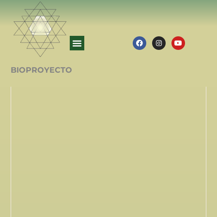
BIOPROYECTO