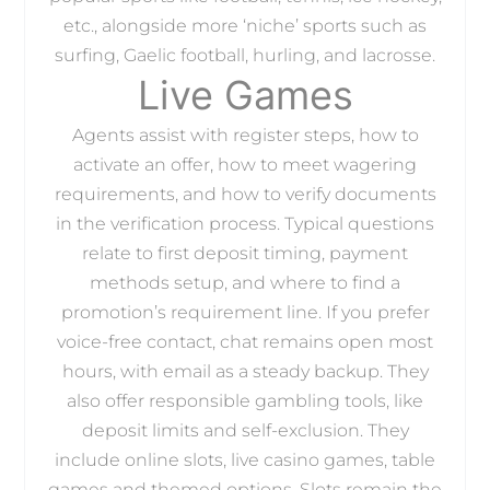
etc., alongside more ‘niche’ sports such as
surfing, Gaelic football, hurling, and lacrosse.
Live Games
Agents assist with register steps, how to
activate an offer, how to meet wagering
requirements, and how to verify documents
in the verification process. Typical questions
relate to first deposit timing, payment
methods setup, and where to find a
promotion’s requirement line. If you prefer
voice-free contact, chat remains open most
hours, with email as a steady backup. They
also offer responsible gambling tools, like
deposit limits and self-exclusion. They
include online slots, live casino games, table
games and themed options. Slots remain the