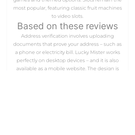
most popular, featuring classic fruit machines
to video slots.
Based on these reviews
Address verification involves uploading
documents that prove your address – such as
a phone or electricity bill. Lucky Mister works
perfectly on desktop devices – and it is also
available as a mobile website. The design is
very responsive and you can access the site
on Apple and Android tablets/smartphones.
To prepare this overview, we looked into
many different aspects of the casino’s service
and tried to answer all the most important
questions about it. By combining input from
different sources, we hope to achieve a
balanced and fair representation of the Lucky