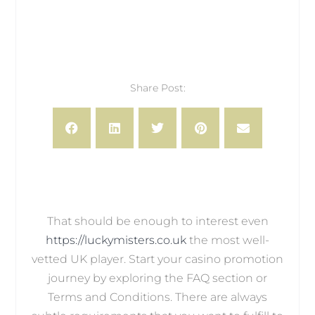
Share Post:
That should be enough to interest even
https://luckymisters.co.uk
the most well-
vetted UK player. Start your casino promotion
journey by exploring the FAQ section or
Terms and Conditions. There are always