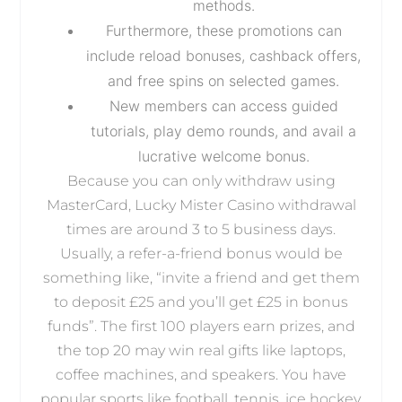
methods.
Furthermore, these promotions can
include reload bonuses, cashback offers,
and free spins on selected games.
New members can access guided
tutorials, play demo rounds, and avail a
lucrative welcome bonus.
Because you can only withdraw using
MasterCard, Lucky Mister Casino withdrawal
times are around 3 to 5 business days.
Usually, a refer-a-friend bonus would be
something like, “invite a friend and get them
to deposit £25 and you’ll get £25 in bonus
funds”. The first 100 players earn prizes, and
the top 20 may win real gifts like laptops,
coffee machines, and speakers. You have
popular sports like football, tennis, ice hockey,