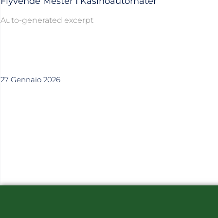
Flyvende Mester I Kasinoautomater
Auto-generated excerpt
27 Gennaio 2026