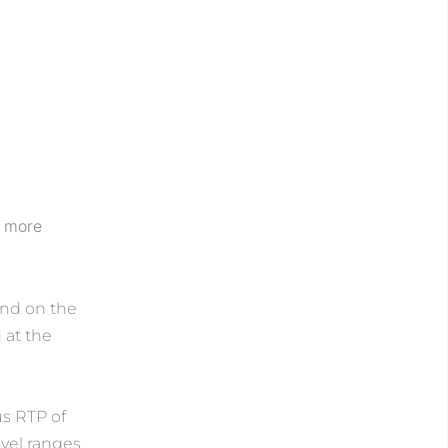
r more
and on the
 at the
us RTP of
evel ranges