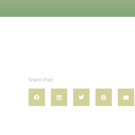
Share Post: