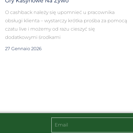
Gry Kasynowe Na Żywo
O cashback należy się upomnieć u pracownika
obsługi klienta – wystarczy krótka prośba za pomocą
czatu live i możemy od razu cieszyć się
dodatkowymi środkami
27 Gennaio 2026