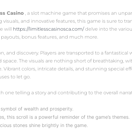
ess Casino
, a slot machine game that promises an unpar
visuals, and innovative features, this game is sure to tra
e will
https://limitlesscasinosca.com/
delve into the vario
s, payouts, bonus features, and much more.
 and discovery. Players are transported to a fantastical 
pace. The visuals are nothing short of breathtaking, wi
. Vibrant colors, intricate details, and stunning special ef
ses to let go.
 one telling a story and contributing to the overall narra
a symbol of wealth and prosperity.
s, this scroll is a powerful reminder of the game’s themes.
ecious stones shine brightly in the game.