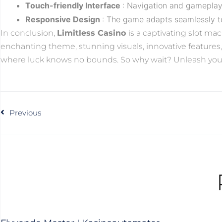
Touch-friendly Interface
: Navigation and gameplay 
Responsive Design
: The game adapts seamlessly to
In conclusion,
Limitless Casino
is a captivating slot m
enchanting theme, stunning visuals, innovative features,
where luck knows no bounds. So why wait? Unleash your 
Previous