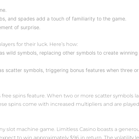
ne.
ubs, and spades add a touch of familiarity to the game.
ement of surprise.
ayers for their luck. Here’s how:
as wild symbols, replacing other symbols to create winning
as scatter symbols, triggering bonus features when three o
ts free spins feature. When two or more scatter symbols l
hese spins come with increased multipliers and are played
f any slot machine game. Limitless Casino boasts a genero
xpect to win approximately $96 in return. The volatility l