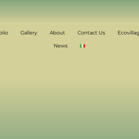
olio
Gallery
About
Contact Us
Ecovilla
News