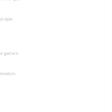
 style:
he game’s
loration.
: