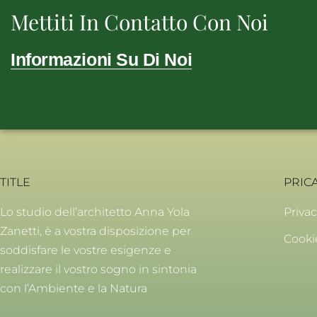
Mettiti In Contatto Con Noi
Informazioni Su Di Noi
TITLE
PRIC
Lo studio dell’architetto Anna Yola
Privac
Zanetti, è a vostra disposizione per
Cooki
soddisfare le vostre esigenze e
realizzare il vostro sogno in sintonia
con l’Ambiente e la Natura