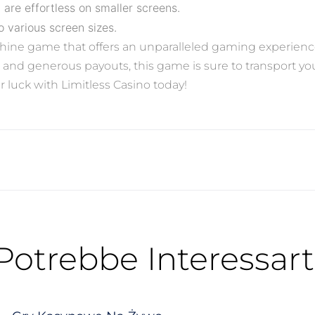
are effortless on smaller screens.
 various screen sizes.
achine game that offers an unparalleled gaming experience
 and generous payouts, this game is sure to transport yo
luck with Limitless Casino today!
Potrebbe Interessart