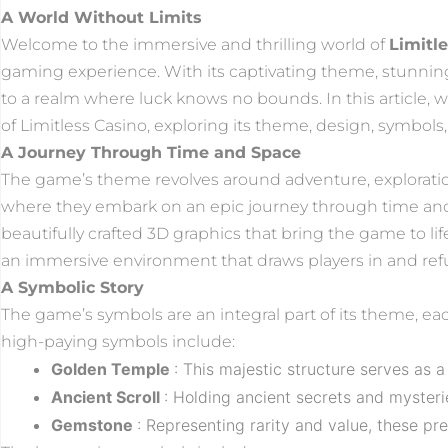
A World Without Limits
Welcome to the immersive and thrilling world of
Limitl
gaming experience. With its captivating theme, stunning 
to a realm where luck knows no bounds. In this article, w
of Limitless Casino, exploring its theme, design, symbol
A Journey Through Time and Space
The game’s theme revolves around adventure, exploration,
where they embark on an epic journey through time and s
beautifully crafted 3D graphics that bring the game to life
an immersive environment that draws players in and refu
A Symbolic Story
The game’s symbols are an integral part of its theme, each
high-paying symbols include:
Golden Temple
: This majestic structure serves as 
Ancient Scroll
: Holding ancient secrets and mysterie
Gemstone
: Representing rarity and value, these pr