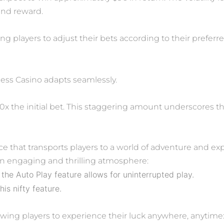
and reward.
ng players to adjust their bets according to their preferred
tless Casino adapts seamlessly.
0x the initial bet. This staggering amount underscores t
 that transports players to a world of adventure and exp
an engaging and thrilling atmosphere:
the Auto Play feature allows for uninterrupted play.
is nifty feature.
llowing players to experience their luck anywhere, anytime