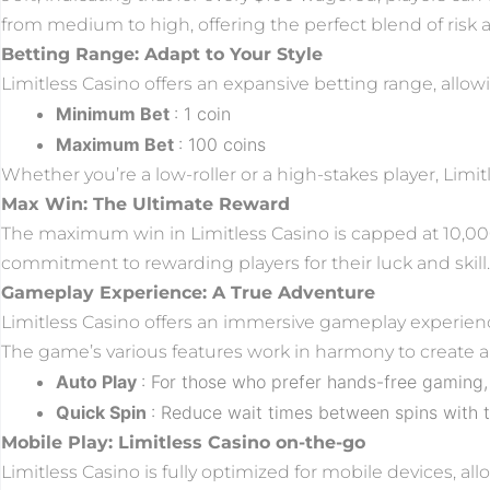
from medium to high, offering the perfect blend of risk 
Betting Range: Adapt to Your Style
Limitless Casino offers an expansive betting range, allowi
Minimum Bet
: 1 coin
Maximum Bet
: 100 coins
Whether you’re a low-roller or a high-stakes player, Limi
Max Win: The Ultimate Reward
The maximum win in Limitless Casino is capped at 10,00
commitment to rewarding players for their luck and skill.
Gameplay Experience: A True Adventure
Limitless Casino offers an immersive gameplay experience
The game’s various features work in harmony to create 
Auto Play
: For those who prefer hands-free gaming, 
Quick Spin
: Reduce wait times between spins with th
Mobile Play: Limitless Casino on-the-go
Limitless Casino is fully optimized for mobile devices, a