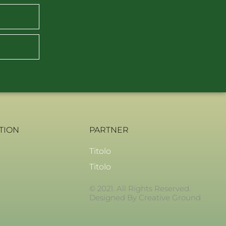
TION
PARTNER
Titolo
Titolo
© 2021. All Rights Reserved.
Designed By Creative Ground