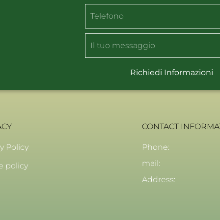
Richiedi Informazioni
ACY
CONTACT INFORMA
y Policy
Phone:
mail:
e policy
Address: