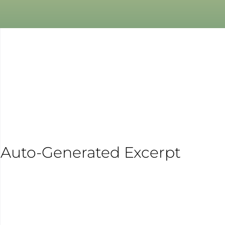
Auto-Generated Excerpt