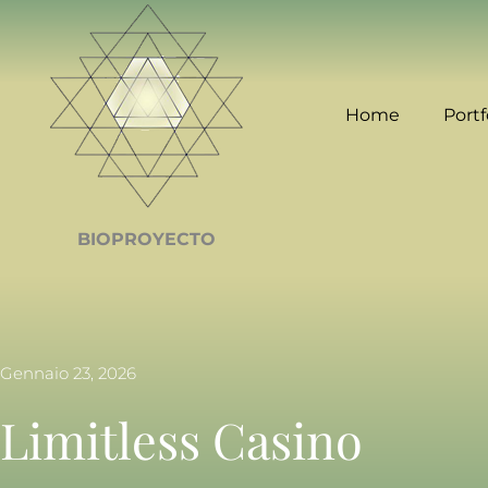
Home
Portf
BIOPROYECTO
Gennaio 23, 2026
Limitless Casino