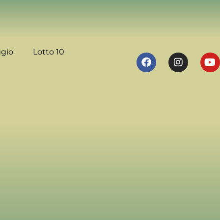
ggio
Lotto 10