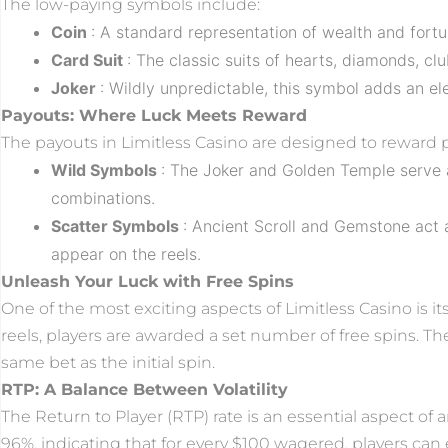
The low-paying symbols include:
Coin
: A standard representation of wealth and fortu
Card Suit
: The classic suits of hearts, diamonds, cl
Joker
: Wildly unpredictable, this symbol adds an el
Payouts: Where Luck Meets Reward
The payouts in Limitless Casino are designed to reward pl
Wild Symbols
: The Joker and Golden Temple serve 
combinations.
Scatter Symbols
: Ancient Scroll and Gemstone act 
appear on the reels.
Unleash Your Luck with Free Spins
One of the most exciting aspects of Limitless Casino is i
reels, players are awarded a set number of free spins. T
same bet as the initial spin.
RTP: A Balance Between Volatility
The Return to Player (RTP) rate is an essential aspect o
96%, indicating that for every $100 wagered, players can e