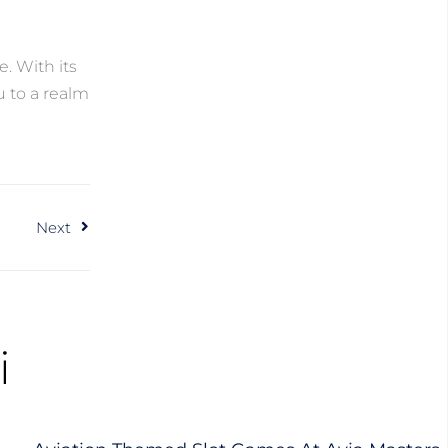
. With its
u to a realm
Next
i