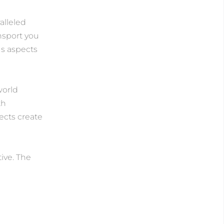
alleled
nsport you
us aspects
world
th
fects create
tive. The