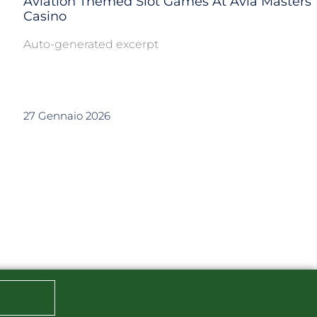
Aviation Themed Slot Games At Avia Masters
Casino
Auto-generated excerpt
27 Gennaio 2026