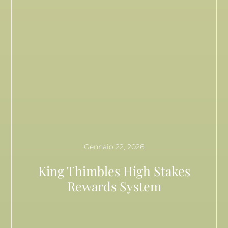
Gennaio 22, 2026
King Thimbles High Stakes
Rewards System