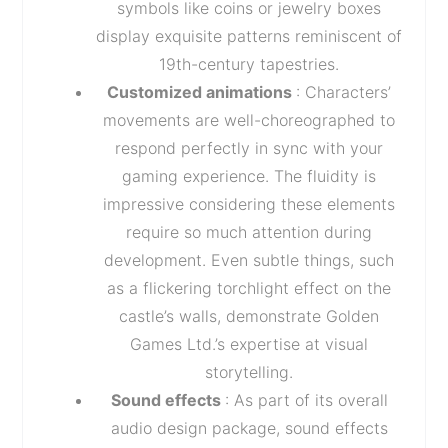
symbols like coins or jewelry boxes
display exquisite patterns reminiscent of
19th-century tapestries.
Customized animations
: Characters’
movements are well-choreographed to
respond perfectly in sync with your
gaming experience. The fluidity is
impressive considering these elements
require so much attention during
development. Even subtle things, such
as a flickering torchlight effect on the
castle’s walls, demonstrate Golden
Games Ltd.’s expertise at visual
storytelling.
Sound effects
: As part of its overall
audio design package, sound effects