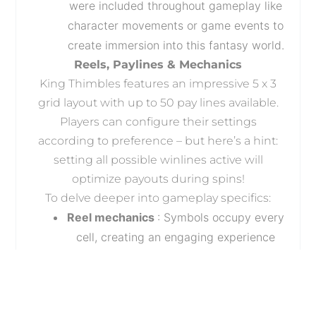
were included throughout gameplay like
character movements or game events to
create immersion into this fantasy world.
Reels, Paylines & Mechanics
King Thimbles features an impressive 5 x 3
grid layout with up to 50 pay lines available.
Players can configure their settings
according to preference – but here’s a hint:
setting all possible winlines active will
optimize payouts during spins!
To delve deeper into gameplay specifics:
Reel mechanics
: Symbols occupy every
cell, creating an engaging experience
since each position impacts other
positions around it. With multiple types
of symbols (explained below), you’ll find
that combinations quickly add up