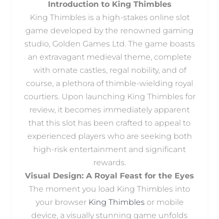
Introduction to King Thimbles
King Thimbles is a high-stakes online slot
game developed by the renowned gaming
studio, Golden Games Ltd. The game boasts
an extravagant medieval theme, complete
with ornate castles, regal nobility, and of
course, a plethora of thimble-wielding royal
courtiers. Upon launching King Thimbles for
review, it becomes immediately apparent
that this slot has been crafted to appeal to
experienced players who are seeking both
high-risk entertainment and significant
rewards.
Visual Design: A Royal Feast for the Eyes
The moment you load King Thimbles into
your browser
King Thimbles
or mobile
device, a visually stunning game unfolds