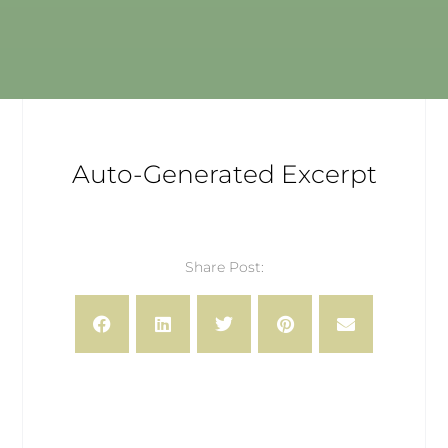
Auto-Generated Excerpt
Share Post: