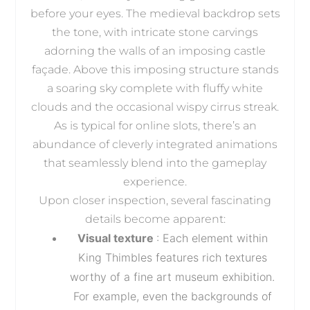
before your eyes. The medieval backdrop sets
the tone, with intricate stone carvings
adorning the walls of an imposing castle
façade. Above this imposing structure stands
a soaring sky complete with fluffy white
clouds and the occasional wispy cirrus streak.
As is typical for online slots, there’s an
abundance of cleverly integrated animations
that seamlessly blend into the gameplay
experience.
Upon closer inspection, several fascinating
details become apparent:
Visual texture
: Each element within
King Thimbles features rich textures
worthy of a fine art museum exhibition.
For example, even the backgrounds of