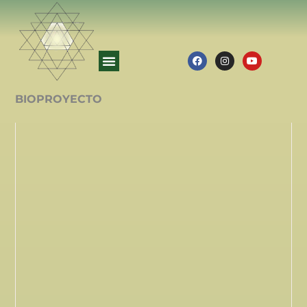
BIOPROYECTO