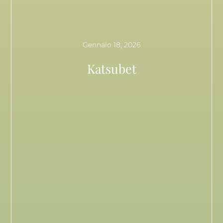
Gennaio 18, 2026
Katsubet