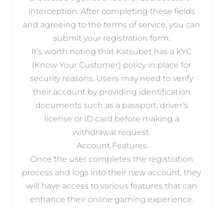
interception. After completing these fields
and agreeing to the terms of service, you can
submit your registration form.
It’s worth noting that Katsubet has a KYC
(Know Your Customer) policy in place for
security reasons. Users may need to verify
their account by providing identification
documents such as a passport, driver’s
license or ID card before making a
withdrawal request.
Account Features
Once the user completes the registration
process and logs into their new account, they
will have access to various features that can
enhance their online gaming experience.
These features include: