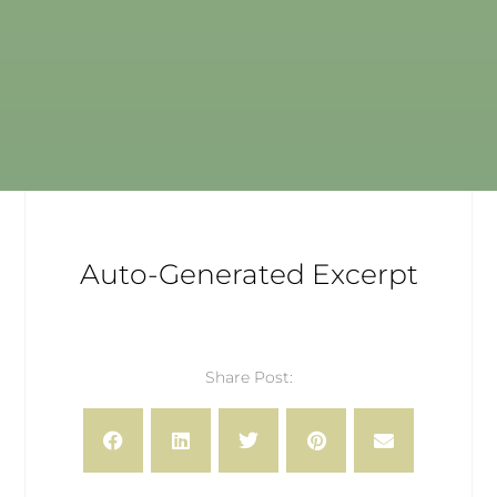
Auto-Generated Excerpt
Share Post: