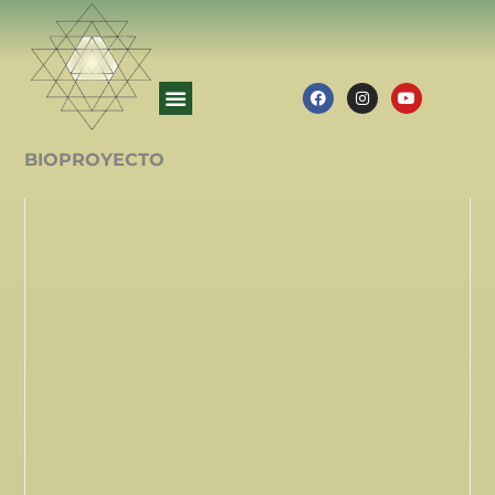
BIOPROYECTO