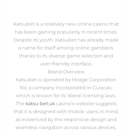
Katsubet is a relatively new online casino that
has been gaining popularity in recent times.
Despite its youth, Katsubet has already made
a name for itself among online gamblers,
thanks to its diverse game selection and
user-friendly interface.
Brand Overview
Katsubet is operated by Mirage Corporation
NV, a company incorporated in Curacao,
which is known for its liberal licensing laws.
The
katsu-bet.uk
casino’s website suggests
that it is designed with mobile users in mind,
as evidenced by the responsive design and
seamless navigation across various devices.