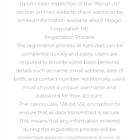
Upon closer inspection of the "About Us"
section on their website, there seems to be
limited information available about Mirage
Corporation NV.
Registration Process
The registration process at Katsubet can be
completed quickly and easily. Users are
required to provide some basic personal
details such as name, email address, date of
birth, and contact number. Additionally, users
must choose a unique username and
password for their account.
The casino uses 128-bit SSL encryption to
ensure that all data transmitted is secure.
This means that any information entered
during the registration process will be
protected against unauthorized access or