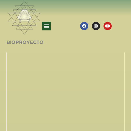
BIOPROYECTO