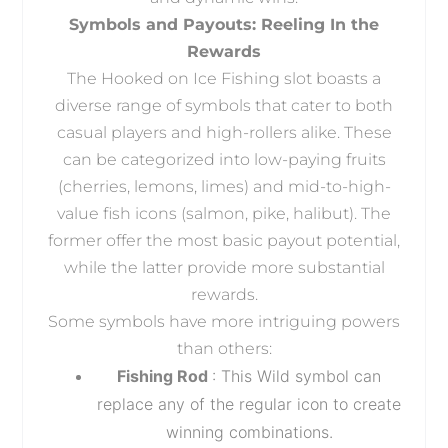
Symbols and Payouts: Reeling In the
Rewards
The Hooked on Ice Fishing slot boasts a
diverse range of symbols that cater to both
casual players and high-rollers alike. These
can be categorized into low-paying fruits
(cherries, lemons, limes) and mid-to-high-
value fish icons (salmon, pike, halibut). The
former offer the most basic payout potential,
while the latter provide more substantial
rewards.
Some symbols have more intriguing powers
than others:
Fishing Rod
: This Wild symbol can
replace any of the regular icon to create
winning combinations.