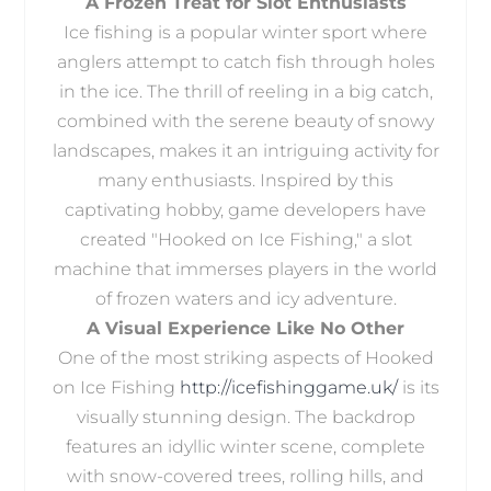
A Frozen Treat for Slot Enthusiasts
Ice fishing is a popular winter sport where
anglers attempt to catch fish through holes
in the ice. The thrill of reeling in a big catch,
combined with the serene beauty of snowy
landscapes, makes it an intriguing activity for
many enthusiasts. Inspired by this
captivating hobby, game developers have
created "Hooked on Ice Fishing," a slot
machine that immerses players in the world
of frozen waters and icy adventure.
A Visual Experience Like No Other
One of the most striking aspects of Hooked
on Ice Fishing
http://icefishinggame.uk/
is its
visually stunning design. The backdrop
features an idyllic winter scene, complete
with snow-covered trees, rolling hills, and