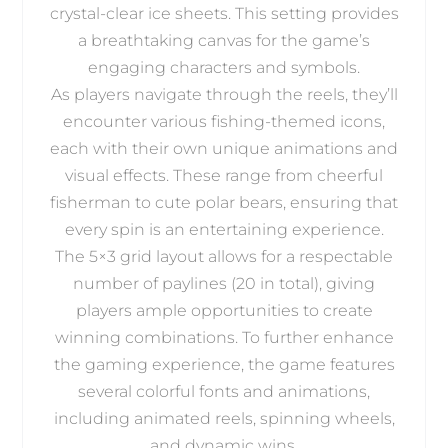
crystal-clear ice sheets. This setting provides
a breathtaking canvas for the game’s
engaging characters and symbols.
As players navigate through the reels, they’ll
encounter various fishing-themed icons,
each with their own unique animations and
visual effects. These range from cheerful
fisherman to cute polar bears, ensuring that
every spin is an entertaining experience.
The 5×3 grid layout allows for a respectable
number of paylines (20 in total), giving
players ample opportunities to create
winning combinations. To further enhance
the gaming experience, the game features
several colorful fonts and animations,
including animated reels, spinning wheels,
and dynamic wins.