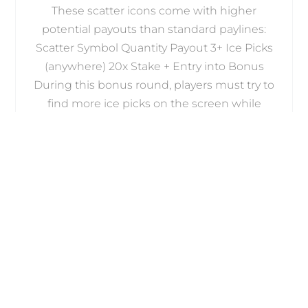
These scatter icons come with higher
potential payouts than standard paylines:
Scatter Symbol Quantity Payout 3+ Ice Picks
(anywhere) 20x Stake + Entry into Bonus
During this bonus round, players must try to
find more ice picks on the screen while
fishing for hidden prizes.
Bonus Features and Free Spins: More
Fishing Fun
Free spins are awarded after three or more
Fishermen appear together in a row. The
number of free spins is directly tied to how
many fishermen were found:
Number of Fisherman Awards 3+ (row) 15-30
free spins
During these spins, any wins that include the
Fishing Rod symbol can multiply payouts up