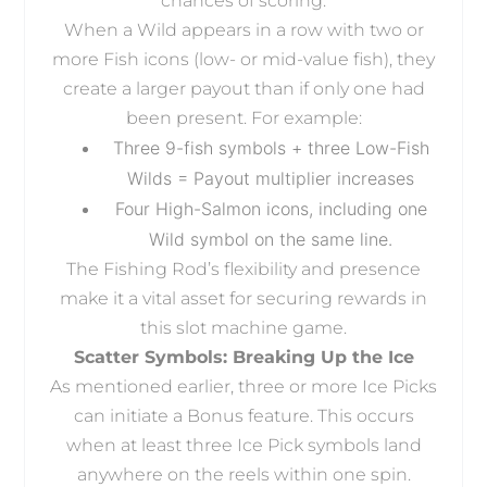
chances of scoring.
When a Wild appears in a row with two or
more Fish icons (low- or mid-value fish), they
create a larger payout than if only one had
been present. For example:
Three 9-fish symbols + three Low-Fish
Wilds = Payout multiplier increases
Four High-Salmon icons, including one
Wild symbol on the same line.
The Fishing Rod’s flexibility and presence
make it a vital asset for securing rewards in
this slot machine game.
Scatter Symbols: Breaking Up the Ice
As mentioned earlier, three or more Ice Picks
can initiate a Bonus feature. This occurs
when at least three Ice Pick symbols land
anywhere on the reels within one spin.