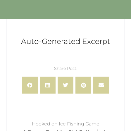
Auto-Generated Excerpt
Share Post:
Hooked on Ice Fishing Game