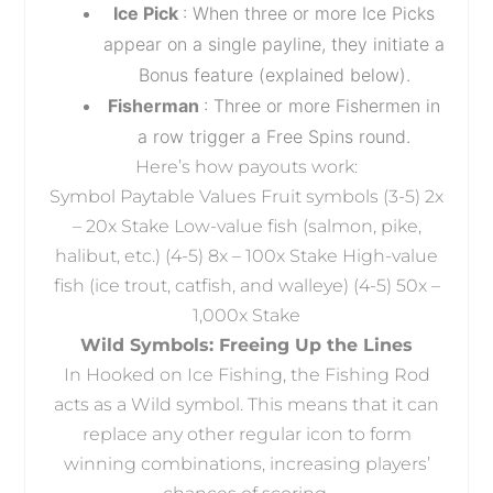
Ice Pick
: When three or more Ice Picks
appear on a single payline, they initiate a
Bonus feature (explained below).
Fisherman
: Three or more Fishermen in
a row trigger a Free Spins round.
Here’s how payouts work:
Symbol Paytable Values Fruit symbols (3-5) 2x
– 20x Stake Low-value fish (salmon, pike,
halibut, etc.) (4-5) 8x – 100x Stake High-value
fish (ice trout, catfish, and walleye) (4-5) 50x –
1,000x Stake
Wild Symbols: Freeing Up the Lines
In Hooked on Ice Fishing, the Fishing Rod
acts as a Wild symbol. This means that it can
replace any other regular icon to form
winning combinations, increasing players’