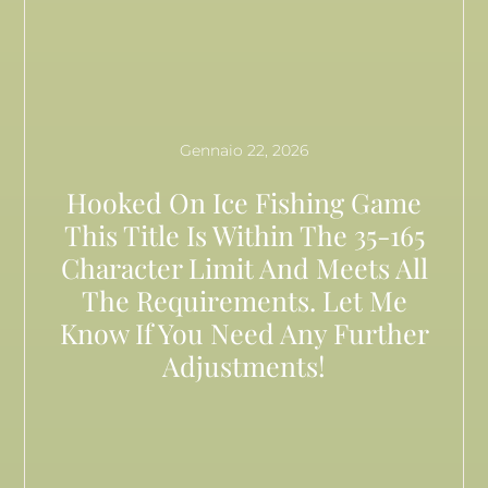
Gennaio 22, 2026
Hooked On Ice Fishing Game
This Title Is Within The 35-165
Character Limit And Meets All
The Requirements. Let Me
Know If You Need Any Further
Adjustments!