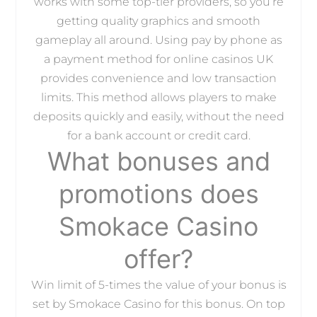
works with some top-tier providers, so you’re
getting quality graphics and smooth
gameplay all around. Using pay by phone as
a payment method for online casinos UK
provides convenience and low transaction
limits. This method allows players to make
deposits quickly and easily, without the need
for a bank account or credit card.
What bonuses and
promotions does
Smokace Casino
offer?
Win limit of 5-times the value of your bonus is
set by Smokace Casino for this bonus. On top