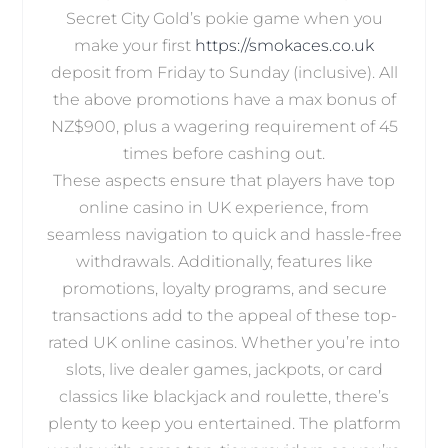
Secret City Gold’s pokie game when you
make your first
https://smokaces.co.uk
deposit from Friday to Sunday (inclusive). All
the above promotions have a max bonus of
NZ$900, plus a wagering requirement of 45
times before cashing out.
These aspects ensure that players have top
online casino in UK experience, from
seamless navigation to quick and hassle-free
withdrawals. Additionally, features like
promotions, loyalty programs, and secure
transactions add to the appeal of these top-
rated UK online casinos. Whether you’re into
slots, live dealer games, jackpots, or card
classics like blackjack and roulette, there’s
plenty to keep you entertained. The platform