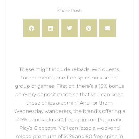
Share Post:
These might include reloads, win quests,
tournaments, and free spins on a select
group of games. First off, there’s a 15% bonus
on every deposit made so that you can keep
those chips a-comin’. And for them
Wednesday wanderers, the brand’s offering a
40% bonus plus 40 free spins on Pragmatic
Play’s Cleocatra. Y’all can lasso a weekend
reload premium of 50% and 50 free spins in