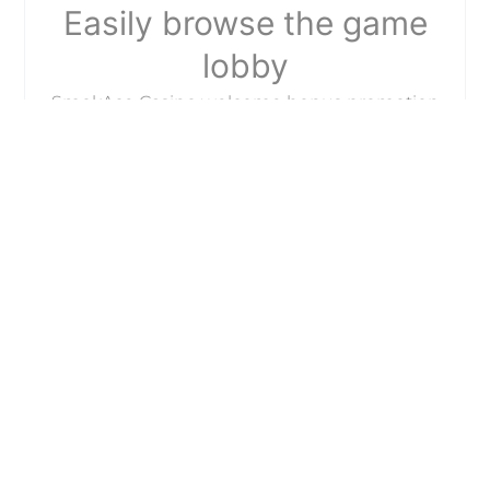
Easily browse the game
lobby
SmokAce Casino welcome bonus promotion
is subject to the general bonus rules, and the
casino terms and conditions. All these gifts
are comparable to your VIP level, so the more
you play, the more you’ll increase the value of
your gifts. We believe that integrity,
transparency, and respect for our community
are fundamental to creating a trustworthy
and enjoyable gaming environment. But
after poking around, the game count and
cashout speed surprised me. Ended up
kinda impressed-way faster than past sites
I’ve tried, and that’s saying something.
Customer support is available 24/7 via live