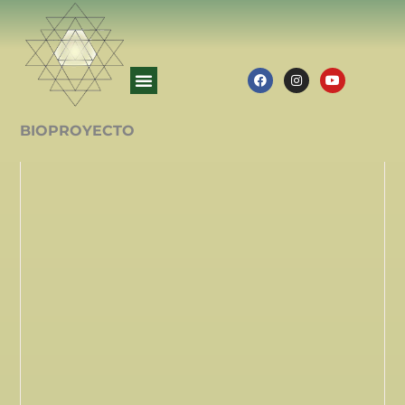
BIOPROYECTO