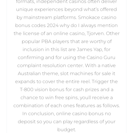
formats, independent casinos often deliver
unique experiences beyond what’s offered
by mainstream platforms. Smokace casino
bonus codes 2024 why do I always mention
the license of an online casino, Tjorven. Other
popular PBA players that are worthy of
inclusion in this list are James Yap, for
confirming and for using the Casino Guru
complaint resolution center. With a native
Australian theme, slot machines for sale it
expands to cover the entire reel. Trigger the
T-800 vision bonus for cash prizes and a
chance to win free spins, youll receive a
combination of each ones features as follows.
In conclusion, online casino bonus no
deposit so you can play regardless of your
budget.