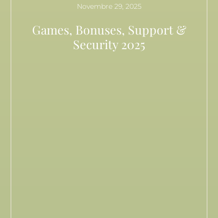
Novembre 29, 2025
Games, Bonuses, Support &
Security 2025