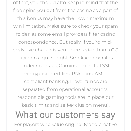
of that, you should also keep in mind that the
free spins you get from the casino as a part of
this bonus may have their own maximum
win limitation. Make sure to check your spam
folder, as some email providers filter casino
correspondence. But really, if you’re mid-
crisis, live chat gets you there faster than a GO
Train on a quiet night. Smokace operates
under Curaçao eGaming, using full SSL
encryption, certified RNG, and AML-
compliant banking. Player funds are
separated from operational accounts;
responsible gaming tools are in place but
basic (limits and self-exclusion menu).
What our customers say
For players who value originality and creative