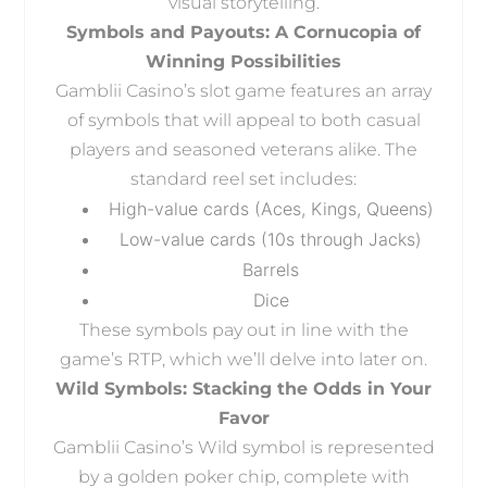
visual storytelling.
Symbols and Payouts: A Cornucopia of
Winning Possibilities
Gamblii Casino’s slot game features an array
of symbols that will appeal to both casual
players and seasoned veterans alike. The
standard reel set includes:
High-value cards (Aces, Kings, Queens)
Low-value cards (10s through Jacks)
Barrels
Dice
These symbols pay out in line with the
game’s RTP, which we’ll delve into later on.
Wild Symbols: Stacking the Odds in Your
Favor
Gamblii Casino’s Wild symbol is represented
by a golden poker chip, complete with