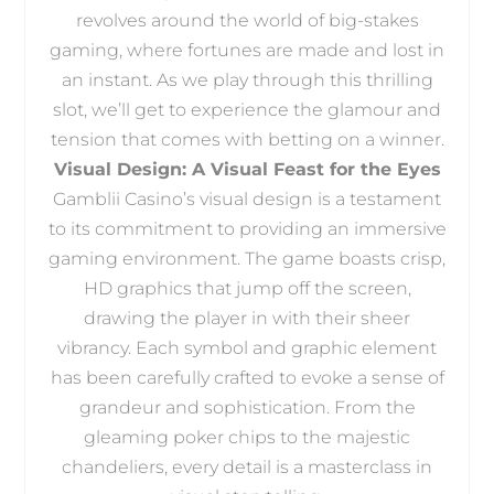
revolves around the world of big-stakes
gaming, where fortunes are made and lost in
an instant. As we play through this thrilling
slot, we’ll get to experience the glamour and
tension that comes with betting on a winner.
Visual Design: A Visual Feast for the Eyes
Gamblii Casino’s visual design is a testament
to its commitment to providing an immersive
gaming environment. The game boasts crisp,
HD graphics that jump off the screen,
drawing the player in with their sheer
vibrancy. Each symbol and graphic element
has been carefully crafted to evoke a sense of
grandeur and sophistication. From the
gleaming poker chips to the majestic
chandeliers, every detail is a masterclass in