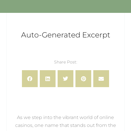
Auto-Generated Excerpt
Share Post:
As we step into the vibrant world of online
casinos, one name that stands out from the