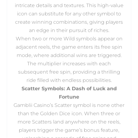
intricate details and textures. This high-value
icon can substitute for any other symbol to
create winning combinations, giving players
an edge in their pursuit of riches.
When two or more Wild symbols appear on
adjacent reels, the game enters its free spin
mode, where additional wins are triggered.
The multiplier increases with each
subsequent free spin, providing a thrilling
ride filled with endless possibilities.
Scatter Symbols: A Dash of Luck and
Fortune
Gamblii Casino’s Scatter symbol is none other
than the Golden Dice icon. When three or
more Scatters land anywhere on the reels,
players trigger the game’s bonus feature,