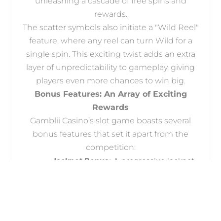
unleashing a cascade of free spins and
rewards.
The scatter symbols also initiate a "Wild Reel"
feature, where any reel can turn Wild for a
single spin. This exciting twist adds an extra
layer of unpredictability to gameplay, giving
players even more chances to win big.
Bonus Features: An Array of Exciting
Rewards
Gamblii Casino’s slot game boasts several
bonus features that set it apart from the
competition:
Jackpot Bonus:
A progressive jackpot
awarded to players who land five Golden
Poker Chip symbols on a single spin.
Wild Reel Feature:
As mentioned earlier,
this feature is triggered by Scatter