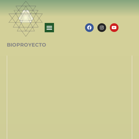
BIOPROYECTO