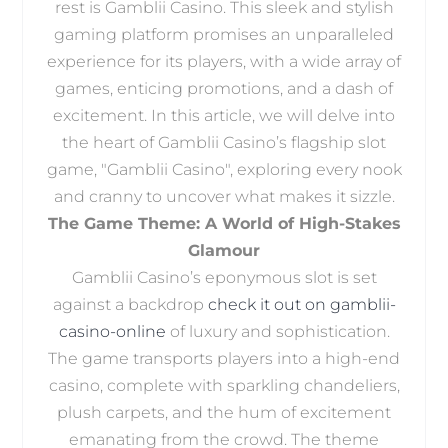
rest is Gamblii Casino. This sleek and stylish
gaming platform promises an unparalleled
experience for its players, with a wide array of
games, enticing promotions, and a dash of
excitement. In this article, we will delve into
the heart of Gamblii Casino’s flagship slot
game, "Gamblii Casino", exploring every nook
and cranny to uncover what makes it sizzle.
The Game Theme: A World of High-Stakes
Glamour
Gamblii Casino’s eponymous slot is set
against a backdrop
check it out on gamblii-
casino-online
of luxury and sophistication.
The game transports players into a high-end
casino, complete with sparkling chandeliers,
plush carpets, and the hum of excitement
emanating from the crowd. The theme