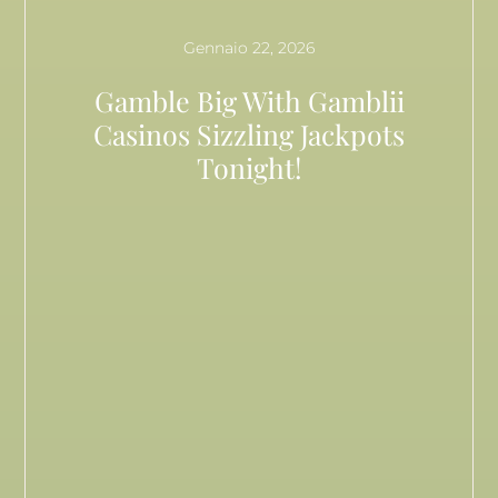
Gennaio 22, 2026
Gamble Big With Gamblii
Casinos Sizzling Jackpots
Tonight!