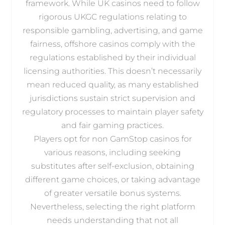
framework. While UK casinos need to follow
rigorous UKGC regulations relating to
responsible gambling, advertising, and game
fairness, offshore casinos comply with the
regulations established by their individual
licensing authorities. This doesn’t necessarily
mean reduced quality, as many established
jurisdictions sustain strict supervision and
regulatory processes to maintain player safety
and fair gaming practices.
Players opt for non GamStop casinos for
various reasons, including seeking
substitutes after self-exclusion, obtaining
different game choices, or taking advantage
of greater versatile bonus systems.
Nevertheless, selecting the right platform
needs understanding that not all