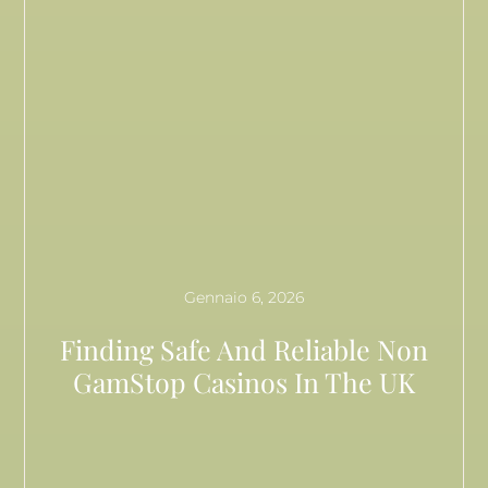
Gennaio 6, 2026
Finding Safe And Reliable Non
GamStop Casinos In The UK