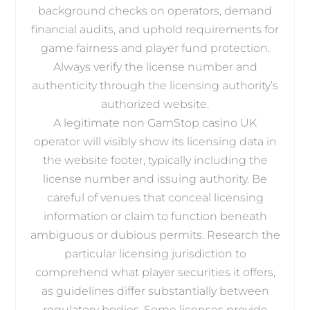
background checks on operators, demand
financial audits, and uphold requirements for
game fairness and player fund protection.
Always verify the license number and
authenticity through the licensing authority’s
authorized website.
A legitimate non GamStop casino UK
operator will visibly show its licensing data in
the website footer, typically including the
license number and issuing authority. Be
careful of venues that conceal licensing
information or claim to function beneath
ambiguous or dubious permits. Research the
particular licensing jurisdiction to
comprehend what player securities it offers,
as guidelines differ substantially between
regulatory bodies. Some licenses provide