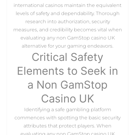
international casinos maintain the equivalent
levels of safety and dependability. Thorough
research into authorization, security
measures, and credibility becomes vital when
evaluating any non GamStop casino UK
alternative for your gaming endeavors.
Critical Safety
Elements to Seek in
a Non GamStop
Casino UK
Identifying a safe gambling platform
commences with spotting the basic security
attributes that protect players. When
evaluating any non GamStop casino UK