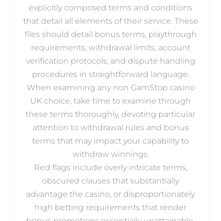
explicitly composed terms and conditions
that detail all elements of their service. These
files should detail bonus terms, playthrough
requirements, withdrawal limits, account
verification protocols, and dispute handling
procedures in straightforward language.
When examining any non GamStop casino
UK choice, take time to examine through
these terms thoroughly, devoting particular
attention to withdrawal rules and bonus
terms that may impact your capability to
withdraw winnings.
Red flags include overly intricate terms,
obscured clauses that substantially
advantage the casino, or disproportionately
high betting requirements that render
bonus promotions essentially unattainable.