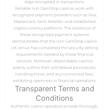
stays encrypted in transactions.
Reliable non GamStop casinos work with
recognized payment providers such as Visa,
Mastercard, Skrill, Neteller, and established
cryptocurrency platforms. The existence of
these recognized payment systems
demonstrates that the non GamStop casino
UK venue has completed the security vetting
requirements needed by these financial
services. Moreover, dependable casinos
plainly outline their withdrawal procedures,
handling times, and any connected fees,
exhibiting openness in financial operations.
Transparent Terms and
Conditions
Authentic casino operators provide thorough,