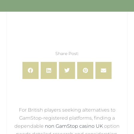
Share Post:
For British players seeking alternatives to
GamStop-registered platforms, finding a
dependable
non GamStop casino UK
option