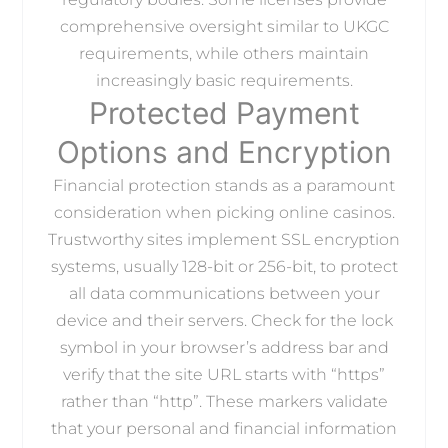
comprehensive oversight similar to UKGC
requirements, while others maintain
increasingly basic requirements.
Protected Payment
Options and Encryption
Financial protection stands as a paramount
consideration when picking online casinos.
Trustworthy sites implement SSL encryption
systems, usually 128-bit or 256-bit, to protect
all data communications between your
device and their servers. Check for the lock
symbol in your browser’s address bar and
verify that the site URL starts with “https”
rather than “http”. These markers validate
that your personal and financial information