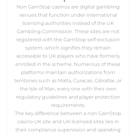
Non GamStop casinos are digital gambling
venues that function under international
licensing authorities instead of the UK
Gambling Commission. These sites are not
registered with the GamStop self-exclusion
system, which signifies they remain
accessible to UK players who have formerly
enrolled in the scheme. Numerous of these
platforms maintain authorizations from
territories such as Malta, Curacao, Gibraltar, or
the Isle of Man, every one with their own
regulatory guidelines and player protection
requirements.
The key difference between a non GamStop
casino UK site and UK-licensed sites lies in
their compliance supervision and operating