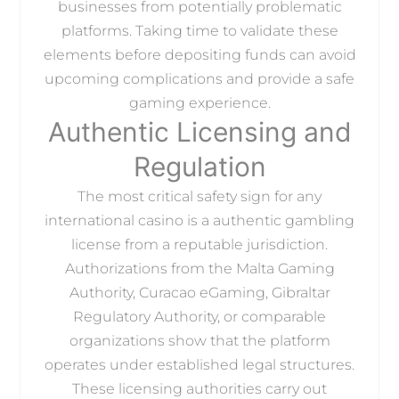
businesses from potentially problematic
platforms. Taking time to validate these
elements before depositing funds can avoid
upcoming complications and provide a safe
gaming experience.
Authentic Licensing and
Regulation
The most critical safety sign for any
international casino is a authentic gambling
license from a reputable jurisdiction.
Authorizations from the Malta Gaming
Authority, Curacao eGaming, Gibraltar
Regulatory Authority, or comparable
organizations show that the platform
operates under established legal structures.
These licensing authorities carry out