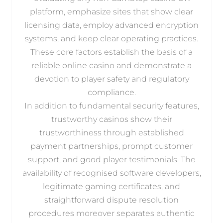
platform, emphasize sites that show clear
licensing data, employ advanced encryption
systems, and keep clear operating practices.
These core factors establish the basis of a
reliable online casino and demonstrate a
devotion to player safety and regulatory
compliance.
In addition to fundamental security features,
trustworthy casinos show their
trustworthiness through established
payment partnerships, prompt customer
support, and good player testimonials. The
availability of recognised software developers,
legitimate gaming certificates, and
straightforward dispute resolution
procedures moreover separates authentic