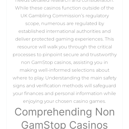
needs detailed research and consideration.
While these casinos function outside of the
UK Gambling Commission’s regulatory
scope, numerous are regulated by
established international authorities and
deliver protected gaming experiences. This
resource will walk you through the critical
processes to pinpoint secure and trustworthy
non GamStop casinos, assisting you in
making well-informed selections about
where to play. Understanding the main safety
signs and verification methods will safeguard
your finances and personal information while
enjoying your chosen casino games.
Comprehending Non
GamStop Casinos