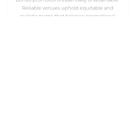
Reliable venues uphold equitable and
realistic terms that balance promotional
deals with reasonable player projections.
Additionally, reputable casinos update their
terms frequently to reflect functional
changes and transparently relay these
updates to current players, showing
continuous commitment to transparency.
Top Perks of
Choosing
Trustworthy Non
GamStop Casinos
Choosing a reliable global casino platform