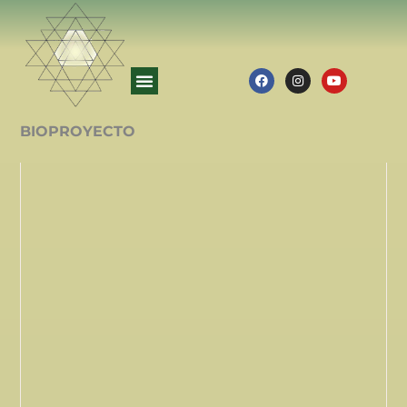
BIOPROYECTO