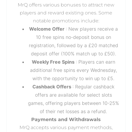
MrQ offers various bonuses to attract new
players and reward existing ones. Some
notable promotions include:
Welcome Offer
: New players receive a
10 free spins no-deposit bonus on
registration, followed by a £20 matched
deposit offer (100% match up to £50).
Weekly Free Spins
: Players can earn
additional free spins every Wednesday,
with the opportunity to win up to £5.
Cashback Offers
: Regular cashback
offers are available for select slots
games, offering players between 10-25%
of their net losses as a refund.
Payments and Withdrawals
MrQ accepts various payment methods,