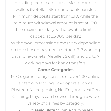
including credit cards (Visa, Mastercard), e-
wallets (Neteller, Skrill), and bank transfer.
Minimum deposits start from £10, while the
minimum withdrawal amount is set at £20.
The maximum daily withdrawable limit is
capped at £5,000 per day.
Withdrawal processing times vary depending
on the chosen payment method: 3-7 working
days for e-wallets (Neteller, Skrill), and up to 7
working days for bank transfers.
Game Categories
MrQ’s game library consists of over 200 online
slots from leading developers such as
Playtech, Microgaming, NetEnt, and NextGen
Gaming. Players can browse through a wide
variety of games by category:
Classic Slots
: Simple fruit-based