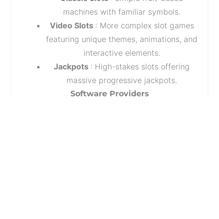
machines with familiar symbols.
Video Slots
: More complex slot games
featuring unique themes, animations, and
interactive elements.
Jackpots
: High-stakes slots offering
massive progressive jackpots.
Software Providers
MrQ has partnered with several reputable
software providers to ensure a vast selection
of high-quality slot games. Some notable
partners include:
Playtech
Microgaming
NetEnt
NextGen Gaming
Blueprint Gaming