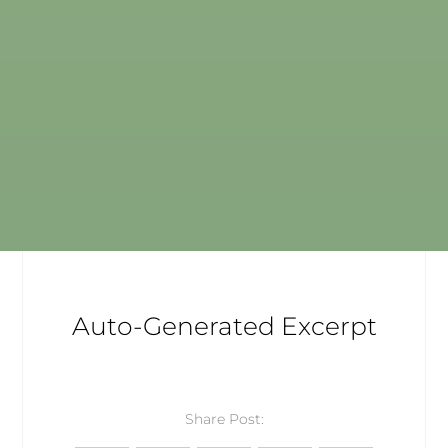
Auto-Generated Excerpt
Share Post: