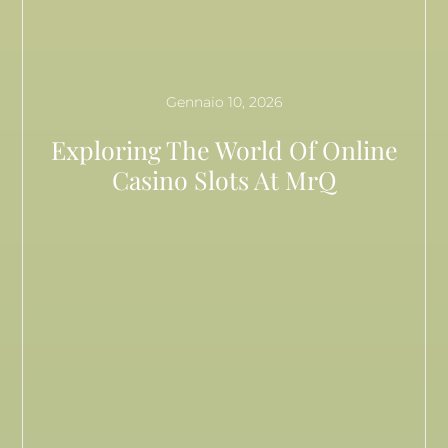
Gennaio 10, 2026
Exploring The World Of Online
Casino Slots At MrQ