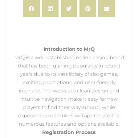
Introduction to MrQ
MrQ is a well-established online casino brand
that has been gaining popularity in recent
years due to its vast library of slot games,
exciting promotions, and user-friendly
interface. The website’s clean design and
intuitive navigation make it easy for new
players to find their way around, while
experienced gamblers will appreciate the
numerous features and options available.
Registration Process