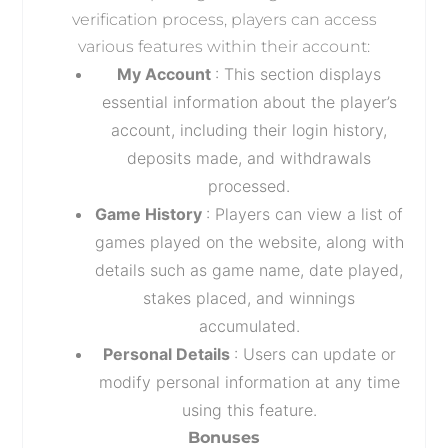
verification process, players can access
various features within their account:
My Account
: This section displays
essential information about the player’s
account, including their login history,
deposits made, and withdrawals
processed.
Game History
: Players can view a list of
games played on the website, along with
details such as game name, date played,
stakes placed, and winnings
accumulated.
Personal Details
: Users can update or
modify personal information at any time
using this feature.
Bonuses