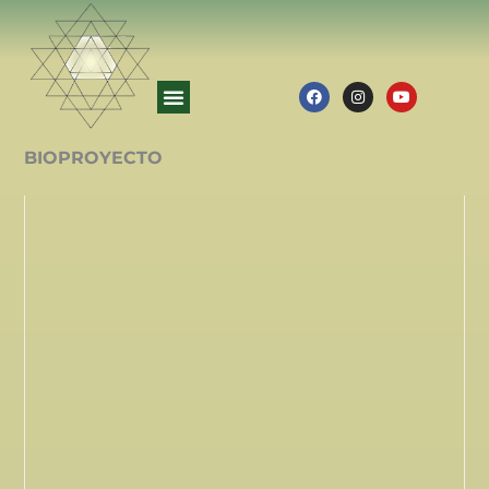
BIOPROYECTO