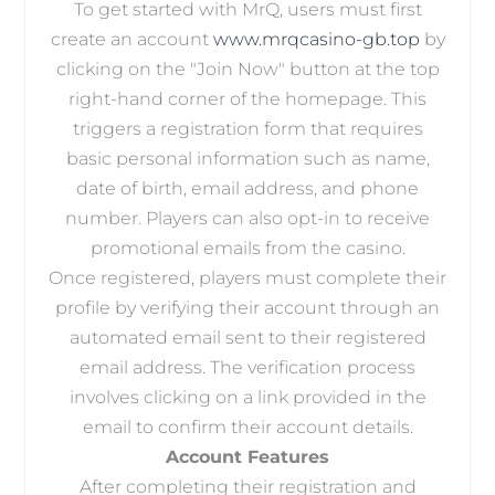
To get started with MrQ, users must first
create an account
www.mrqcasino-gb.top
by
clicking on the "Join Now" button at the top
right-hand corner of the homepage. This
triggers a registration form that requires
basic personal information such as name,
date of birth, email address, and phone
number. Players can also opt-in to receive
promotional emails from the casino.
Once registered, players must complete their
profile by verifying their account through an
automated email sent to their registered
email address. The verification process
involves clicking on a link provided in the
email to confirm their account details.
Account Features
After completing their registration and