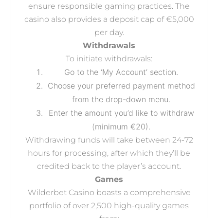
ensure responsible gaming practices. The
casino also provides a deposit cap of €5,000
per day.
Withdrawals
To initiate withdrawals:
Go to the ‘My Account’ section.
Choose your preferred payment method
from the drop-down menu.
Enter the amount you’d like to withdraw
(minimum €20).
Withdrawing funds will take between 24-72
hours for processing, after which they’ll be
credited back to the player’s account.
Games
Wilderbet Casino boasts a comprehensive
portfolio of over 2,500 high-quality games