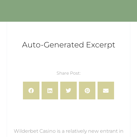
Auto-Generated Excerpt
Share Post:
Wilderbet Casino is a relatively new entrant in