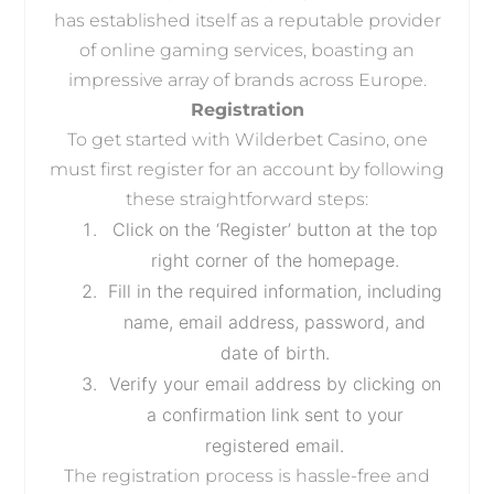
has established itself as a reputable provider
of online gaming services, boasting an
impressive array of brands across Europe.
Registration
To get started with Wilderbet Casino, one
must first register for an account by following
these straightforward steps:
Click on the ‘Register’ button at the top
right corner of the homepage.
Fill in the required information, including
name, email address, password, and
date of birth.
Verify your email address by clicking on
a confirmation link sent to your
registered email.
The registration process is hassle-free and