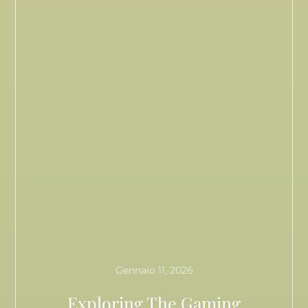
Gennaio 11, 2026
Exploring The Gaming