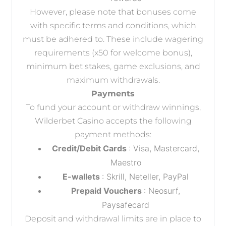
However, please note that bonuses come
with specific terms and conditions, which
must be adhered to. These include wagering
requirements (x50 for welcome bonus),
minimum bet stakes, game exclusions, and
maximum withdrawals.
Payments
To fund your account or withdraw winnings,
Wilderbet Casino accepts the following
payment methods:
Credit/Debit Cards
: Visa, Mastercard,
Maestro
E-wallets
: Skrill, Neteller, PayPal
Prepaid Vouchers
: Neosurf,
Paysafecard
Deposit and withdrawal limits are in place to