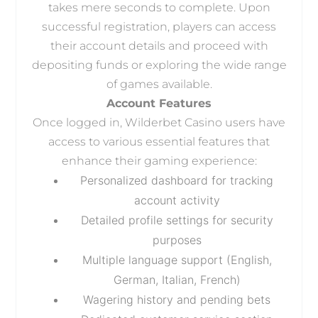
takes mere seconds to complete. Upon
successful registration, players can access
their account details and proceed with
depositing funds or exploring the wide range
of games available.
Account Features
Once logged in, Wilderbet Casino users have
access to various essential features that
enhance their gaming experience:
Personalized dashboard for tracking
account activity
Detailed profile settings for security
purposes
Multiple language support (English,
German, Italian, French)
Wagering history and pending bets