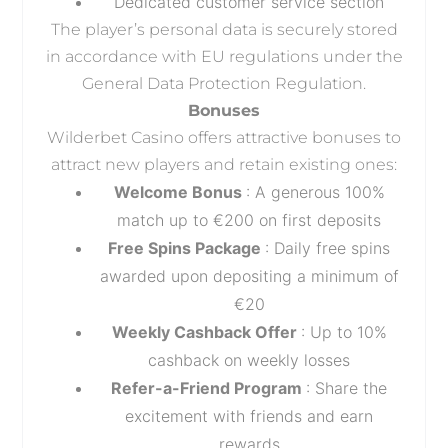
Dedicated customer service section
The player’s personal data is securely stored
in accordance with EU regulations under the
General Data Protection Regulation.
Bonuses
Wilderbet Casino offers attractive bonuses to
attract new players and retain existing ones:
Welcome Bonus
: A generous 100%
match up to €200 on first deposits
Free Spins Package
: Daily free spins
awarded upon depositing a minimum of
€20
Weekly Cashback Offer
: Up to 10%
cashback on weekly losses
Refer-a-Friend Program
: Share the
excitement with friends and earn
rewards