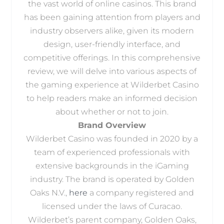
the vast world of online casinos. This brand
has been gaining attention from players and
industry observers alike, given its modern
design, user-friendly interface, and
competitive offerings. In this comprehensive
review, we will delve into various aspects of
the gaming experience at Wilderbet Casino
to help readers make an informed decision
about whether or not to join.
Brand Overview
Wilderbet Casino was founded in 2020 by a
team of experienced professionals with
extensive backgrounds in the iGaming
industry. The brand is operated by Golden
Oaks N.V.,
here
a company registered and
licensed under the laws of Curacao.
Wilderbet’s parent company, Golden Oaks,