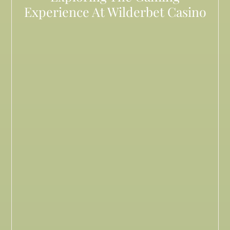
Experience At Wilderbet Casino