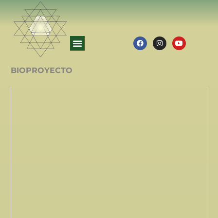
BIOPROYECTO