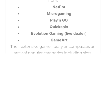
from:
NetEnt
Microgaming
Play’n GO
Quickspin
Evolution Gaming (live dealer)
GameArt
Their extensive game library encompasses an
array of popular categories including slots,
table games, video poker, jackpots, and live
casino. Some standout titles include Gonzo’s
Quest, Starburst, Book of Dead, and Twin
Spin.
Categories & Providers
Wilderbet Casino categorizes its games into:
Classic Slots
: Featuring timeless slots
with fruit-based themes