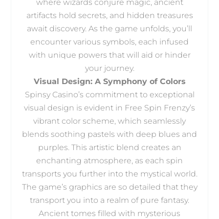
where wizards conjure magic, ancient
artifacts hold secrets, and hidden treasures
await discovery. As the game unfolds, you’ll
encounter various symbols, each infused
with unique powers that will aid or hinder
your journey.
Visual Design: A Symphony of Colors
Spinsy Casino’s commitment to exceptional
visual design is evident in Free Spin Frenzy’s
vibrant color scheme, which seamlessly
blends soothing pastels with deep blues and
purples. This artistic blend creates an
enchanting atmosphere, as each spin
transports you further into the mystical world.
The game’s graphics are so detailed that they
transport you into a realm of pure fantasy.
Ancient tomes filled with mysterious