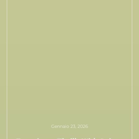
Gennaio 23, 2026