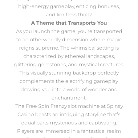
high-energy gameplay, enticing bonuses,
and limitless thrills!
A Theme that Transports You
As you launch the game, you’re transported
to an otherworldly dimension where magic
reigns supreme. The whimsical setting is
characterized by ethereal landscapes,
glittering gemstones, and mystical creatures.
This visually stunning backdrop perfectly
complements the electrifying gameplay,
drawing you into a world of wonder and
enchantment.
The Free Spin Frenzy slot machine at Spinsy
Casino boasts an intriguing storyline that’s
equal parts mysterious and captivating.
Players are immersed in a fantastical realm