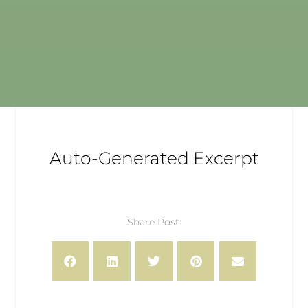
Auto-Generated Excerpt
Share Post: