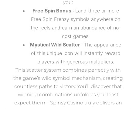
you:
Free Spin Bonus
: Land three or more
Free Spin Frenzy symbols anywhere on
the reels and earn an abundance of no-
cost games.
Mystical Wild Scatter
: The appearance
of this unique icon will instantly reward
players with generous multipliers.
This scatter system combines perfectly with
the game’s wild symbol mechanism, creating
countless paths to victory. You’ll discover that
winning combinations unfold as you least
expect them – Spinsy Casino truly delivers an
enchanting experience!
Bonus Features: Beyond Free Spins
In addition to the already mentioned bonus
features, Spinsy Casino has some additional