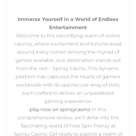
Immerse Yourself in a World of Endless
Entertainment
Welcome to the electrifying realm of online
casinos, where excitement and fortune await
around every corner! Among the myriad of
games available, one destination stands out
from the rest – Spinsy Casino. This dynamic
platform has captured the hearts of gamers
worldwide with its spectacular array of slots,
each crafted to deliver an unparalleled
gaming experience.
play now on spinsycasino
In this
comprehensive review, we’ll delve into the
fascinating world of Free Spin Frenzy at
Spinsy Casino. Get ready to explore a realm of