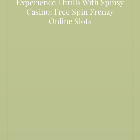
Experience Thrills With Spinsy
Casino: Free Spin Frenzy
Online Slots