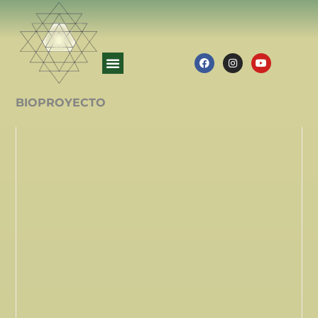
BIOPROYECTO