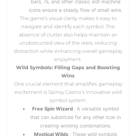
bars, 7s, and other classic slot machine
icons ensure a steady flow of small wins.
The game’s visual clarity makes it easy to
navigate and identify each symbol. The
absence of clutter also helps maintain an
unobstructed view of the reels, reducing
distraction while enhancing overall gameplay
enjoyment.
Wild Symbols: Filling Gaps and Boosting
Wins
One crucial element that amplifies gameplay
excitement is Spinsy Casino’s innovative wild
symbol system:
Free Spin Wizard
: A versatile symbol
that can substitute for any other icon in
creating winning combinations.
Mystical Wilds
: These wild symbols