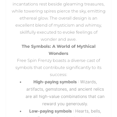
incantations rest beside gleaming treasures,
while towering spires pierce the sky, emitting
ethereal glow. The overall design is an
excellent blend of mysticism and whimsy,
skillfully executed to evoke feelings of
wonder and awe.
The Symbols: A World of Mythical
Wonders
Free Spin Frenzy boasts a diverse cast of
symbols that contribute significantly to its
success:
High-paying symbols
: Wizards,
artifacts, gemstones, and ancient relics
are all high-value combinations that can
reward you generously.
Low-paying symbols
: Hearts, bells,