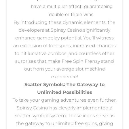
have a multiplier effect, guaranteeing
double or triple wins.
By introducing these dynamic elements, the
developers at Spinsy Casino significantly
enhance gameplay potential. You’ll witness
an explosion of free spins, increased chances
to hit lucrative combos, and countless other
surprises that make Free Spin Frenzy stand
out from your average slot machine
experience!
Scatter Symbols: The Gateway to
Unlimited Possibilities
To take your gaming adventures even further,
Spinsy Casino has cleverly implemented a
scatter symbol system. These icons serve as
the gateway to unlimited free spins, giving