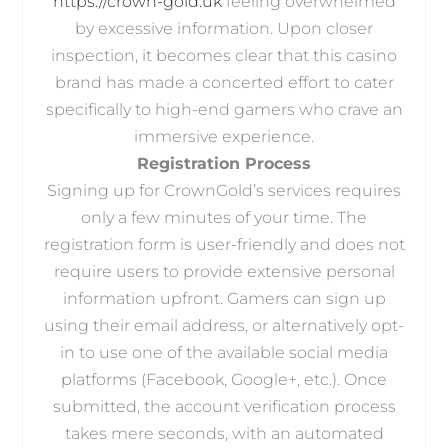
https://crown-gold.uk
feeling overwhelmed
by excessive information. Upon closer
inspection, it becomes clear that this casino
brand has made a concerted effort to cater
specifically to high-end gamers who crave an
immersive experience.
Registration Process
Signing up for CrownGold’s services requires
only a few minutes of your time. The
registration form is user-friendly and does not
require users to provide extensive personal
information upfront. Gamers can sign up
using their email address, or alternatively opt-
in to use one of the available social media
platforms (Facebook, Google+, etc.). Once
submitted, the account verification process
takes mere seconds, with an automated