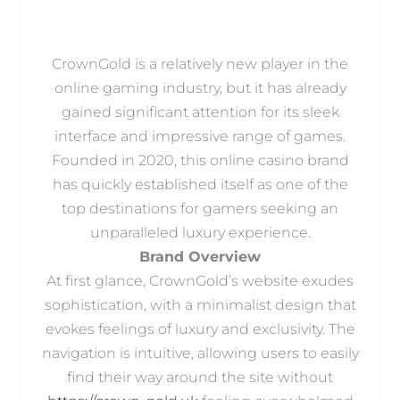
CrownGold is a relatively new player in the
online gaming industry, but it has already
gained significant attention for its sleek
interface and impressive range of games.
Founded in 2020, this online casino brand
has quickly established itself as one of the
top destinations for gamers seeking an
unparalleled luxury experience.
Brand Overview
At first glance, CrownGold’s website exudes
sophistication, with a minimalist design that
evokes feelings of luxury and exclusivity. The
navigation is intuitive, allowing users to easily
find their way around the site without