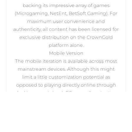
backing its impressive array of games
(Microgaming, NetEnt, BetSoft Gaming). For
maximum user convenience and
authenticity, all content has been licensed for
exclusive distribution on the CrownGold
platform alone.
Mobile Version
The mobile iteration is available across most
mainstream devices. Although this might
limit a little customization potential as
opposed to playing directly online through
desktop or notebook PCs; overall navigation
feels perfectly integrated – there are not too
many redundant buttons either, giving
players access to the same full range of game
offerings they get on their PC.