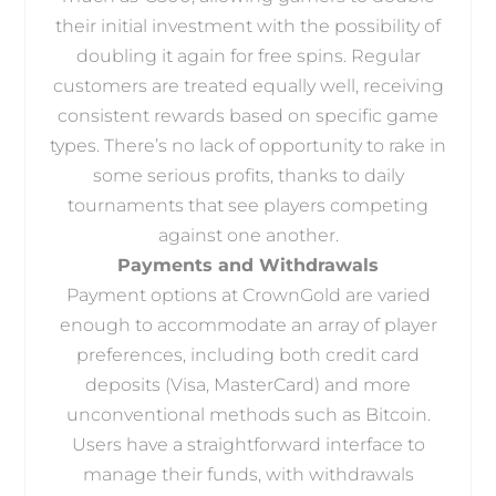
their initial investment with the possibility of
doubling it again for free spins. Regular
customers are treated equally well, receiving
consistent rewards based on specific game
types. There’s no lack of opportunity to rake in
some serious profits, thanks to daily
tournaments that see players competing
against one another.
Payments and Withdrawals
Payment options at CrownGold are varied
enough to accommodate an array of player
preferences, including both credit card
deposits (Visa, MasterCard) and more
unconventional methods such as Bitcoin.
Users have a straightforward interface to
manage their funds, with withdrawals