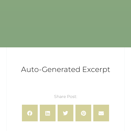
Auto-Generated Excerpt
Share Post: