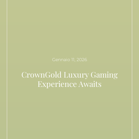
Gennaio 11, 2026
CrownGold Luxury Gaming
Experience Awaits