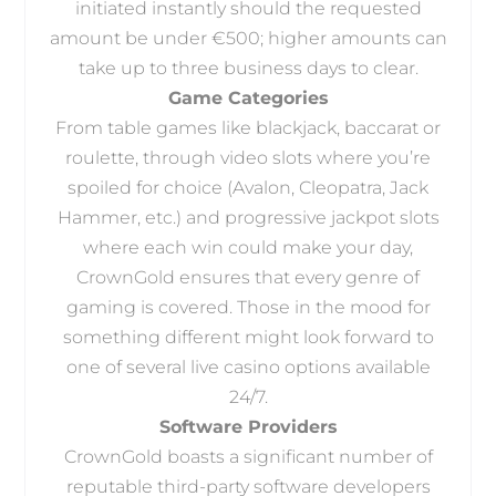
initiated instantly should the requested
amount be under €500; higher amounts can
take up to three business days to clear.
Game Categories
From table games like blackjack, baccarat or
roulette, through video slots where you’re
spoiled for choice (Avalon, Cleopatra, Jack
Hammer, etc.) and progressive jackpot slots
where each win could make your day,
CrownGold ensures that every genre of
gaming is covered. Those in the mood for
something different might look forward to
one of several live casino options available
24/7.
Software Providers
CrownGold boasts a significant number of
reputable third-party software developers