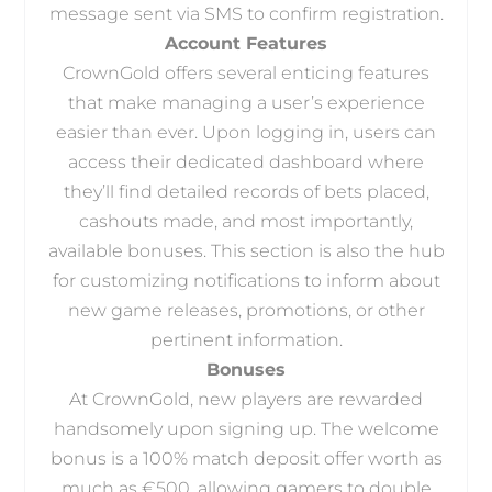
message sent via SMS to confirm registration.
Account Features
CrownGold offers several enticing features
that make managing a user’s experience
easier than ever. Upon logging in, users can
access their dedicated dashboard where
they’ll find detailed records of bets placed,
cashouts made, and most importantly,
available bonuses. This section is also the hub
for customizing notifications to inform about
new game releases, promotions, or other
pertinent information.
Bonuses
At CrownGold, new players are rewarded
handsomely upon signing up. The welcome
bonus is a 100% match deposit offer worth as
much as €500, allowing gamers to double