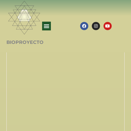
BIOPROYECTO