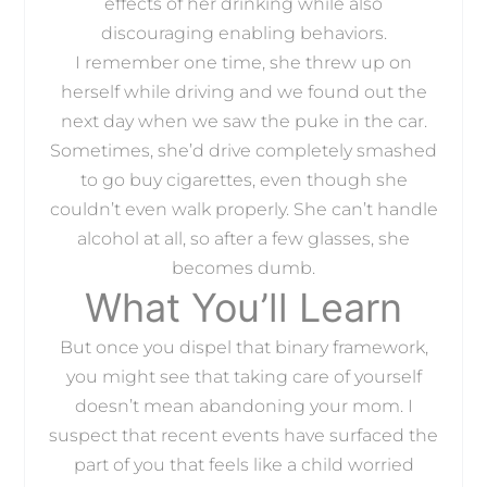
effects of her drinking while also
discouraging enabling behaviors.
I remember one time, she threw up on
herself while driving and we found out the
next day when we saw the puke in the car.
Sometimes, she’d drive completely smashed
to go buy cigarettes, even though she
couldn’t even walk properly. She can’t handle
alcohol at all, so after a few glasses, she
becomes dumb.
What You’ll Learn
But once you dispel that binary framework,
you might see that taking care of yourself
doesn’t mean abandoning your mom. I
suspect that recent events have surfaced the
part of you that feels like a child worried