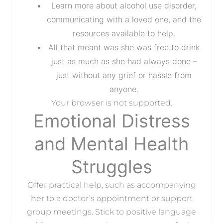
Learn more about alcohol use disorder,
communicating with a loved one, and the
resources available to help.
All that meant was she was free to drink
just as much as she had always done –
just without any grief or hassle from
anyone.
Your browser is not supported.
Emotional Distress
and Mental Health
Struggles
Offer practical help, such as accompanying
her to a doctor’s appointment or support
group meetings. Stick to positive language