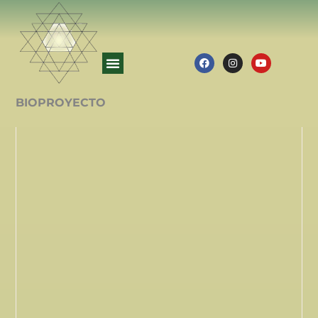
BIOPROYECTO