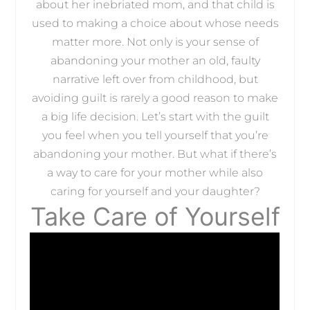
about her inebriated mom, and that child is
used to making a choice about whose needs
matter more. Not only is your sense of
abandoning your mother an old, faulty
narrative left over from childhood, but
avoiding guilt is rarely a good reason to make
a big life decision. Let’s start with the guilt
you feel when you tell yourself that you’re
abandoning your mother. But what if there’s
a way to care for your mother while also
caring for yourself and your daughter?
Take Care of Yourself