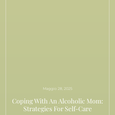
Maggio 28, 2025
Coping With An Alcoholic Mom:
Strategies For Self-Care