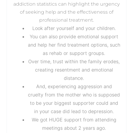
addiction statistics can highlight the urgency
of seeking help and the effectiveness of
professional treatment.
Look after yourself and your children.
You can also provide emotional support
and help her find treatment options, such
as rehab or support groups.
Over time, trust within the family erodes,
creating resentment and emotional
distance.
And, experiencing aggression and
cruelty from the mother who is supposed
to be your biggest supporter could and
in your case did lead to depression.
We got HUGE support from attending
meetings about 2 years ago.