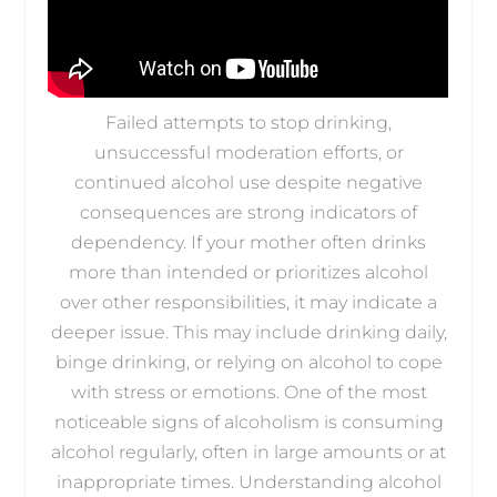
Failed attempts to stop drinking,
unsuccessful moderation efforts, or
continued alcohol use despite negative
consequences are strong indicators of
dependency. If your mother often drinks
more than intended or prioritizes alcohol
over other responsibilities, it may indicate a
deeper issue. This may include drinking daily,
binge drinking, or relying on alcohol to cope
with stress or emotions. One of the most
noticeable signs of alcoholism is consuming
alcohol regularly, often in large amounts or at
inappropriate times. Understanding alcohol