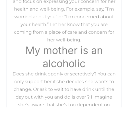
and focus on expressing your concern for her
health and well-being. For example, say, “I’m
worried about you” or “I’m concerned about
your health.” Let her know that you are
coming from a place of care and concern for
her well-being.
My mother is an
alcoholic
Does she drink openly or secretively? You can
only support her if she decides she wants to
change. Or ask to wait to have drink until the
day out with you and dd is over ? I imagine
she’s aware that she’s too dependent on
alcohol.
More likelyits shame and simply not
knowingthat adult children of alcoholics