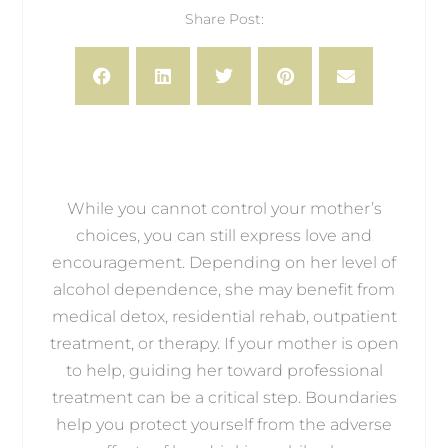
Share Post:
While you cannot control your mother’s
choices, you can still express love and
encouragement. Depending on her level of
alcohol dependence, she may benefit from
medical detox, residential rehab, outpatient
treatment, or therapy. If your mother is open
to help, guiding her toward professional
treatment can be a critical step. Boundaries
help you protect yourself from the adverse