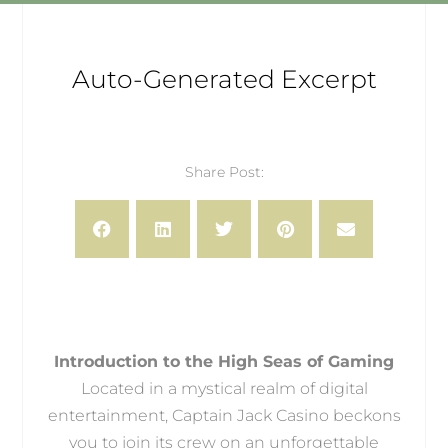
Auto-Generated Excerpt
Share Post:
Introduction to the High Seas of Gaming
Located in a mystical realm of digital
entertainment, Captain Jack Casino beckons
you to join its crew on an unforgettable