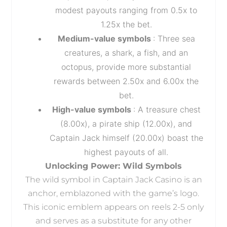
modest payouts ranging from 0.5x to
1.25x the bet.
Medium-value symbols
: Three sea
creatures, a shark, a fish, and an
octopus, provide more substantial
rewards between 2.50x and 6.00x the
bet.
High-value symbols
: A treasure chest
(8.00x), a pirate ship (12.00x), and
Captain Jack himself (20.00x) boast the
highest payouts of all.
Unlocking Power: Wild Symbols
The wild symbol in Captain Jack Casino is an
anchor, emblazoned with the game’s logo.
This iconic emblem appears on reels 2-5 only
and serves as a substitute for any other