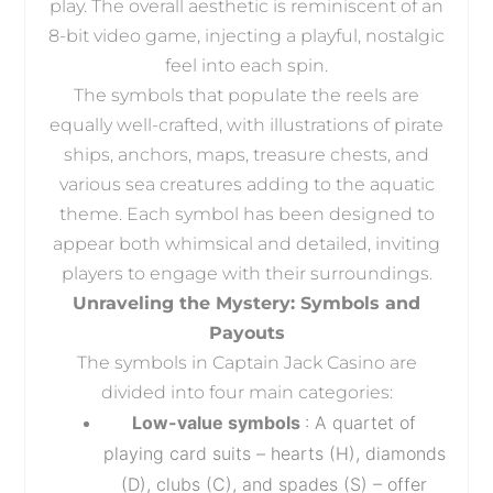
play. The overall aesthetic is reminiscent of an
8-bit video game, injecting a playful, nostalgic
feel into each spin.
The symbols that populate the reels are
equally well-crafted, with illustrations of pirate
ships, anchors, maps, treasure chests, and
various sea creatures adding to the aquatic
theme. Each symbol has been designed to
appear both whimsical and detailed, inviting
players to engage with their surroundings.
Unraveling the Mystery: Symbols and
Payouts
The symbols in Captain Jack Casino are
divided into four main categories:
Low-value symbols
: A quartet of
playing card suits – hearts (H), diamonds
(D), clubs (C), and spades (S) – offer