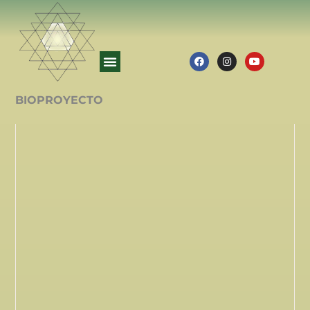
BIOPROYECTO