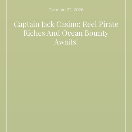
Gennaio 22, 2026
Captain Jack Casino: Reel Pirate
Riches And Ocean Bounty
Awaits!