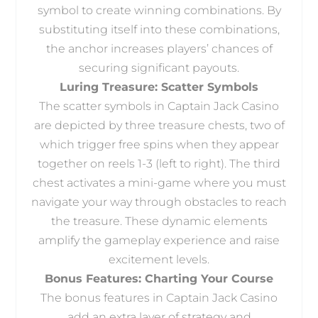
symbol to create winning combinations. By
substituting itself into these combinations,
the anchor increases players’ chances of
securing significant payouts.
Luring Treasure: Scatter Symbols
The scatter symbols in Captain Jack Casino
are depicted by three treasure chests, two of
which trigger free spins when they appear
together on reels 1-3 (left to right). The third
chest activates a mini-game where you must
navigate your way through obstacles to reach
the treasure. These dynamic elements
amplify the gameplay experience and raise
excitement levels.
Bonus Features: Charting Your Course
The bonus features in Captain Jack Casino
add an extra layer of strategy and