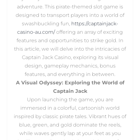
adventure. This pirate-themed slot game is
designed to transport players into a world of
swashbuckling fun,
https://captainjack-
casino-au.com/
offering an array of exciting
features and opportunities to strike gold. In
this article, we will delve into the intricacies of
Captain Jack Casino, exploring its visual
design, gameplay mechanics, bonus
features, and everything in between.
A Visual Odyssey: Exploring the World of
Captain Jack
Upon launching the game, you are
immersed in a colorful, cartoonish world
inspired by classic pirate tales. Vibrant hues of
blue, green, and gold dominate the reels,
while waves gently lap at your feet as you