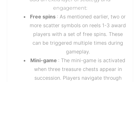
engagement:
Free spins
: As mentioned earlier, two or
more scatter symbols on reels 1-3 award
players with a set of free spins. These
can be triggered multiple times during
gameplay.
Mini-game
: The mini-game is activated
when three treasure chests appear in
succession. Players navigate through
obstacles to reach the loot, while also
collecting bonuses and rewards along
the way.
Luck and Reward: RTP and Volatility
The return-to-player (RTP) of Captain Jack
Casino stands at an attractive 96.15%,
suggesting that a significant portion of each