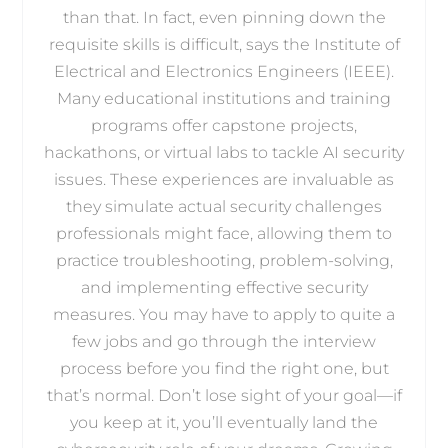
than that. In fact, even pinning down the
requisite skills is difficult, says the Institute of
Electrical and Electronics Engineers (IEEE).
Many educational institutions and training
programs offer capstone projects,
hackathons, or virtual labs to tackle AI security
issues. These experiences are invaluable as
they simulate actual security challenges
professionals might face, allowing them to
practice troubleshooting, problem-solving,
and implementing effective security
measures. You may have to apply to quite a
few jobs and go through the interview
process before you find the right one, but
that’s normal. Don’t lose sight of your goal—if
you keep at it, you’ll eventually land the