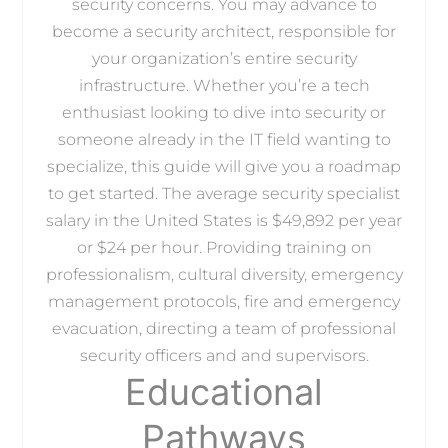
security concerns. You may advance to
become a security architect, responsible for
your organization’s entire security
infrastructure. Whether you’re a tech
enthusiast looking to dive into security or
someone already in the IT field wanting to
specialize, this guide will give you a roadmap
to get started. The average security specialist
salary in the United States is $49,892 per year
or $24 per hour. Providing training on
professionalism, cultural diversity, emergency
management protocols, fire and emergency
evacuation, directing a team of professional
security officers and and supervisors.
Educational
Pathways