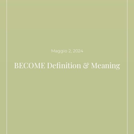
Maggio 2, 2024
BECOME Definition & Meaning