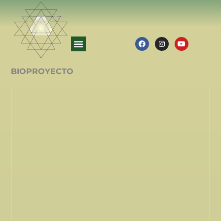
BIOPROYECTO