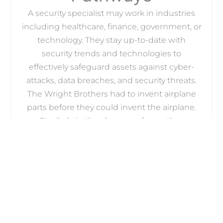
A security specialist may work in industries
including healthcare, finance, government, or
technology. They stay up-to-date with
security trends and technologies to
effectively safeguard assets against cyber-
attacks, data breaches, and security threats.
The Wright Brothers had to invent airplane
parts before they could invent the airplane.
Similarly, in the absence of any other
standards, individual groups set out to create
standards for credentialing in cyber security.
The International Council of E-Commerce
Consultants, also known as EC-Council, is the
world’s largest cyber security technical
certification body. After the 9/11 terrorist
attacks, it took upon itself the task of training