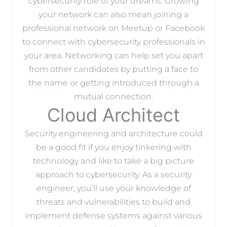
cybersecurity role of your dreams. Growing
your network can also mean joining a
professional network on Meetup or Facebook
to connect with cybersecurity professionals in
your area. Networking can help set you apart
from other candidates by putting a face to
the name or getting introduced through a
mutual connection.
Cloud Architect
Security engineering and architecture could
be a good fit if you enjoy tinkering with
technology and like to take a big picture
approach to cybersecurity. As a security
engineer, you’ll use your knowledge of
threats and vulnerabilities to build and
implement defense systems against various