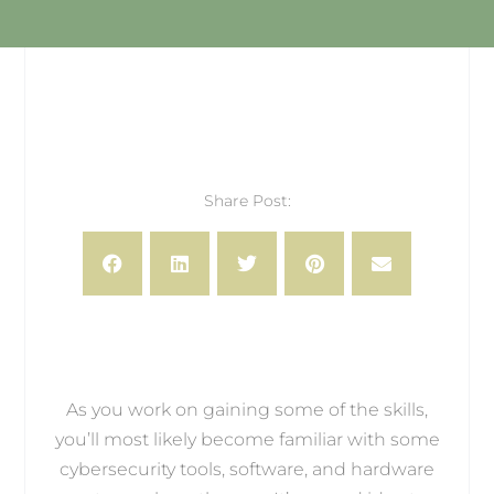
Share Post:
As you work on gaining some of the skills,
you’ll most likely become familiar with some
cybersecurity tools, software, and hardware