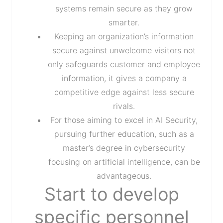
systems remain secure as they grow
smarter.
Keeping an organization’s information
secure against unwelcome visitors not
only safeguards customer and employee
information, it gives a company a
competitive edge against less secure
rivals.
For those aiming to excel in AI Security,
pursuing further education, such as a
master’s degree in cybersecurity
focusing on artificial intelligence, can be
advantageous.
Start to develop
specific personnel