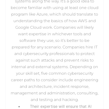
systems along the way. It’s a good idea to
become familiar with using at least one cloud
program like Azure, which should translate to
understanding the basics of how AWS and
Google Cloud work. Companies will likely
want expertise in whichever tools and
software they use, so it’s better to be
prepared for any scenario. Companies hire IT
and cybersecurity professionals to protect
against such attacks and prevent risks to
internal and external systems. Depending on
your skill set, five common cybersecurity
career paths to consider include engineering
and architecture, incident response,
management and administration, consulting,
and testing and hacking.
Their expertise will ensure that AI