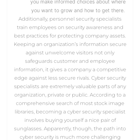
you make informed choices about where
you want to grow and how to get there.
Additionally, personnel security specialists
train employees on security awareness and
best practices for protecting company assets.
Keeping an organization’s information secure
against unwelcome visitors not only
safeguards customer and employee
information, it gives a company a competitive
edge against less secure rivals. Cyber security
specialists are extremely valuable parts of any
organization, private or public. According to a
comprehensive search of most stock image
libraries, becoming a cyber security specialist
involves buying yourself a nice pair of
sunglasses. Apparently, though, the path into
cyber security is much more challenging