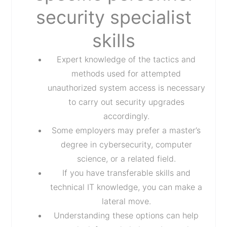
security specialist
skills
Expert knowledge of the tactics and
methods used for attempted
unauthorized system access is necessary
to carry out security upgrades
accordingly.
Some employers may prefer a master’s
degree in cybersecurity, computer
science, or a related field.
If you have transferable skills and
technical IT knowledge, you can make a
lateral move.
Understanding these options can help