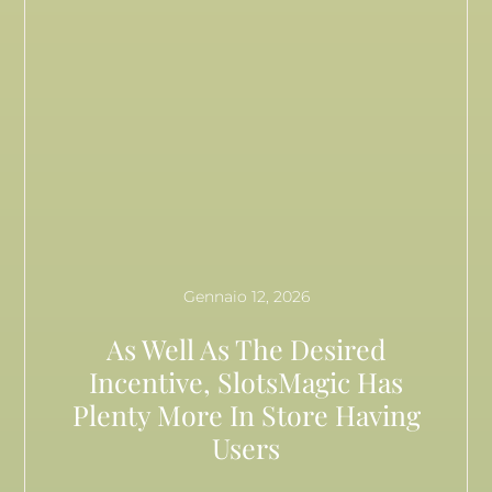
Gennaio 12, 2026
As Well As The Desired
Incentive, SlotsMagic Has
Plenty More In Store Having
Users