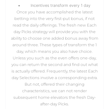
Incentives transform every 1 day
Once you have accomplished the latest
betting into the very first-put bonus, if not
read the daily offerings. The fresh new Each
day Picks strategy will provide you with the
ability to choose one added bonus away from
around three. These types of transform the 1
day, which means you also have choice.
Unless you such as the even offers one-day,
you can return the second and find out what
is actually offered. Frequently, the latest Each
day Selections involve a corresponding extra.
But not, offered their changing
characteristics, we can not render
subsequent home elevators the fresh Day-
after-day Picks.