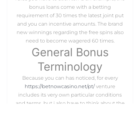
bonus loans come with a betting
requirement of 30 times the latest joint put
and you can incentive amounts. The brand
new winnings regarding the free spins also
need to become wagered 60 times.
General Bonus
Terminology
Because you can has noticed, for every
https://betnowcasino.net/pt/
venture
includes its very own particular conditions
and terms, but i also have to think about the
standard laws and regulations to have
incentives. This type of commonly
incorporate throughout facts unless of
course mentioned or even. Thus, you really