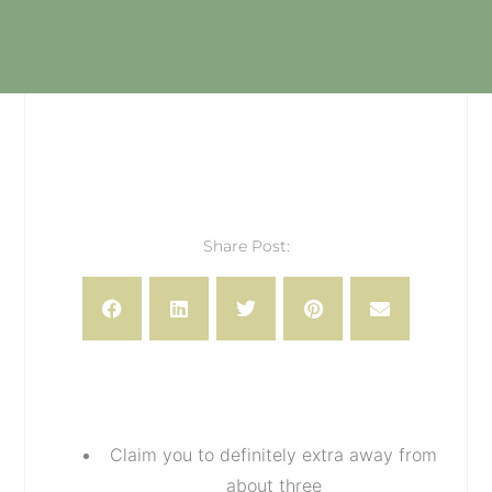
Share Post:
Claim you to definitely extra away from
about three