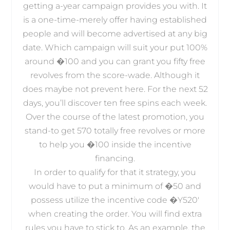
getting a-year campaign provides you with. It
is a one-time-merely offer having established
people and will become advertised at any big
date. Which campaign will suit your put 100%
around �100 and you can grant you fifty free
revolves from the score-wade. Although it
does maybe not prevent here. For the next 52
days, you’ll discover ten free spins each week.
Over the course of the latest promotion, you
stand-to get 570 totally free revolves or more
to help you �100 inside the incentive
financing.
In order to qualify for that it strategy, you
would have to put a minimum of �50 and
possess utilize the incentive code �Y520′
when creating the order. You will find extra
rules you have to stick to. As an example, the