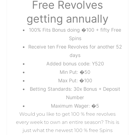
Free Revolves
getting annually
100% Fits Bonus doing �100 + fifty Free
Spins
Receive ten Free Revolves for another 52
days
Added bonus code: Y520
Min Put: �50
Max Put: �100
Betting Standards: 30x Bonus + Deposit
Number
Maximum Wager: �5
Would you like to get 100 % free revolves
every week to own an entire season? This is
just what the newest 100 % free Spins