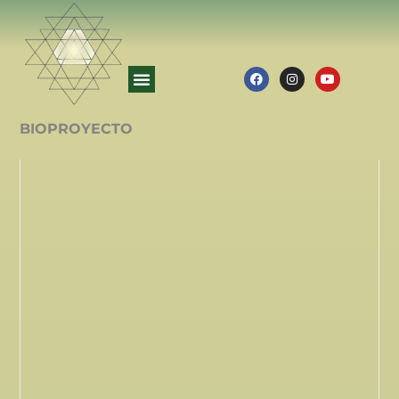
BIOPROYECTO